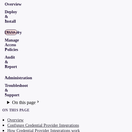
Overview
Deploy
&
Install
Discovery
BETA
Manage
Access
Policies
Audit
&
Report
Administration
Troubleshoot
&
Support
On this page
ON THIS PAGE
Overview
Configure Credential Provider Integrations
How Credential Provider Integrations work