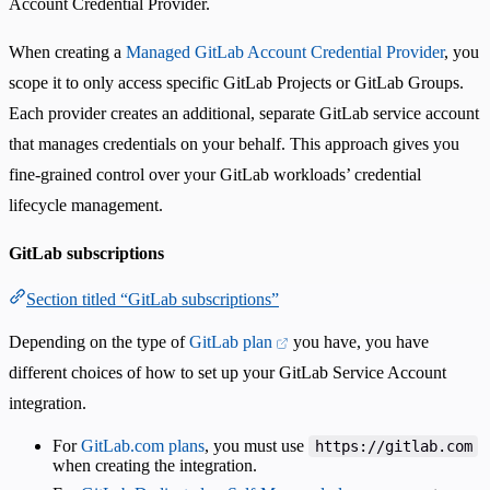
Account Credential Provider.
When creating a
Managed GitLab Account Credential Provider
, you
scope it to only access specific GitLab Projects or GitLab Groups.
Each provider creates an additional, separate GitLab service account
that manages credentials on your behalf. This approach gives you
fine-grained control over your GitLab workloads’ credential
lifecycle management.
GitLab subscriptions
Section titled “GitLab subscriptions”
Depending on the type of
GitLab plan
you have, you have
different choices of how to set up your GitLab Service Account
integration.
For
GitLab.com plans
, you must use
https://gitlab.com
when creating the integration.