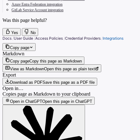
Azure Entra Federation integration
GitLab Service Account integration
Was this page helpful?
Yes
No
Docs
/
User Guide
/
Access Policies
/
Credential Providers
/
Integrations
Copy page
Markdown
Copy page
Copy this page as Markdown
View as Markdown
Open this page as plain text
Export
Download as PDF
Save this page as a PDF file
Open in…
Copies page as Markdown to your clipboard
Open in ChatGPT
Open this page in ChatGPT