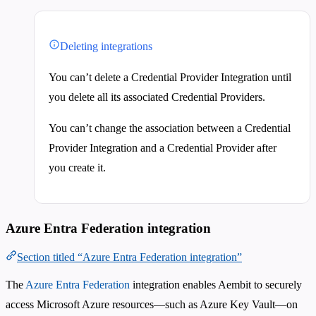
Deleting integrations
You can’t delete a Credential Provider Integration until
you delete all its associated Credential Providers.
You can’t change the association between a Credential
Provider Integration and a Credential Provider after
you create it.
Azure Entra Federation integration
Section titled “Azure Entra Federation integration”
The
Azure Entra Federation
integration enables Aembit to securely
access Microsoft Azure resources—such as Azure Key Vault—on