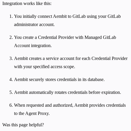
Integration works like this:
You initially connect Aembit to GitLab using your GitLab
administrator account.
You create a Credential Provider with Managed GitLab
Account integration.
Aembit creates a service account for each Credential Provider
with your specified access scope.
Aembit securely stores credentials in its database.
Aembit automatically rotates credentials before expiration.
When requested and authorized, Aembit provides credentials
to the Agent Proxy.
Was this page helpful?