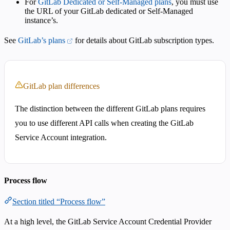
For
GitLab Dedicated or Self-Managed plans
, you must use
the URL of your GitLab dedicated or Self-Managed
instance’s.
See
GitLab’s plans
for details about GitLab subscription types.
GitLab plan differences
The distinction between the different GitLab plans requires
you to use different API calls when creating the GitLab
Service Account integration.
Process flow
Section titled “Process flow”
At a high level, the GitLab Service Account Credential Provider