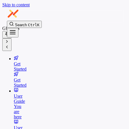
Skip to content
Search
Ctrl
K
GUIDES
Get
Started
Get
Started
User
Guide
You
are
here
User