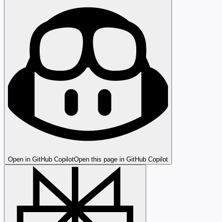
Open in GitHub Copilot
Open this page in GitHub Copilot