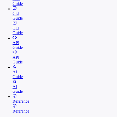
Guide
CLI
Guide
CLI
Guide
API
Guide
API
Guide
AI
Guide
AI
Guide
Reference
Reference