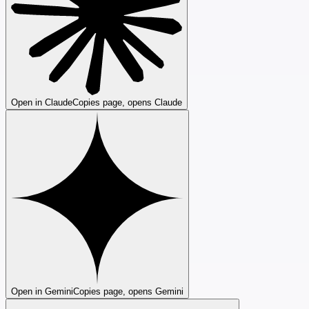
Open in Claude
Copies page, opens Claude
Open in Gemini
Copies page, opens Gemini