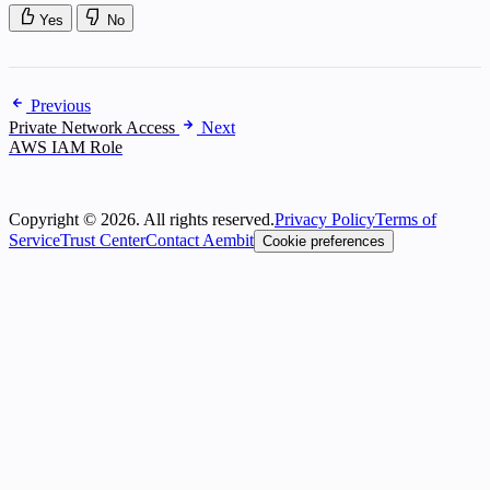
Yes
No
Previous
Private Network Access
Next
AWS IAM Role
Copyright © 2026. All rights reserved.
Privacy Policy
Terms of
Service
Trust Center
Contact Aembit
Cookie preferences