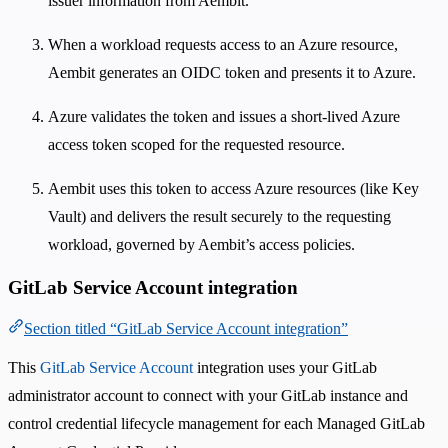
issuer information from Aembit.
When a workload requests access to an Azure resource,
Aembit generates an OIDC token and presents it to Azure.
Azure validates the token and issues a short-lived Azure
access token scoped for the requested resource.
Aembit uses this token to access Azure resources (like Key
Vault) and delivers the result securely to the requesting
workload, governed by Aembit’s access policies.
GitLab Service Account integration
Section titled “GitLab Service Account integration”
This
GitLab Service Account
integration uses your GitLab
administrator account to connect with your GitLab instance and
control credential lifecycle management for each Managed GitLab