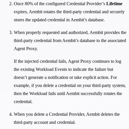
Once 80% of the configured Credential Provider’s
Lifetime
expires, Aembit rotates the third-party credential and securely
stores the updated credential in Aembit’s database.
When properly requested and authorized, Aembit provides the
third-party credential from Aembit’s database to the associated
Agent Proxy.
If the injected credential fails, Agent Proxy continues to log
the existing Workload Events to indicate the failure but
doesn’t generate a notification or take explicit action. For
example, if you delete a credential on your third-party system,
then the Workload fails until Aembit successfully rotates the
credential.
When you delete a Credential Provider, Aembit deletes the
third-party account and credential.