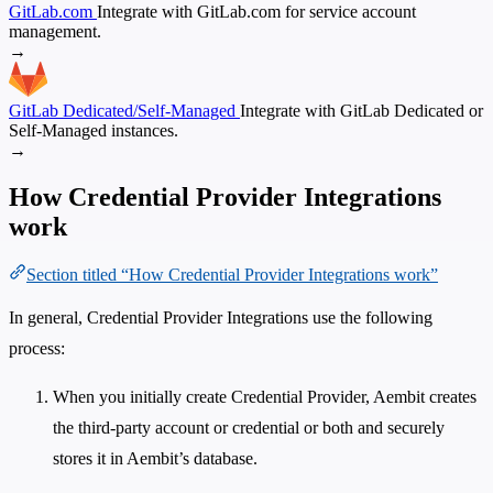
GitLab.com
Integrate with GitLab.com for service account
management.
→
GitLab Dedicated/Self-Managed
Integrate with GitLab Dedicated or
Self-Managed instances.
→
How Credential Provider Integrations
work
Section titled “How Credential Provider Integrations work”
In general, Credential Provider Integrations use the following
process:
When you initially create Credential Provider, Aembit creates
the third-party account or credential or both and securely
stores it in Aembit’s database.