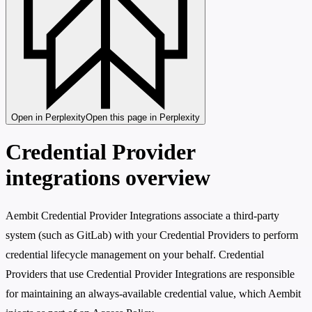
Open in Perplexity
Open this page in Perplexity
Credential Provider
integrations overview
Aembit Credential Provider Integrations associate a third-party
system (such as GitLab) with your Credential Providers to perform
credential lifecycle management on your behalf. Credential
Providers that use Credential Provider Integrations are responsible
for maintaining an always-available credential value, which Aembit