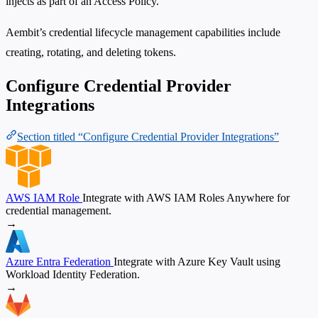
injects as part of an Access Policy.
Aembit’s credential lifecycle management capabilities include
creating, rotating, and deleting tokens.
Configure Credential Provider
Integrations
Section titled “Configure Credential Provider Integrations”
AWS IAM Role
Integrate with AWS IAM Roles Anywhere for
credential management.
→
Azure Entra Federation
Integrate with Azure Key Vault using
Workload Identity Federation.
→