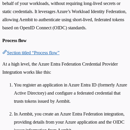
behalf of your workloads, without requiring long-lived secrets or
static credentials. It leverages Azure’s Workload Identity Federation,
allowing Aembit to authenticate using short-lived, federated tokens
based on OpenID Connect (OIDC) standards.
Process flow
Section titled “Process flow”
At a high level, the Azure Entra Federation Credential Provider
Integration works like this:
You register an application in Azure Entra ID (formerly Azure
Active Directory) and configure a federated credential that
trusts tokens issued by Aembit.
In Aembit, you create an Azure Entra Federation integration,
providing details from your Azure application and the OIDC