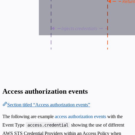
Access authorization events
Section titled “Access authorization events”
The following are example
access authorization events
with the
Event Type
showing the use of different
access.credential
AWS STS Credential Providers within an Access Policy when