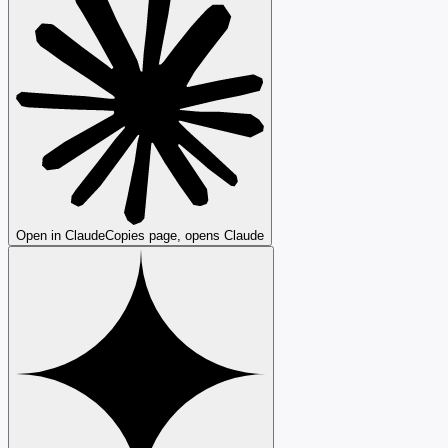
Open in Claude
Copies page, opens Claude