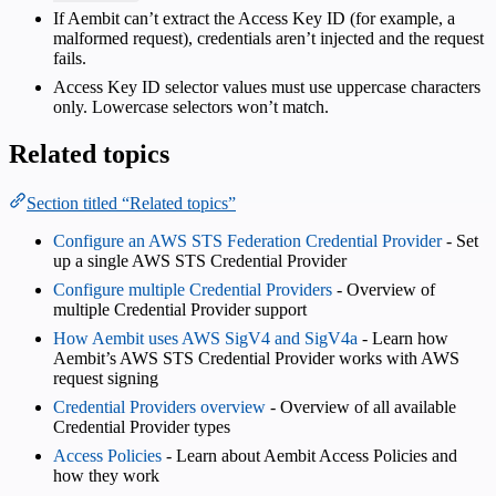
If Aembit can’t extract the Access Key ID (for example, a
malformed request), credentials aren’t injected and the request
fails.
Access Key ID selector values must use uppercase characters
only. Lowercase selectors won’t match.
Related topics
Section titled “Related topics”
Configure an AWS STS Federation Credential Provider
- Set
up a single AWS STS Credential Provider
Configure multiple Credential Providers
- Overview of
multiple Credential Provider support
How Aembit uses AWS SigV4 and SigV4a
- Learn how
Aembit’s AWS STS Credential Provider works with AWS
request signing
Credential Providers overview
- Overview of all available
Credential Provider types
Access Policies
- Learn about Aembit Access Policies and
how they work