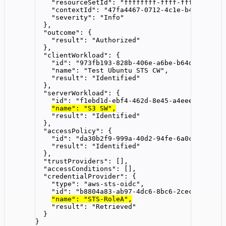
"resourceSetId"
: 
"
ffffffff-ffff-ffff-ffff-f
"contextId"
: 
"
47fa4467-0712-4c1e-b44e-d4dbd
"severity"
: 
"
Info
"
},
"outcome"
: {
"result"
: 
"
Authorized
"
},
"clientWorkload"
: {
"id"
: 
"
973fb193-828b-406e-a6be-b64db2c94fd6
"name"
: 
"
Test Ubuntu STS CW
"
,
"result"
: 
"
Identified
"
},
"serverWorkload"
: {
"id"
: 
"
f1ebd1d-ebf4-462d-8e45-a4eeea68e480
"
"name"
: 
"
S3 SW
"
,
"result"
: 
"
Identified
"
},
"accessPolicy"
: {
"id"
: 
"
da30b2f9-999a-40d2-94fe-6a0c50b837cf
"result"
: 
"
Identified
"
},
"trustProviders"
: [],
"accessConditions"
: [],
"credentialProvider"
: {
"type"
: 
"
aws-sts-oidc
"
,
"id"
: 
"
b8804a83-ab97-4dc6-8bc6-2cec9f33c2b5
"name"
: 
"
STS-RoleA
"
,
"result"
: 
"
Retrieved
"
}
}