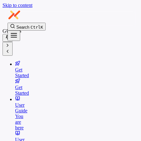
Skip to content
Search
Ctrl
K
GUIDES
Get
Started
Get
Started
User
Guide
You
are
here
User