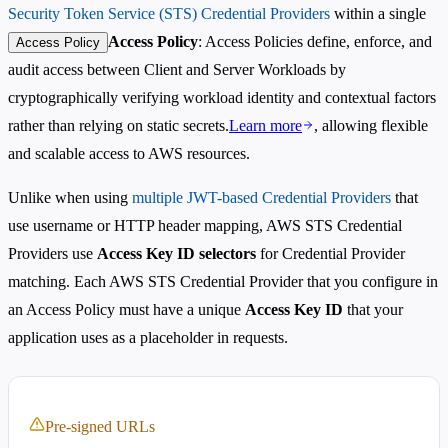
Security Token Service (STS) Credential Providers
within a single
Access Policy
: Access Policies define, enforce, and
Access Policy
audit access between Client and Server Workloads by
cryptographically verifying workload identity and contextual factors
rather than relying on static secrets.
Learn more
, allowing flexible
and scalable access to AWS resources.
Unlike when using
multiple JWT-based Credential Providers
that
use username or HTTP header mapping, AWS STS Credential
Providers use
Access Key ID selectors
for Credential Provider
matching. Each AWS STS Credential Provider that you configure in
an Access Policy must have a unique
Access Key ID
that your
application uses as a placeholder in requests.
Pre-signed URLs