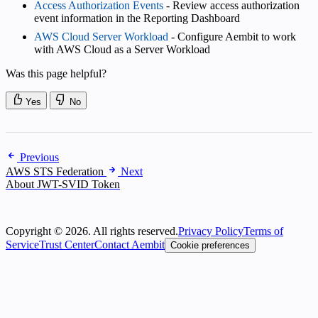
Access Authorization Events
- Review access authorization
event information in the Reporting Dashboard
AWS Cloud Server Workload
- Configure Aembit to work
with AWS Cloud as a Server Workload
Was this page helpful?
Yes
No
Previous
AWS STS Federation
Next
About JWT-SVID Token
Copyright © 2026. All rights reserved.
Privacy Policy
Terms of
Service
Trust Center
Contact Aembit
Cookie preferences