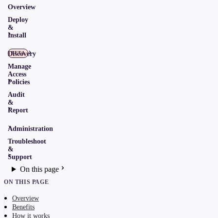
Overview
Deploy
&
Install
Discovery
BETA
Manage
Access
Policies
Audit
&
Report
Administration
Troubleshoot
&
Support
On this page
ON THIS PAGE
Overview
Benefits
How it works