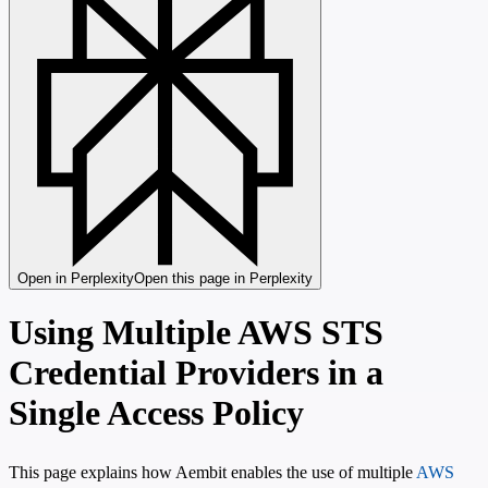
Open in Perplexity
Open this page in Perplexity
Using Multiple AWS STS
Credential Providers in a
Single Access Policy
This page explains how Aembit enables the use of multiple
AWS