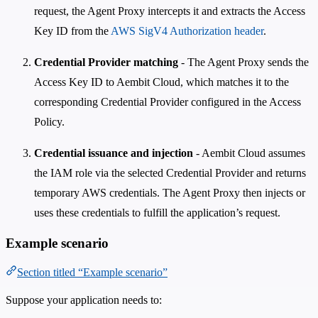
request, the Agent Proxy intercepts it and extracts the Access
Key ID from the
AWS SigV4 Authorization header
.
Credential Provider matching
- The Agent Proxy sends the
Access Key ID to Aembit Cloud, which matches it to the
corresponding Credential Provider configured in the Access
Policy.
Credential issuance and injection
- Aembit Cloud assumes
the IAM role via the selected Credential Provider and returns
temporary AWS credentials. The Agent Proxy then injects or
uses these credentials to fulfill the application’s request.
Example scenario
Section titled “Example scenario”
Suppose your application needs to: