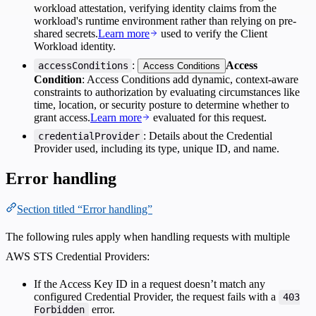
workload attestation, verifying identity claims from the
workload's runtime environment rather than relying on pre-
shared secrets.
Learn more
used to verify the Client
Workload identity.
:
Access
accessConditions
Access Conditions
Condition
: Access Conditions add dynamic, context-aware
constraints to authorization by evaluating circumstances like
time, location, or security posture to determine whether to
grant access.
Learn more
evaluated for this request.
: Details about the Credential
credentialProvider
Provider used, including its type, unique ID, and name.
Error handling
Section titled “Error handling”
The following rules apply when handling requests with multiple
AWS STS Credential Providers:
If the Access Key ID in a request doesn’t match any
configured Credential Provider, the request fails with a
403
error.
Forbidden