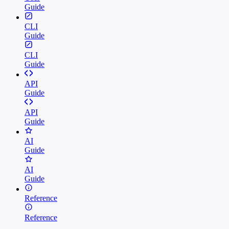
Guide
CLI
Guide
CLI
Guide
API
Guide
API
Guide
AI
Guide
AI
Guide
Reference
Reference