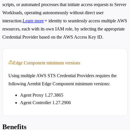
scripts, or automated processes that initiate access requests to Server
Workloads, operating autonomously without direct user
interaction.
Learn more
identity to seamlessly access multiple AWS
resources, each with its own IAM role, by selecting the appropriate
Credential Provider based on the AWS Access Key ID.
Edge Component minimum versions
Using multiple AWS STS Credential Providers requires the
following Aembit Edge Component minimum versions:
Agent Proxy 1.27.3865
Agent Controller 1.27.2906
Benefits