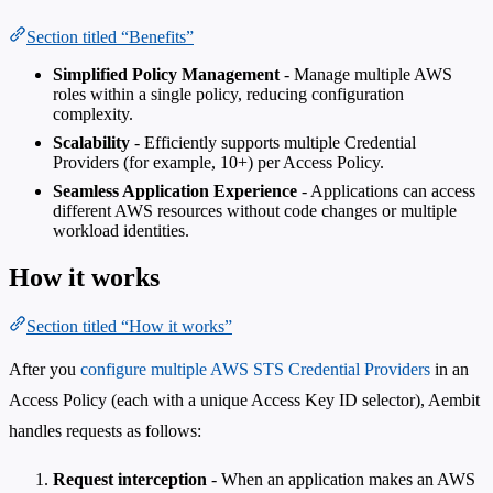
Section titled “Benefits”
Simplified Policy Management
- Manage multiple AWS
roles within a single policy, reducing configuration
complexity.
Scalability
- Efficiently supports multiple Credential
Providers (for example, 10+) per Access Policy.
Seamless Application Experience
- Applications can access
different AWS resources without code changes or multiple
workload identities.
How it works
Section titled “How it works”
After you
configure multiple AWS STS Credential Providers
in an
Access Policy (each with a unique Access Key ID selector), Aembit
handles requests as follows:
Request interception
- When an application makes an AWS