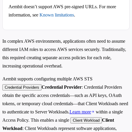
Aembit doesn’t support AWS pre-signed URLs. For more
information, see
Known limitations
.
In complex AWS environments, applications often need to assume
different IAM roles to access AWS services securely. Traditionally,
this required creating separate access policies for each role,
increasing operational overhead.
Aembit supports configuring multiple AWS STS
Credential Provider
: Credential Providers
Credential Providers
obtain the specific access credentials—such as API keys, OAuth
tokens, or temporary cloud credentials—that Client Workloads need
to authenticate to Server Workloads.
Learn more
within a single
Access Policy. This enables a single
Client
Client Workload
Workload
: Client Workloads represent software applications,