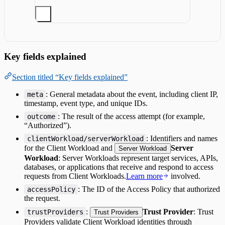
Key fields explained
Section titled “Key fields explained”
: General metadata about the event, including client IP,
meta
timestamp, event type, and unique IDs.
: The result of the access attempt (for example,
outcome
“Authorized”).
: Identifiers and names
clientWorkload/serverWorkload
for the Client Workload and
Server
Server Workload
Workload
: Server Workloads represent target services, APIs,
databases, or applications that receive and respond to access
requests from Client Workloads.
Learn more
involved.
: The ID of the Access Policy that authorized
accessPolicy
the request.
:
Trust Provider
: Trust
trustProviders
Trust Providers
Providers validate Client Workload identities through