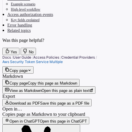
Example scenario
High-level workflow
Access authorization events
Key fields explained
Error handling
Related topics
Was this page helpful?
Yes
No
Docs
/
User Guide
/
Access Policies
/
Credential Providers
/
Aws Security Token Service Multiple
Copy page
Markdown
Copy page
Copy this page as Markdown
View as Markdown
Open this page as plain text
Export
Download as PDF
Save this page as a PDF file
Open in…
Copies page as Markdown to your clipboard
Open in ChatGPT
Open this page in ChatGPT