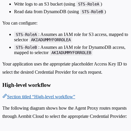
Write logs to an S3 bucket (using
)
STS-RoleA
Read data from DynamoDB (using
)
STS-RoleB
You can configure:
: Assumes an IAM role for S3 access, mapped to
STS-RoleA
selector
AKIADUMMYFORROLEA
: Assumes an IAM role for DynamoDB access,
STS-RoleB
mapped to selector
AKIADUMMYFORROLEB
Your application uses the appropriate placeholder Access Key ID to
select the desired Credential Provider for each request.
High-level workflow
Section titled “High-level workflow”
The following diagram shows how the Agent Proxy routes requests
through Aembit Cloud to select the appropriate Credential Provider: