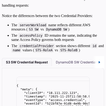
handling requests:
Notice the differences between the two Credential Providers:
The
name reflects different AWS
serverWorkload
resources (
vs
)
S3 SW
DynamoDB SW
The
ID remains the same, indicating the
accessPolicy
same Access Policy governs both requests
The
section shows different
and
credentialProvider
id
values (
vs
)
name
STS-RoleA
STS-RoleB
S3 SW Credential Request
DynamoDB SW Credential Requ
{
"meta"
: {
"clientIP"
: 
"
18.111.222.123
"
,
"timestamp"
: 
"
2025-11-25T11:58:58.989522Z
"
,
"eventType"
: 
"
access.credential
"
,
"eventId"
: 
"
521bf87e-91d8-4e9b-90c5-7a6d4d6