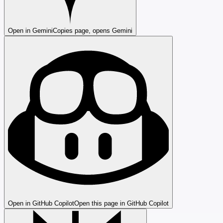
Open in Gemini
Copies page, opens Gemini
Open in GitHub Copilot
Open this page in GitHub Copilot