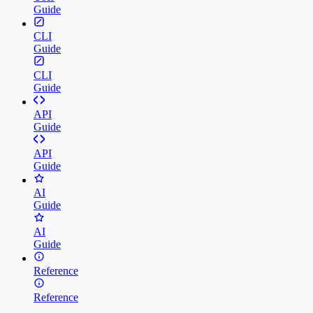
Guide
CLI
Guide
CLI
Guide
API
Guide
API
Guide
AI
Guide
AI
Guide
Reference
Reference