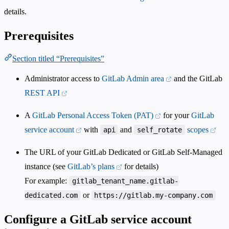
details.
Prerequisites
Section titled “Prerequisites”
Administrator access to
GitLab Admin area
and the GitLab
REST API
A
GitLab Personal Access Token (PAT)
for your
GitLab
service account
with
and
scopes
api
self_rotate
The URL of your GitLab Dedicated or GitLab Self-Managed
instance (see
GitLab’s plans
for details)
For example:
gitlab_tenant_name.gitlab-
or
dedicated.com
https://gitlab.my-company.com
Configure a GitLab service account