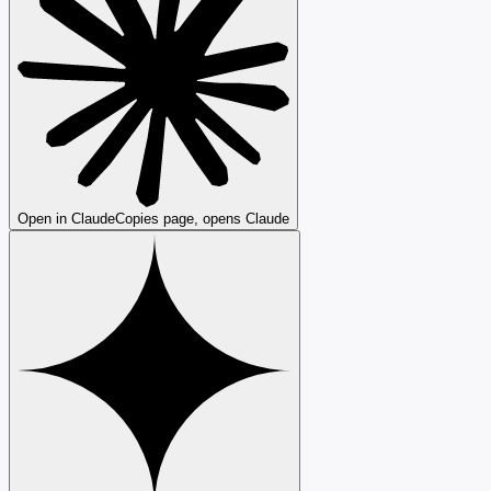
Open in Claude
Copies page, opens Claude