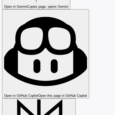
Open in Gemini
Copies page, opens Gemini
Open in GitHub Copilot
Open this page in GitHub Copilot