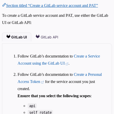
Section titled “Create a GitLab service account and PAT”
To create a GitLab service account and PAT, use either the GitLab
UI or GitLab API:
GitLab UI
GitLab API
Follow GitLab’s documentation to
Create a Service
Account using the GitLab UI
.
Follow GitLab’s documentation to
Create a Personal
Access Token
for the service account you just
created.
Ensure that you select the following scopes
:
api
self_rotate