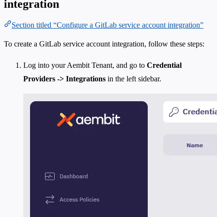
integration
Section titled “Configure a GitLab service account integration”
To create a GitLab service account integration, follow these steps:
Log into your Aembit Tenant, and go to
Credential
Providers -> Integrations
in the left sidebar.