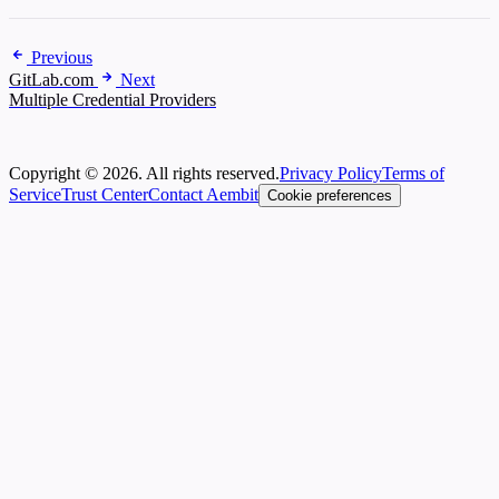
Previous
GitLab.com
Next
Multiple Credential Providers
Copyright © 2026. All rights reserved.
Privacy Policy
Terms of
Service
Trust Center
Contact Aembit
Cookie preferences