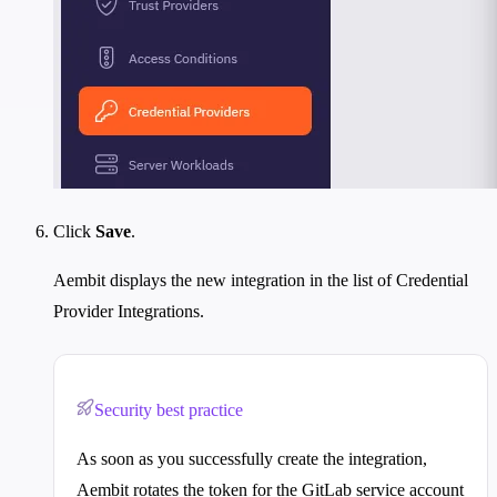
Click
Save
.
Aembit displays the new integration in the list of Credential
Provider Integrations.
Security best practice
As soon as you successfully create the integration,
Aembit rotates the token for the GitLab service account