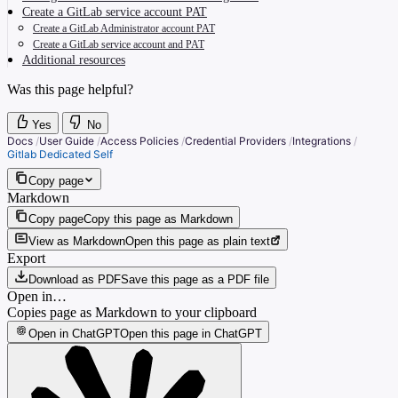
Create a GitLab service account PAT
Create a GitLab Administrator account PAT
Create a GitLab service account and PAT
Additional resources
Was this page helpful?
Yes
No
Docs
/
User Guide
/
Access Policies
/
Credential Providers
/
Integrations
/
Gitlab Dedicated Self
Copy page
Markdown
Copy page
Copy this page as Markdown
View as Markdown
Open this page as plain text
Export
Download as PDF
Save this page as a PDF file
Open in…
Copies page as Markdown to your clipboard
Open in ChatGPT
Open this page in ChatGPT