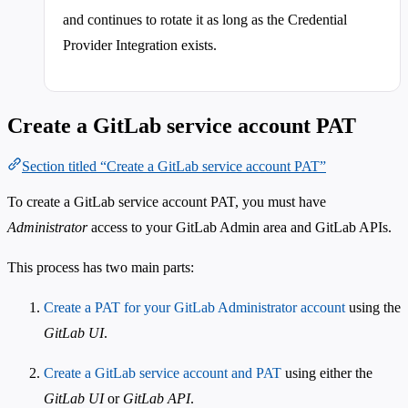
and continues to rotate it as long as the Credential
Provider Integration exists.
Create a GitLab service account PAT
Section titled “Create a GitLab service account PAT”
To create a GitLab service account PAT, you must have
Administrator
access to your GitLab Admin area and GitLab APIs.
This process has two main parts:
Create a PAT for your GitLab Administrator account
using the
GitLab UI
.
Create a GitLab service account and PAT
using either the
GitLab UI
or
GitLab API
.