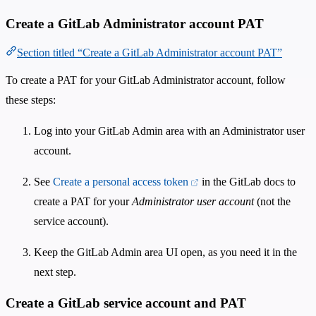
Create a GitLab Administrator account PAT
Section titled “Create a GitLab Administrator account PAT”
To create a PAT for your GitLab Administrator account, follow
these steps:
Log into your GitLab Admin area with an Administrator user
account.
See
Create a personal access token
in the GitLab docs to
create a PAT for your
Administrator user account
(not the
service account).
Keep the GitLab Admin area UI open, as you need it in the
next step.
Create a GitLab service account and PAT