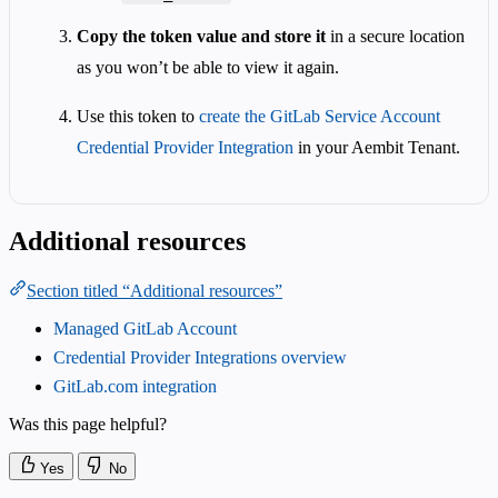
Copy the token value and store it
in a secure location
as you won’t be able to view it again.
Use this token to
create the GitLab Service Account
Credential Provider Integration
in your Aembit Tenant.
Additional resources
Section titled “Additional resources”
Managed GitLab Account
Credential Provider Integrations overview
GitLab.com integration
Was this page helpful?
Yes
No