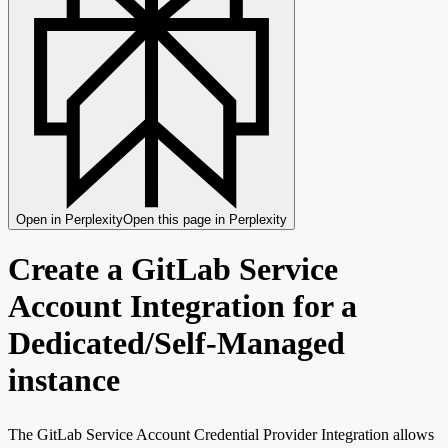
Open in Perplexity
Open this page in Perplexity
Create a GitLab Service
Account Integration for a
Dedicated/Self-Managed
instance
The GitLab Service Account Credential Provider Integration allows