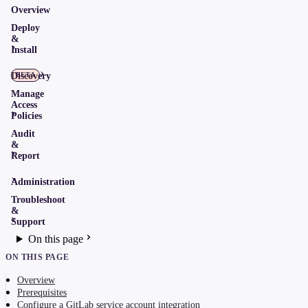
Overview
Deploy
&
Install
Discovery
BETA
Manage
Access
Policies
Audit
&
Report
Administration
Troubleshoot
&
Support
On this page
ON THIS PAGE
Overview
Prerequisites
Configure a GitLab service account integration