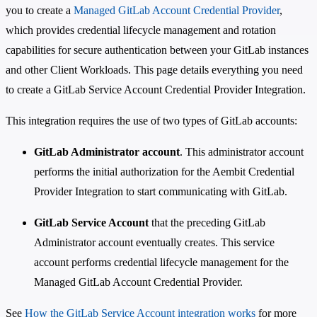
you to create a
Managed GitLab Account Credential Provider
,
which provides credential lifecycle management and rotation
capabilities for secure authentication between your GitLab instances
and other Client Workloads. This page details everything you need
to create a GitLab Service Account Credential Provider Integration.
This integration requires the use of two types of GitLab accounts:
GitLab Administrator account
. This administrator account
performs the initial authorization for the Aembit Credential
Provider Integration to start communicating with GitLab.
GitLab Service Account
that the preceding GitLab
Administrator account eventually creates. This service
account performs credential lifecycle management for the
Managed GitLab Account Credential Provider.
See
How the GitLab Service Account integration works
for more