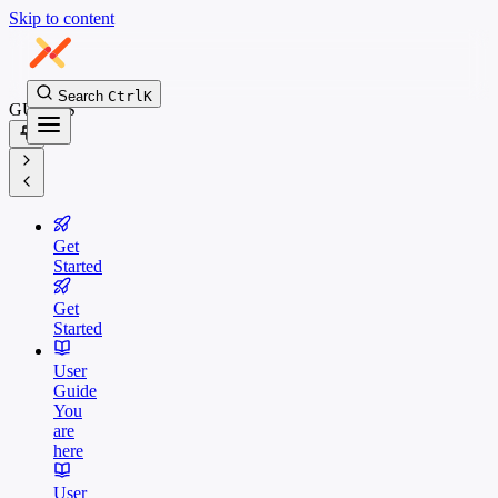
Skip to content
Search
Ctrl
K
GUIDES
Get
Started
Get
Started
User
Guide
You
are
here
User