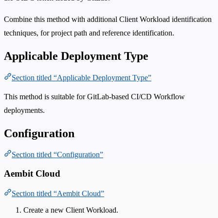
Combine this method with additional Client Workload identification
techniques, for project path and reference identification.
Applicable Deployment Type
Section titled “Applicable Deployment Type”
This method is suitable for GitLab-based CI/CD Workflow
deployments.
Configuration
Section titled “Configuration”
Aembit Cloud
Section titled “Aembit Cloud”
Create a new Client Workload.