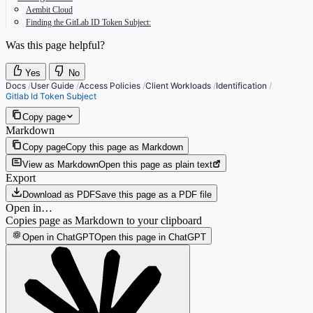
Aembit Cloud
Finding the GitLab ID Token Subject:
Was this page helpful?
Yes
No
Docs
/
User Guide
/
Access Policies
/
Client Workloads
/
Identification
/
Gitlab Id Token Subject
Copy page
Markdown
Copy page
Copy this page as Markdown
View as Markdown
Open this page as plain text
Export
Download as PDF
Save this page as a PDF file
Open in…
Copies page as Markdown to your clipboard
Open in ChatGPT
Open this page in ChatGPT