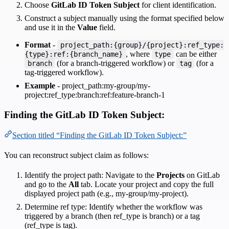
Choose
GitLab ID Token Subject
for client identification.
Construct a subject manually using the format specified below
and use it in the
Value
field.
Format
-
project_path:{group}/{project}:ref_type:
, where
can be either
{type}:ref:{branch_name}
type
(for a branch-triggered workflow) or
(for a
branch
tag
tag-triggered workflow).
Example
- project_path:my-group/my-
project:ref_type:branch:ref:feature-branch-1
Finding the GitLab ID Token Subject:
Section titled “Finding the GitLab ID Token Subject:”
You can reconstruct subject claim as follows:
Identify the project path: Navigate to the
Projects
on GitLab
and go to the
All
tab. Locate your project and copy the full
displayed project path (e.g., my-group/my-project).
Determine ref type: Identify whether the workflow was
triggered by a branch (then ref_type is branch) or a tag
(ref_type is tag).