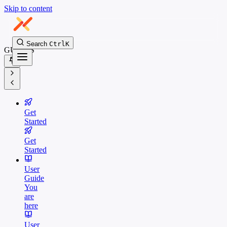
Skip to content
Search
Ctrl
K
GUIDES
Get
Started
Get
Started
User
Guide
You
are
here
User