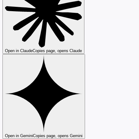
Open in Claude
Copies page, opens Claude
Open in Gemini
Copies page, opens Gemini