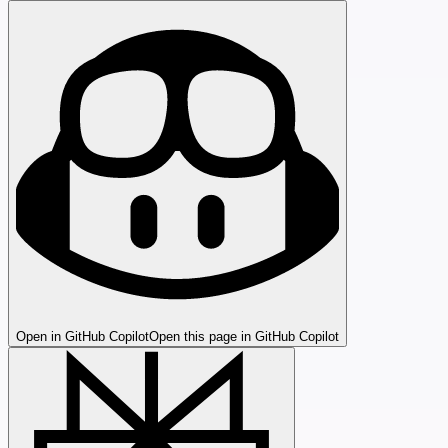
Open in GitHub Copilot
Open this page in GitHub Copilot