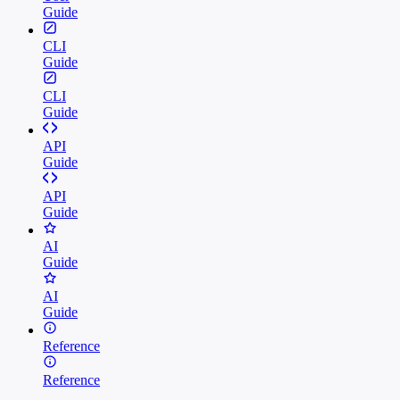
Guide
CLI
Guide
CLI
Guide
API
Guide
API
Guide
AI
Guide
AI
Guide
Reference
Reference