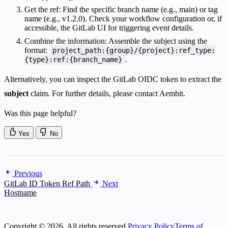
Get the ref: Find the specific branch name (e.g., main) or tag
name (e.g., v1.2.0). Check your workflow configuration or, if
accessible, the GitLab UI for triggering event details.
Combine the information: Assemble the subject using the
format:
project_path:{group}/{project}:ref_type:
.
{type}:ref:{branch_name}
Alternatively, you can inspect the GitLab OIDC token to extract the
subject
claim. For further details, please contact Aembit.
Was this page helpful?
Yes
No
Previous
GitLab ID Token Ref Path
Next
Hostname
Copyright © 2026. All rights reserved.
Privacy Policy
Terms of