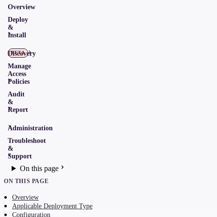
Overview
Deploy
&
Install
Discovery
BETA
Manage
Access
Policies
Audit
&
Report
Administration
Troubleshoot
&
Support
On this page
ON THIS PAGE
Overview
Applicable Deployment Type
Configuration