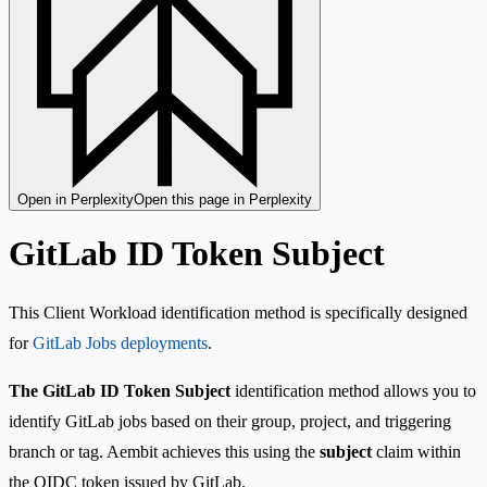
Open in Perplexity
Open this page in Perplexity
GitLab ID Token Subject
This Client Workload identification method is specifically designed
for
GitLab Jobs deployments
.
The GitLab ID Token Subject
identification method allows you to
identify GitLab jobs based on their group, project, and triggering
branch or tag. Aembit achieves this using the
subject
claim within
the OIDC token issued by GitLab.