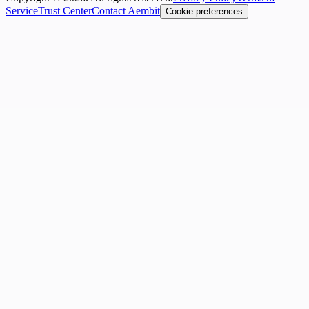
Service
Trust Center
Contact Aembit
Cookie preferences