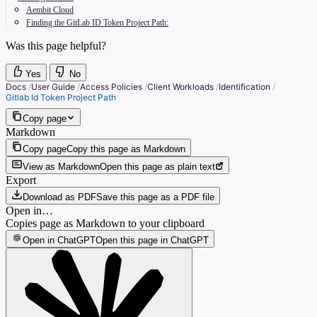
Aembit Cloud
Finding the GitLab ID Token Project Path:
Was this page helpful?
Yes
No
Docs
/
User Guide
/
Access Policies
/
Client Workloads
/
Identification
/
Gitlab Id Token Project Path
Copy page
Markdown
Copy page
Copy this page as Markdown
View as Markdown
Open this page as plain text
Export
Download as PDF
Save this page as a PDF file
Open in…
Copies page as Markdown to your clipboard
Open in ChatGPT
Open this page in ChatGPT