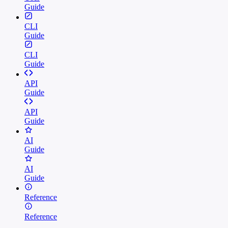
Guide
CLI
Guide
CLI
Guide
API
Guide
API
Guide
AI
Guide
AI
Guide
Reference
Reference