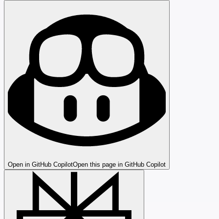
Open in GitHub Copilot
Open this page in GitHub Copilot