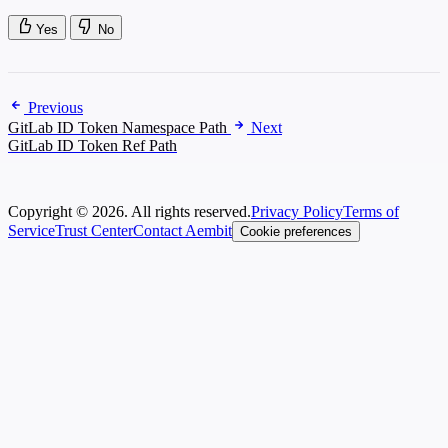
Yes
No
Previous
GitLab ID Token Namespace Path
Next
GitLab ID Token Ref Path
Copyright © 2026. All rights reserved.
Privacy Policy
Terms of
Service
Trust Center
Contact Aembit
Cookie preferences