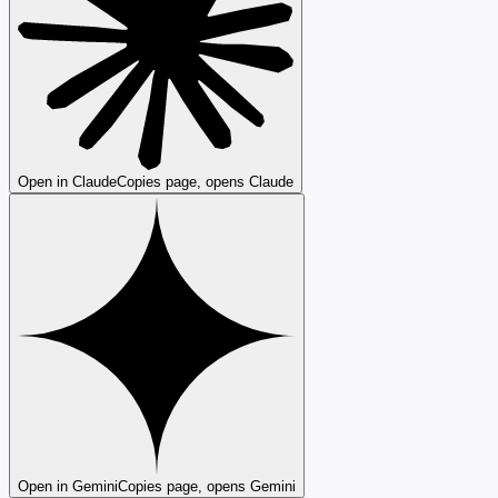
Open in Claude
Copies page, opens Claude
Open in Gemini
Copies page, opens Gemini