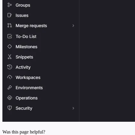
Was this page helpful?