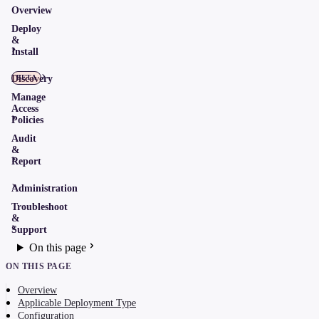
Overview
Deploy
&
Install
Discovery
BETA
Manage
Access
Policies
Audit
&
Report
Administration
Troubleshoot
&
Support
On this page
ON THIS PAGE
Overview
Applicable Deployment Type
Configuration