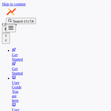
Skip to content
Search
Ctrl
K
GUIDES
Get
Started
Get
Started
User
Guide
You
are
here
User