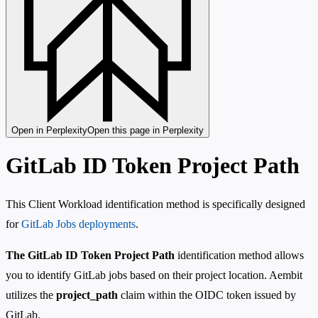
Open in Perplexity
Open this page in Perplexity
GitLab ID Token Project Path
This Client Workload identification method is specifically designed
for
GitLab Jobs deployments
.
The GitLab ID Token Project Path
identification method allows
you to identify GitLab jobs based on their project location. Aembit
utilizes the
project_path
claim within the OIDC token issued by
GitLab.