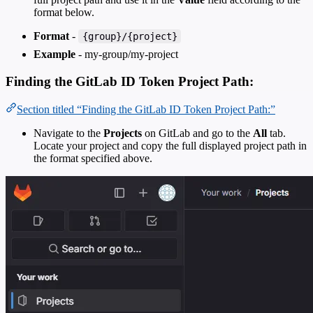
format below.
Format
-
{group}/{project}
Example
- my-group/my-project
Finding the GitLab ID Token Project Path:
Section titled “Finding the GitLab ID Token Project Path:”
Navigate to the
Projects
on GitLab and go to the
All
tab.
Locate your project and copy the full displayed project path in
the format specified above.