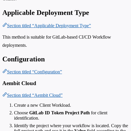
Applicable Deployment Type
Section titled “Applicable Deployment Type”
This method is suitable for GitLab-based CI/CD Workflow
deployments.
Configuration
Section titled “Configuration”
Aembit Cloud
Section titled “Aembit Cloud”
Create a new Client Workload.
Choose
GitLab ID Token Project Path
for client
identification.
Identify the project where your workflow is located. Copy the
full project path and use it in the
Value
field according to the