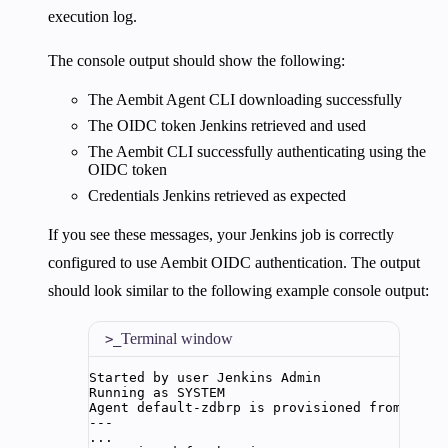
execution log.
The console output should show the following:
The Aembit Agent CLI downloading successfully
The OIDC token Jenkins retrieved and used
The Aembit CLI successfully authenticating using the
OIDC token
Credentials Jenkins retrieved as expected
If you see these messages, your Jenkins job is correctly
configured to use Aembit OIDC authentication. The output
should look similar to the following example console output:
Terminal window
Started
by
user
Jenkins
Admin
Running
as
SYSTEM
Agent
default-zdbrp
is
provisioned
from
temp
---
...