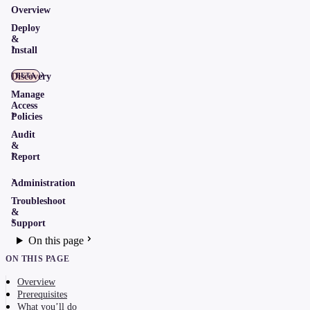
Overview
Deploy
&
Install
Discovery
BETA
Manage
Access
Policies
Audit
&
Report
Administration
Troubleshoot
&
Support
On this page
ON THIS PAGE
Overview
Prerequisites
What you’ll do