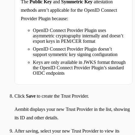
The
Public Key
and
Symmetric Key
attestation
methods aren’t applicable for the OpenID Connect
Provider Plugin because:
OpenID Connect Provider Plugin uses
asymmetric cryptography internally and doesn’t
export keys in PEM/CER format
OpenID Connect Provider Plugin doesn’t
support symmetric key signing configuration
Keys are only available in JWKS format through
the OpenID Connect Provider Plugin’s standard
OIDC endpoints
Click
Save
to create the Trust Provider.
Aembit displays your new Trust Provider in the list, showing
its ID and other details.
After saving, select your new Trust Provider to view its