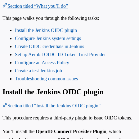
Section titled “What you’ll do”
This page walks you through the following tasks:
Install the Jenkins OIDC plugin
Configure Jenkins system settings
Create OIDC credentials in Jenkins
Set up Aembit OIDC ID Token Trust Provider
Configure an Access Policy
Create a test Jenkins job
Troubleshooting common issues
Install the Jenkins OIDC plugin
Section titled “Install the Jenkins OIDC plugin”
This procedure requires a third-party plugin to issue OIDC tokens.
You’ll install the
OpenID Connect Provider Plugin
, which