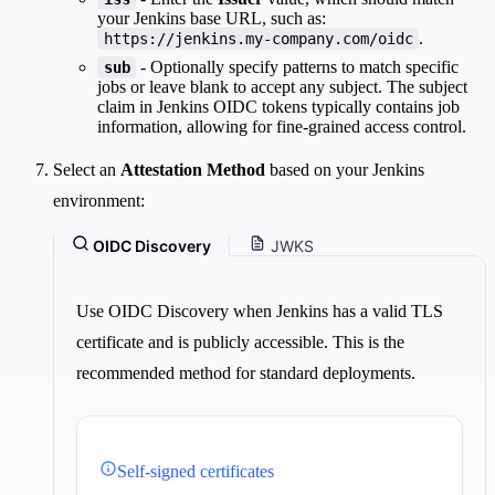
your Jenkins base URL, such as:
.
https://jenkins.my-company.com/oidc
- Optionally specify patterns to match specific
sub
jobs or leave blank to accept any subject. The subject
claim in Jenkins OIDC tokens typically contains job
information, allowing for fine-grained access control.
Select an
Attestation Method
based on your Jenkins
environment:
OIDC Discovery
JWKS
Use OIDC Discovery when Jenkins has a valid TLS
certificate and is publicly accessible. This is the
recommended method for standard deployments.
Self-signed certificates