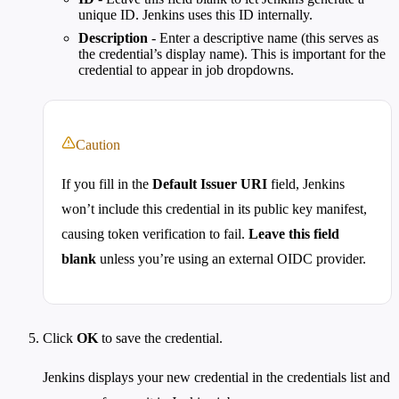
unique ID. Jenkins uses this ID internally.
Description
- Enter a descriptive name (this serves as
the credential’s display name). This is important for the
credential to appear in job dropdowns.
Caution
If you fill in the
Default Issuer URI
field, Jenkins
won’t include this credential in its public key manifest,
causing token verification to fail.
Leave this field
blank
unless you’re using an external OIDC provider.
Click
OK
to save the credential.
Jenkins displays your new credential in the credentials list and