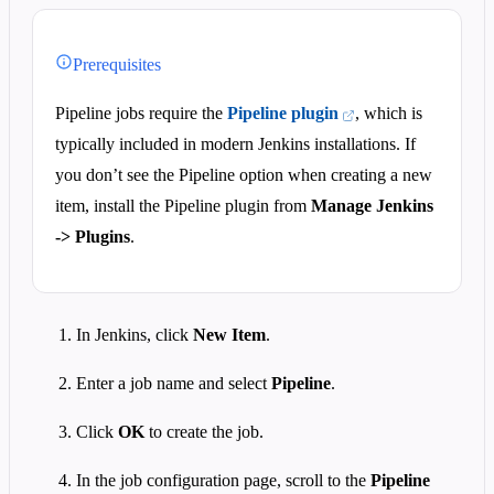
Prerequisites
Pipeline jobs require the
Pipeline plugin
, which is
typically included in modern Jenkins installations. If
you don’t see the Pipeline option when creating a new
item, install the Pipeline plugin from
Manage Jenkins
-> Plugins
.
In Jenkins, click
New Item
.
Enter a job name and select
Pipeline
.
Click
OK
to create the job.
In the job configuration page, scroll to the
Pipeline