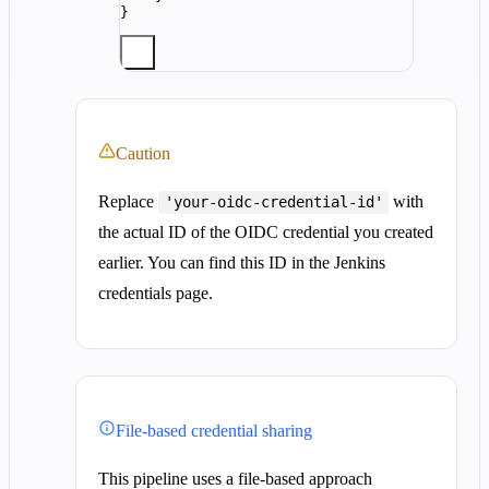
}
Caution
Replace
with
'your-oidc-credential-id'
the actual ID of the OIDC credential you created
earlier. You can find this ID in the Jenkins
credentials page.
File-based credential sharing
This pipeline uses a file-based approach