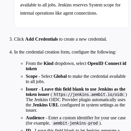
available to all jobs. Jenkins reserves System scope for
internal operations like agent connections.
Click
Add Credentials
to create a new credential.
In the credential creation form, configure the following:
From the
Kind
dropdown, select
OpenID Connect id
token
Scope
- Select
Global
to make the credential available
to all jobs.
Issuer
-
Leave this field blank to use Jenkins as the
token issuer
(
)
https://jenkins.aembit.io/oidc
The Jenkins OIDC Provider plugin automatically uses
the
Jenkins URL
configured in system settings as the
issuer.
Audience
- Enter a custom identifier for your use case
(for example,
).
aembit-jenkins-prod
ID
- Leave this field blank to let Jenkins generate a