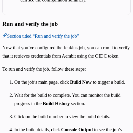
Run and verify the job
Section titled “Run and verify the job”
Now that you’ve configured the Jenkins job, you can run it to verify
that it retrieves credentials from Aembit using the OIDC token.
To run and verify the job, follow these steps:
On the job’s main page, click
Build Now
to trigger a build.
Wait for the build to complete. You can monitor the build
progress in the
Build History
section.
Click on the build number to view the build details.
In the build details, click
Console Output
to see the job’s