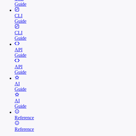
Guide
CLI
Guide
CLI
Guide
API
Guide
API
Guide
AI
Guide
AI
Guide
Reference
Reference