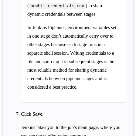
(
) to share
aembit_credentials.env
dynamic credentials between stages.
In Jenkins Pipelines, environment variables set
in one stage don’t automatically carry over to
other stages because each stage runs in a
separate shell session. Writing credentials to a
file and sourcing it in subsequent stages is the
most reliable method for sharing dynamic
credentials between pipeline stages and is
considered a best practice.
Click
Save
.
Jenkins takes you to the job’s main page, where you
can see the configuration summary.