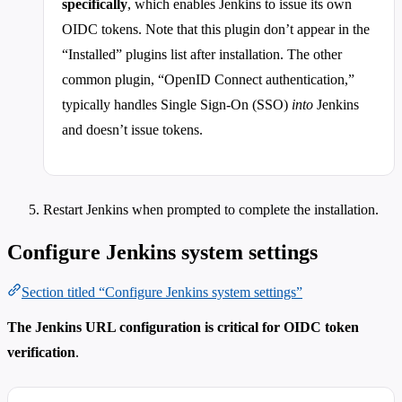
specifically
, which enables Jenkins to issue its own
OIDC tokens. Note that this plugin don’t appear in the
“Installed” plugins list after installation. The other
common plugin, “OpenID Connect authentication,”
typically handles Single Sign-On (SSO)
into
Jenkins
and doesn’t issue tokens.
Restart Jenkins when prompted to complete the installation.
Configure Jenkins system settings
Section titled “Configure Jenkins system settings”
The Jenkins URL configuration is critical for OIDC token
verification
.