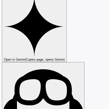
Open in Gemini
Copies page, opens Gemini