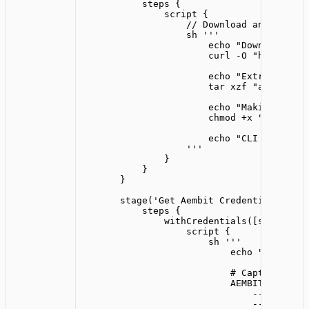
steps {
script {
// Download and extrac
sh 
'''
echo "Downloading 
curl -O "https://r
echo "Extracting C
tar xzf "aembit_ag
echo "Making CLI e
chmod +x "aembit"
echo "CLI download
'''
}
}
}
stage(
'
Get Aembit Credentials
'
) {
steps {
withCredentials([string(
cr
script {
sh 
'''
echo "Retrievi
# Capture the 
AEMBIT_OUTPUT=
--client-i
--server-w