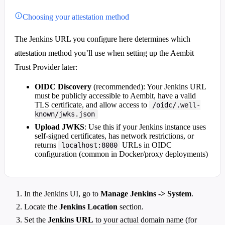
Choosing your attestation method
The Jenkins URL you configure here determines which
attestation method you’ll use when setting up the Aembit
Trust Provider later:
OIDC Discovery
(recommended): Your Jenkins URL
must be publicly accessible to Aembit, have a valid
TLS certificate, and allow access to
/oidc/.well-
known/jwks.json
Upload JWKS
: Use this if your Jenkins instance uses
self-signed certificates, has network restrictions, or
returns
URLs in OIDC
localhost:8080
configuration (common in Docker/proxy deployments)
In the Jenkins UI, go to
Manage Jenkins -> System
.
Locate the
Jenkins Location
section.
Set the
Jenkins URL
to your actual domain name (for