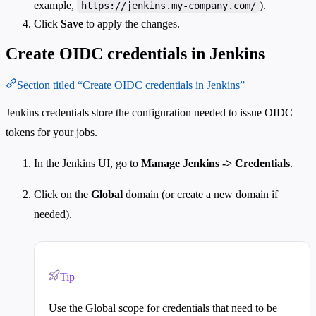
example,
).
https://jenkins.my-company.com/
Click
Save
to apply the changes.
Create OIDC credentials in Jenkins
Section titled “Create OIDC credentials in Jenkins”
Jenkins credentials store the configuration needed to issue OIDC
tokens for your jobs.
In the Jenkins UI, go to
Manage Jenkins -> Credentials
.
Click on the
Global
domain (or create a new domain if
needed).
Tip
Use the Global scope for credentials that need to be