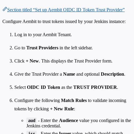
Section titled “Set up Aembit OIDC ID Token Trust Provider”
Configure Aembit to trust tokens issued by your Jenkins instance:
Log in to your Aembit Tenant.
Go to
Trust Providers
in the left sidebar.
Click
+ New
. This displays the Trust Provider form.
Give the Trust Provider a
Name
and optional
Description
.
Select
OIDC ID Token
as the
TRUST PROVIDER
.
Configure the following
Match Rules
to validate incoming
tokens by clicking
+ New Rule
:
- Enter the
Audience
value you configured in the
aud
Jenkins credential.
- Enter the
Issuer
value, which should match
iss