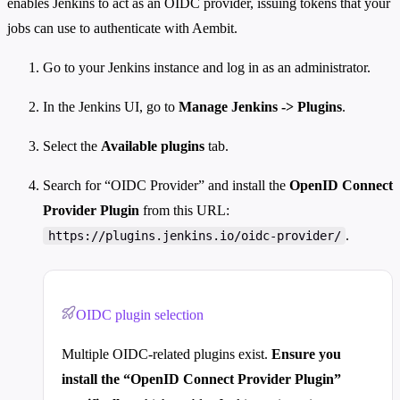
enables Jenkins to act as an OIDC provider, issuing tokens that your
jobs can use to authenticate with Aembit.
Go to your Jenkins instance and log in as an administrator.
In the Jenkins UI, go to
Manage Jenkins -> Plugins
.
Select the
Available plugins
tab.
Search for “OIDC Provider” and install the
OpenID Connect
Provider Plugin
from this URL:
.
https://plugins.jenkins.io/oidc-provider/
OIDC plugin selection
Multiple OIDC-related plugins exist.
Ensure you
install the “OpenID Connect Provider Plugin”