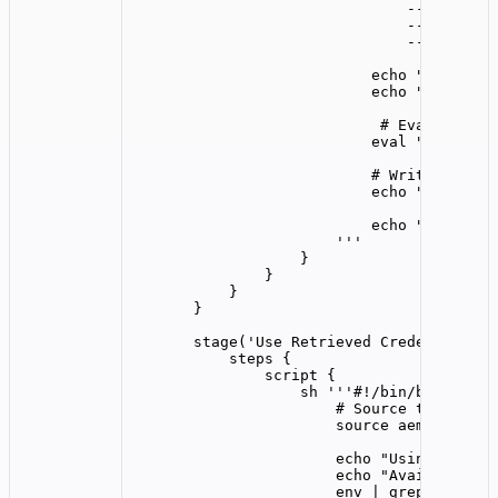
--server-w
--log-leve
--id-token
echo "Aembit C
echo "$AEMBIT_
# Evaluate th
eval "$AEMBIT_
# Write creden
echo "$AEMBIT_
echo "Successf
'''
}
}
}
}
stage(
'
Use Retrieved Credentials
'
)
steps {
script {
sh 
'''
#!/bin/bash
# Source the crede
source aembit_cred
echo "Using retrie
echo "Available cr
env | grep -E '^(T