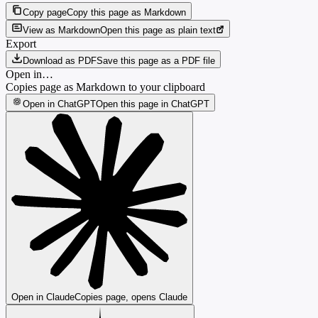
Copy page
Copy this page as Markdown
View as Markdown
Open this page as plain text
Export
Download as PDF
Save this page as a PDF file
Open in…
Copies page as Markdown to your clipboard
Open in ChatGPT
Open this page in ChatGPT
Open in Claude
Copies page, opens Claude