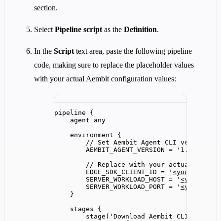
section.
Select
Pipeline script
as the
Definition
.
In the
Script
text area, paste the following pipeline
code, making sure to replace the placeholder values
with your actual Aembit configuration values:
pipeline {
agent any
environment {
// Set Aembit Agent CLI version - 
AEMBIT_AGENT_VERSION
=
'
1.24.3328
'
// Replace with your actual values
EDGE_SDK_CLIENT_ID
=
'
<yourEdgeSdk
SERVER_WORKLOAD_HOST
=
'
<yourServe
SERVER_WORKLOAD_PORT
=
'
<yourServe
}
stages {
stage(
'
Download Aembit CLI
'
) {