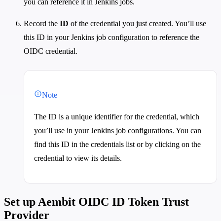
you can reference it in Jenkins jobs.
Record the
ID
of the credential you just created. You’ll use
this ID in your Jenkins job configuration to reference the
OIDC credential.
Note
The ID is a unique identifier for the credential, which
you’ll use in your Jenkins job configurations. You can
find this ID in the credentials list or by clicking on the
credential to view its details.
Set up Aembit OIDC ID Token Trust
Provider