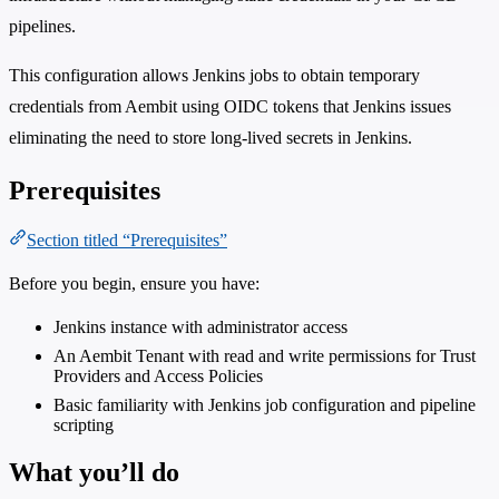
pipelines.
This configuration allows Jenkins jobs to obtain temporary
credentials from Aembit using OIDC tokens that Jenkins issues
eliminating the need to store long-lived secrets in Jenkins.
Prerequisites
Section titled “Prerequisites”
Before you begin, ensure you have:
Jenkins instance with administrator access
An Aembit Tenant with read and write permissions for Trust
Providers and Access Policies
Basic familiarity with Jenkins job configuration and pipeline
scripting
What you’ll do