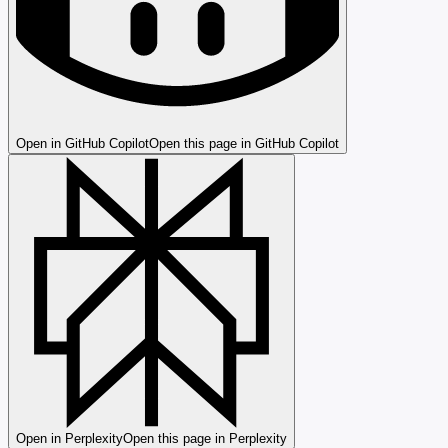
Open in GitHub Copilot
Open this page in GitHub Copilot
Open in Perplexity
Open this page in Perplexity