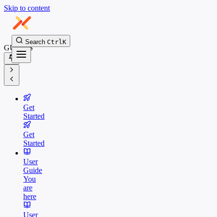
Skip to content
Search
Ctrl
K
GUIDES
Get
Started
Get
Started
User
Guide
You
are
here
User