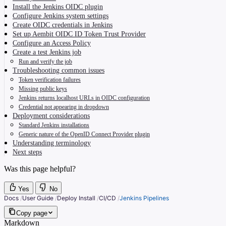
Install the Jenkins OIDC plugin
Configure Jenkins system settings
Create OIDC credentials in Jenkins
Set up Aembit OIDC ID Token Trust Provider
Configure an Access Policy
Create a test Jenkins job
Run and verify the job
Troubleshooting common issues
Token verification failures
Missing public keys
Jenkins returns localhost URLs in OIDC configuration
Credential not appearing in dropdown
Deployment considerations
Standard Jenkins installations
Generic nature of the OpenID Connect Provider plugin
Understanding terminology
Next steps
Was this page helpful?
Yes
No
Docs
/
User Guide
/
Deploy Install
/
CI/CD
/
Jenkins Pipelines
Copy page
Markdown