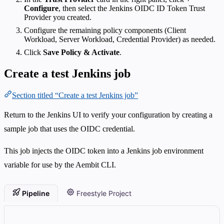
Configure
, then select the Jenkins OIDC ID Token Trust
Provider you created.
Configure the remaining policy components (Client
Workload, Server Workload, Credential Provider) as needed.
Click
Save Policy & Activate
.
Create a test Jenkins job
Section titled “Create a test Jenkins job”
Return to the Jenkins UI to verify your configuration by creating a
sample job that uses the OIDC credential.
This job injects the OIDC token into a Jenkins job environment
variable for use by the Aembit CLI.
Pipeline
Freestyle Project