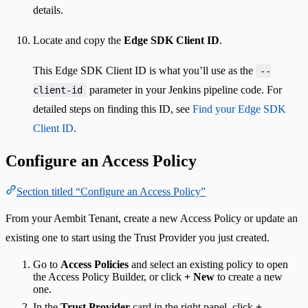
details.
Locate and copy the
Edge SDK Client ID
.
This Edge SDK Client ID is what you’ll use as the
--
parameter in your Jenkins pipeline code. For
client-id
detailed steps on finding this ID, see
Find your Edge SDK
Client ID
.
Configure an Access Policy
Section titled “Configure an Access Policy”
From your Aembit Tenant, create a new Access Policy or update an
existing one to start using the Trust Provider you just created.
Go to
Access Policies
and select an existing policy to open
the Access Policy Builder, or click
+ New
to create a new
one.
In the
Trust Provider
card in the right panel, click
+