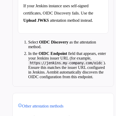
If your Jenkins instance uses self-signed
certificates, OIDC Discovery fails. Use the
Upload JWKS
attestation method instead.
Select
OIDC Discovery
as the attestation
method.
In the
OIDC Endpoint
field that appears, enter
your Jenkins issuer URL (for example,
).
https://jenkins.my-company.com/oidc
Ensure this matches the issuer URL configured
in Jenkins. Aembit automatically discovers the
OIDC configuration from this endpoint.
Other attestation methods