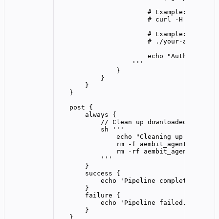
# Example: Use wit
# curl -H "Authori
# Example: Use wit
# ./your-applicati
echo "Authenticate
'''
}
}
}
}
post {
always {
// Clean up downloaded files
sh 
'''
echo "Cleaning up download
rm -f aembit_agent_cli_lin
rm -rf aembit_agent_cli_li
'''
}
success {
echo 
'
Pipeline completed succe
}
failure {
echo 
'
Pipeline failed. Check t
}
}