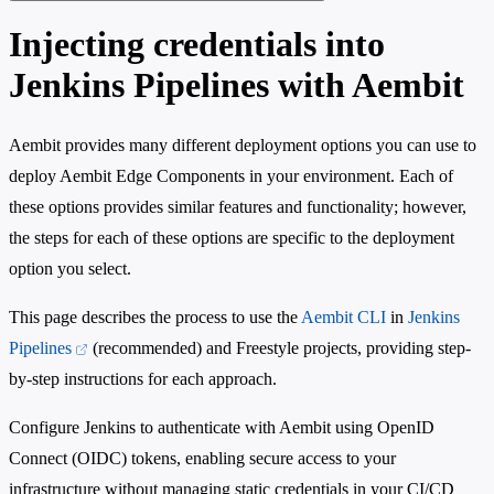
Injecting credentials into
Jenkins Pipelines with Aembit
Aembit provides many different deployment options you can use to
deploy Aembit Edge Components in your environment. Each of
these options provides similar features and functionality; however,
the steps for each of these options are specific to the deployment
option you select.
This page describes the process to use the
Aembit CLI
in
Jenkins
Pipelines
(recommended) and Freestyle projects, providing step-
by-step instructions for each approach.
Configure Jenkins to authenticate with Aembit using OpenID
Connect (OIDC) tokens, enabling secure access to your
infrastructure without managing static credentials in your CI/CD