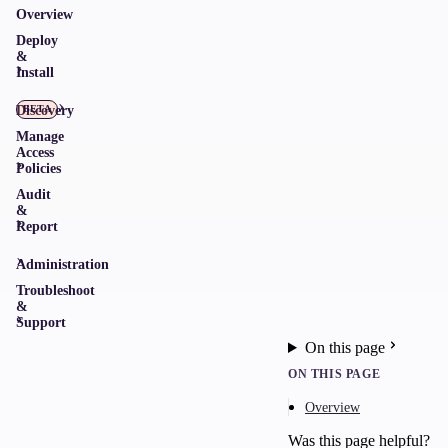
Overview
Deploy
&
Install
Discovery
BETA
Manage
Access
Policies
Audit
&
Report
Administration
Troubleshoot
&
Support
On this page
ON THIS PAGE
Overview
Was this page helpful?