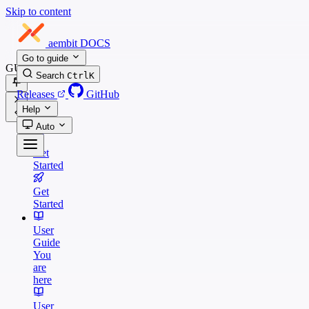
Skip to content
aembit
DOCS
Go to guide
GUIDES
Search
Ctrl
K
Releases
GitHub
Help
Auto
Get
Started
Get
Started
User
Guide
You
are
here
User