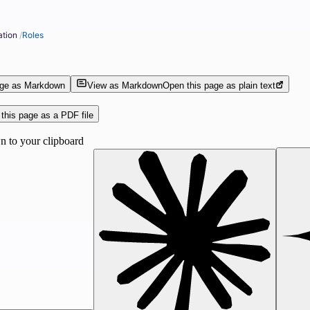
ation
/
Roles
age as Markdown
View as Markdown
Open this page as plain text
this page as a PDF file
 to your clipboard