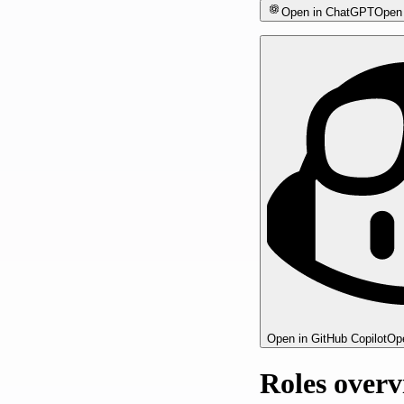
Open in ChatGPT
Open 
Open in GitHub Copilot
Ope
Roles over