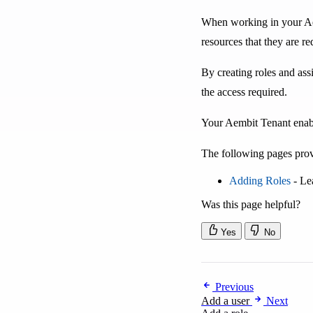
When working in your Aem
resources that they are re
By creating roles and ass
the access required.
Your Aembit Tenant enable
The following pages prov
Adding Roles
- Le
Was this page helpful?
Yes
No
Previous
Add a user
Next