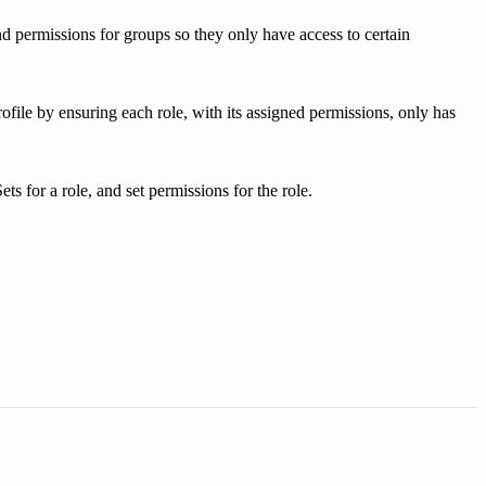
d permissions for groups so they only have access to certain
ofile by ensuring each role, with its assigned permissions, only has
 for a role, and set permissions for the role.