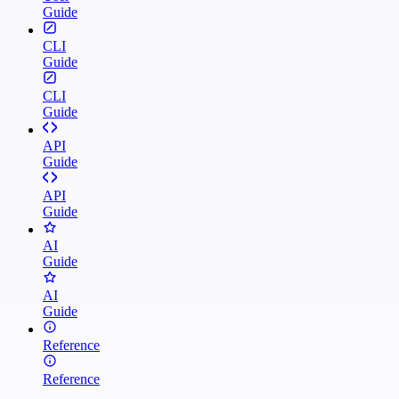
Guide
CLI
Guide
CLI
Guide
API
Guide
API
Guide
AI
Guide
AI
Guide
Reference
Reference