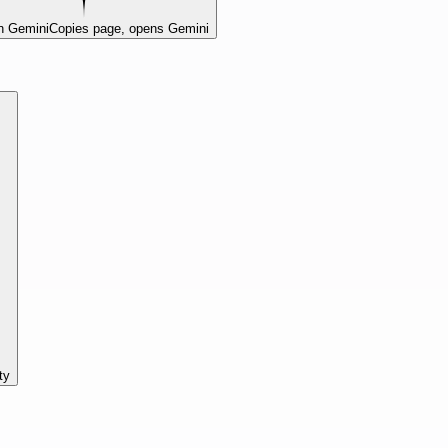
n Gemini
Copies page, opens Gemini
ty