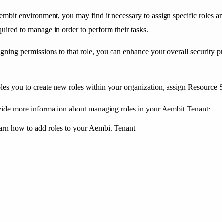
bit environment, you may find it necessary to assign specific roles an
quired to manage in order to perform their tasks.
igning permissions to that role, you can enhance your overall security pr
s you to create new roles within your organization, assign Resource Sets
ide more information about managing roles in your Aembit Tenant:
arn how to add roles to your Aembit Tenant