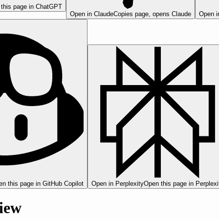
this page in ChatGPT
Open in Claude
Copies page, opens Claude
Open i
n this page in GitHub Copilot
Open in Perplexity
Open this page in Perplexi
view