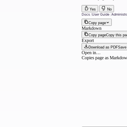
Yes
No
Docs
/
User Guide
/
Administr
Copy page
Markdown
Copy page
Copy this p
Export
Download as PDF
Save 
Open in…
Copies page as Markdown