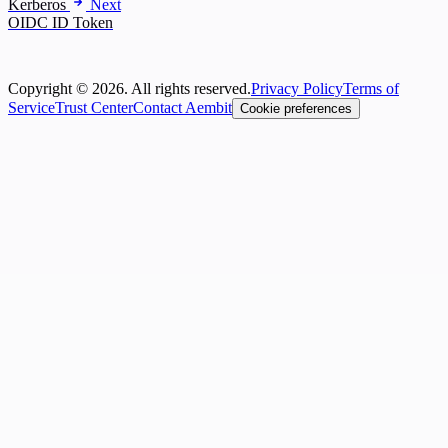
Kerberos
Next
OIDC ID Token
Copyright © 2026. All rights reserved.
Privacy Policy
Terms of
Service
Trust Center
Contact Aembit
Cookie preferences