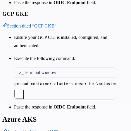
Paste the response in
OIDC Endpoint
field.
GCP GKE
Section titled “GCP GKE”
Ensure your GCP CLI is installed, configured, and
authenticated.
Execute the following command:
Terminal window
gcloud
container
clusters
describe
\<
cluster_name
Paste the response in
OIDC Endpoint
field.
Azure AKS