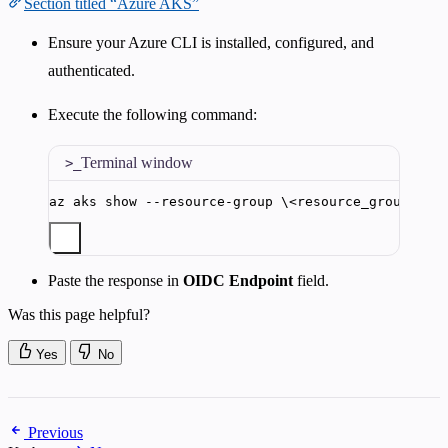
Section titled “Azure AKS”
Ensure your Azure CLI is installed, configured, and
authenticated.
Execute the following command:
Terminal window
az
aks
show
--resource-group
\<
resource_group_nam
Paste the response in
OIDC Endpoint
field.
Was this page helpful?
Yes
No
Previous