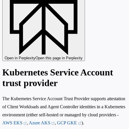
Open in Perplexity
Open this page in Perplexity
Kubernetes Service Account
trust provider
The Kubernetes Service Account Trust Provider supports attestation
of Client Workloads and Agent Controller identities in a Kubernetes
environment (either self-hosted or managed by cloud providers -
AWS EKS
,
Azure AKS
,
GCP GKE
).