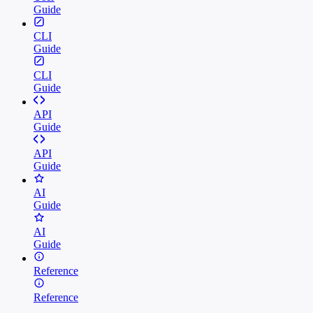
Guide
CLI
Guide
CLI
Guide
API
Guide
API
Guide
AI
Guide
AI
Guide
Reference
Reference