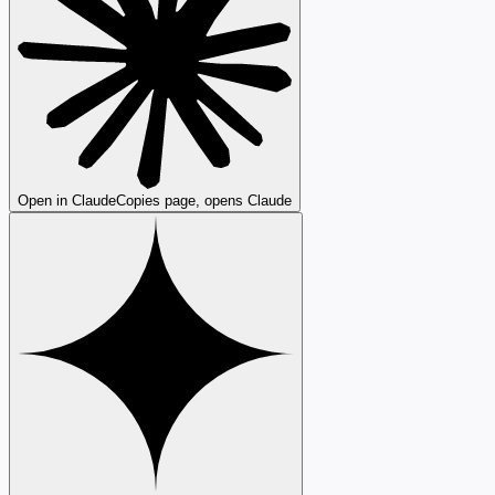
Open in Claude
Copies page, opens Claude