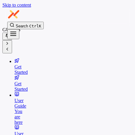
Skip to content
Search
Ctrl
K
GUIDES
Get
Started
Get
Started
User
Guide
You
are
here
User