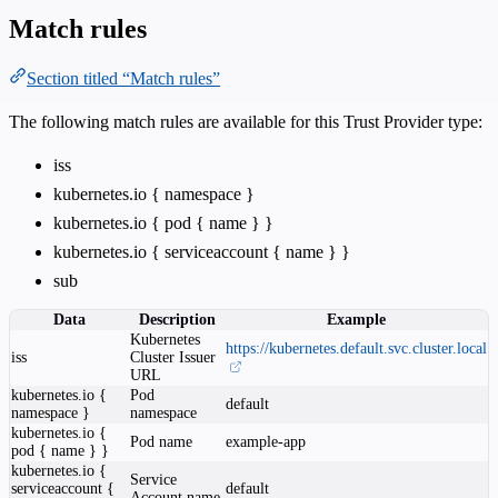
Match rules
Section titled “Match rules”
The following match rules are available for this Trust Provider type:
iss
kubernetes.io { namespace }
kubernetes.io { pod { name } }
kubernetes.io { serviceaccount { name } }
sub
Data
Description
Example
Kubernetes
https://kubernetes.default.svc.cluster.local
iss
Cluster Issuer
URL
kubernetes.io {
Pod
default
namespace }
namespace
kubernetes.io {
Pod name
example-app
pod { name } }
kubernetes.io {
Service
serviceaccount {
default
Account name