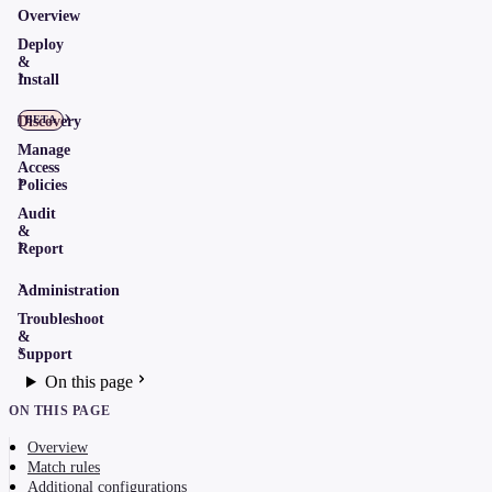
Overview
Deploy
&
Install
Discovery
BETA
Manage
Access
Policies
Audit
&
Report
Administration
Troubleshoot
&
Support
On this page
ON THIS PAGE
Overview
Match rules
Additional configurations