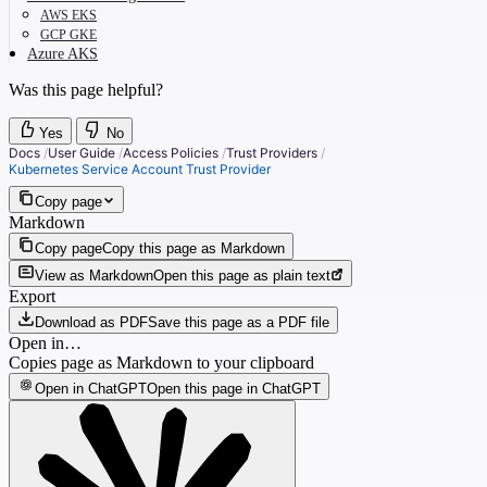
AWS EKS
GCP GKE
Azure AKS
Was this page helpful?
Yes
No
Docs
/
User Guide
/
Access Policies
/
Trust Providers
/
Kubernetes Service Account Trust Provider
Copy page
Markdown
Copy page
Copy this page as Markdown
View as Markdown
Open this page as plain text
Export
Download as PDF
Save this page as a PDF file
Open in…
Copies page as Markdown to your clipboard
Open in ChatGPT
Open this page in ChatGPT