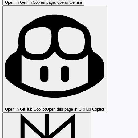
Open in Gemini
Copies page, opens Gemini
Open in GitHub Copilot
Open this page in GitHub Copilot