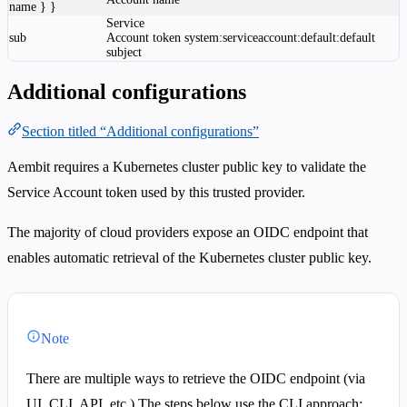
name } }
Service
sub
Account token
system:serviceaccount:default:default
subject
Additional configurations
Section titled “Additional configurations”
Aembit requires a Kubernetes cluster public key to validate the
Service Account token used by this trusted provider.
The majority of cloud providers expose an OIDC endpoint that
enables automatic retrieval of the Kubernetes cluster public key.
Note
There are multiple ways to retrieve the OIDC endpoint (via
UI, CLI, API, etc.) The steps below use the CLI approach;