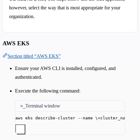
however, select the way that is most appropriate for your
organization.
AWS EKS
Section titled “AWS EKS”
Ensure your AWS CLI is installed, configured, and
authenticated.
Execute the following command:
Terminal window
aws
eks
describe-cluster
--name
\<
cluster_name
\>