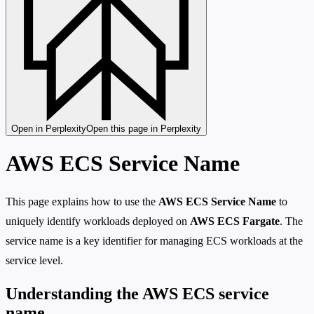
Open in Perplexity
Open this page in Perplexity
AWS ECS Service Name
This page explains how to use the
AWS ECS Service Name
to
uniquely identify workloads deployed on
AWS ECS Fargate
. The
service name is a key identifier for managing ECS workloads at the
service level.
Understanding the AWS ECS service
name