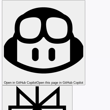
Open in GitHub Copilot
Open this page in GitHub Copilot