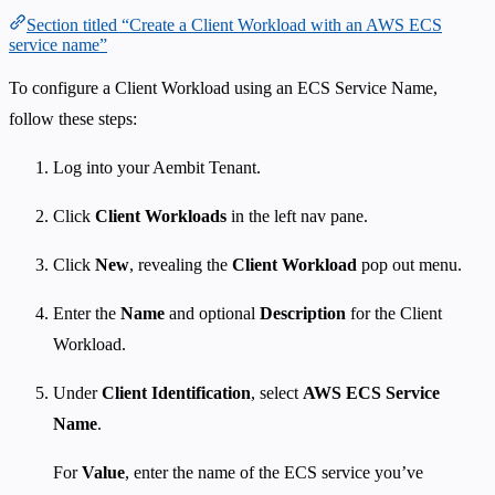
Section titled “Create a Client Workload with an AWS ECS
service name”
To configure a Client Workload using an ECS Service Name,
follow these steps:
Log into your Aembit Tenant.
Click
Client Workloads
in the left nav pane.
Click
New
, revealing the
Client Workload
pop out menu.
Enter the
Name
and optional
Description
for the Client
Workload.
Under
Client Identification
, select
AWS ECS Service
Name
.
For
Value
, enter the name of the ECS service you’ve