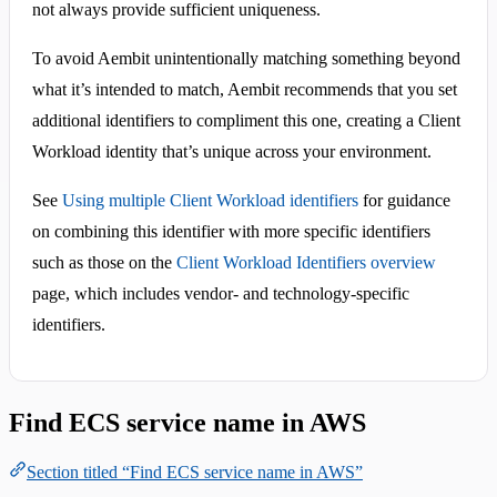
not always provide sufficient uniqueness.
To avoid Aembit unintentionally matching something beyond
what it’s intended to match, Aembit recommends that you set
additional identifiers to compliment this one, creating a Client
Workload identity that’s unique across your environment.
See
Using multiple Client Workload identifiers
for guidance
on combining this identifier with more specific identifiers
such as those on the
Client Workload Identifiers overview
page, which includes vendor- and technology-specific
identifiers.
Find ECS service name in AWS
Section titled “Find ECS service name in AWS”