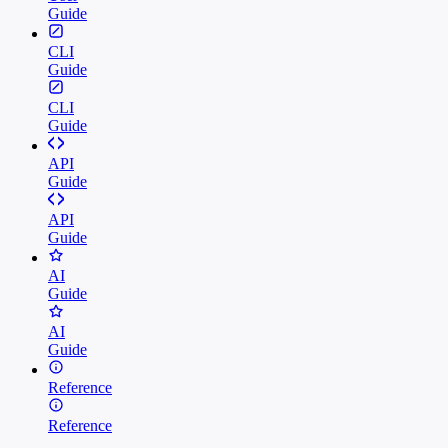
Guide
CLI
Guide
CLI
Guide
API
Guide
API
Guide
AI
Guide
AI
Guide
Reference
Reference