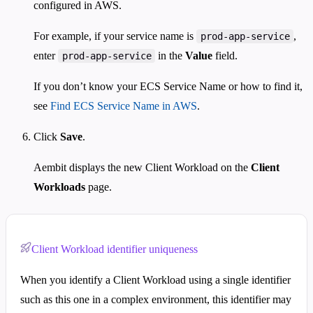
configured in AWS.
For example, if your service name is
,
prod-app-service
enter
in the
Value
field.
prod-app-service
If you don’t know your ECS Service Name or how to find it,
see
Find ECS Service Name in AWS
.
Click
Save
.
Aembit displays the new Client Workload on the
Client
Workloads
page.
Client Workload identifier uniqueness
When you identify a Client Workload using a single identifier
such as this one in a complex environment, this identifier may