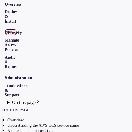
Overview
Deploy
&
Install
Discovery
BETA
Manage
Access
Policies
Audit
&
Report
Administration
Troubleshoot
&
Support
On this page
ON THIS PAGE
Overview
Understanding the AWS ECS service name
Applicable deployment type