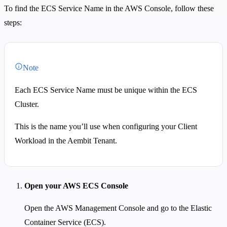
To find the ECS Service Name in the AWS Console, follow these
steps:
Note
Each ECS Service Name must be unique within the ECS
Cluster.
This is the name you’ll use when configuring your Client
Workload in the Aembit Tenant.
Open your AWS ECS Console
Open the AWS Management Console and go to the Elastic
Container Service (ECS).