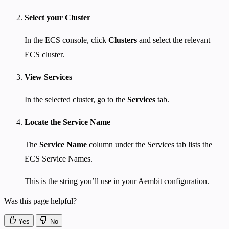
Select your Cluster
In the ECS console, click
Clusters
and select the relevant
ECS cluster.
View Services
In the selected cluster, go to the
Services
tab.
Locate the Service Name
The
Service Name
column under the Services tab lists the
ECS Service Names.
This is the string you’ll use in your Aembit configuration.
Was this page helpful?
Yes
No