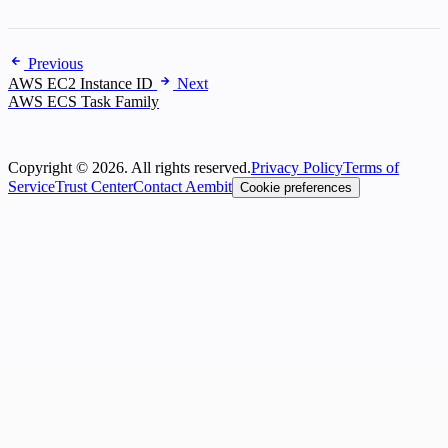
Previous
AWS EC2 Instance ID
Next
AWS ECS Task Family
Copyright © 2026. All rights reserved.
Privacy Policy
Terms of
Service
Trust Center
Contact Aembit
Cookie preferences