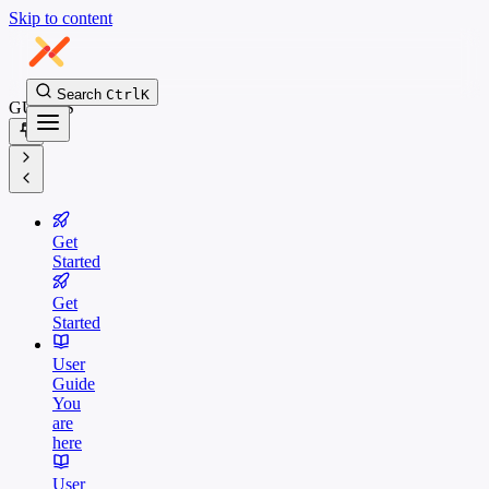
Skip to content
Search
Ctrl
K
GUIDES
Get
Started
Get
Started
User
Guide
You
are
here
User