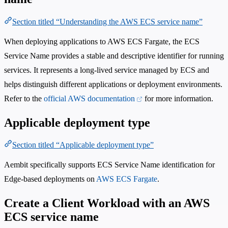
Section titled “Understanding the AWS ECS service name”
When deploying applications to AWS ECS Fargate, the ECS
Service Name provides a stable and descriptive identifier for running
services. It represents a long-lived service managed by ECS and
helps distinguish different applications or deployment environments.
Refer to the
official AWS documentation
for more information.
Applicable deployment type
Section titled “Applicable deployment type”
Aembit specifically supports ECS Service Name identification for
Edge-based deployments on
AWS ECS Fargate
.
Create a Client Workload with an AWS
ECS service name