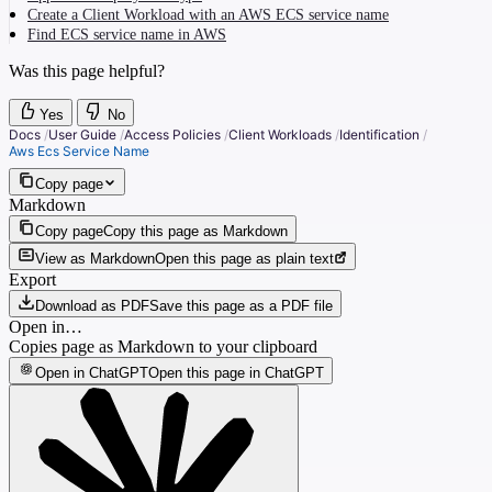
Create a Client Workload with an AWS ECS service name
Find ECS service name in AWS
Was this page helpful?
Yes
No
Docs
/
User Guide
/
Access Policies
/
Client Workloads
/
Identification
/
Aws Ecs Service Name
Copy page
Markdown
Copy page
Copy this page as Markdown
View as Markdown
Open this page as plain text
Export
Download as PDF
Save this page as a PDF file
Open in…
Copies page as Markdown to your clipboard
Open in ChatGPT
Open this page in ChatGPT