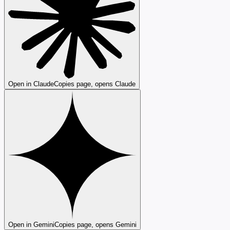
Open in Claude
Copies page, opens Claude
Open in Gemini
Copies page, opens Gemini