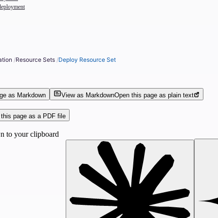
deployment
ation
/
Resource Sets
/
Deploy Resource Set
age as Markdown
View as Markdown
Open this page as plain text
this page as a PDF file
 to your clipboard