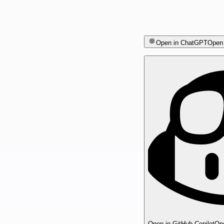
Open in ChatGPT
Open 
Open in GitHub Copilot
Ope