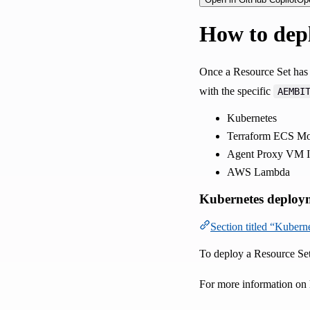
How to depl
Once a Resource Set has 
with the specific
AEMBI
Kubernetes
Terraform ECS Mo
Agent Proxy VM In
AWS Lambda
Kubernetes deploy
Section titled “Kuber
To deploy a Resource Set
For more information on 