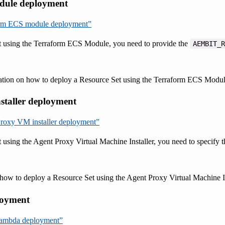
dule deployment
form ECS module deployment”
t using the Terraform ECS Module, you need to provide the
AEMBIT_R
ation on how to deploy a Resource Set using the Terraform ECS Modul
staller deployment
 Proxy VM installer deployment”
 using the Agent Proxy Virtual Machine Installer, you need to specify 
how to deploy a Resource Set using the Agent Proxy Virtual Machine Ins
oyment
Lambda deployment”