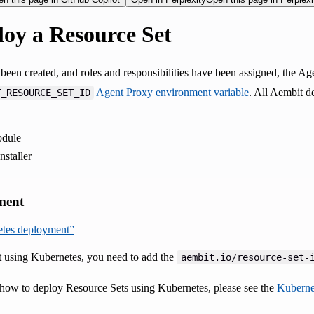
oy a Resource Set
been created, and roles and responsibilities have been assigned, the 
Agent Proxy environment variable
. All Aembit d
T_RESOURCE_SET_ID
dule
staller
ment
netes deployment”
 using Kubernetes, you need to add the
aembit.io/resource-set-
how to deploy Resource Sets using Kubernetes, please see the
Kuberne