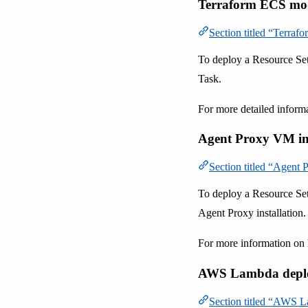
Terraform ECS mo
Section titled “Terra
To deploy a Resource Se
Task.
For more detailed inform
Agent Proxy VM in
Section titled “Agent
To deploy a Resource Set
Agent Proxy installation.
For more information on 
AWS Lambda depl
Section titled “AWS 