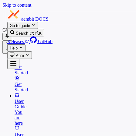
Skip to content
aembit
DOCS
Go to guide
GUIDES
Search
Ctrl
K
Releases
GitHub
Help
Auto
Get
Started
Get
Started
User
Guide
You
are
here
User