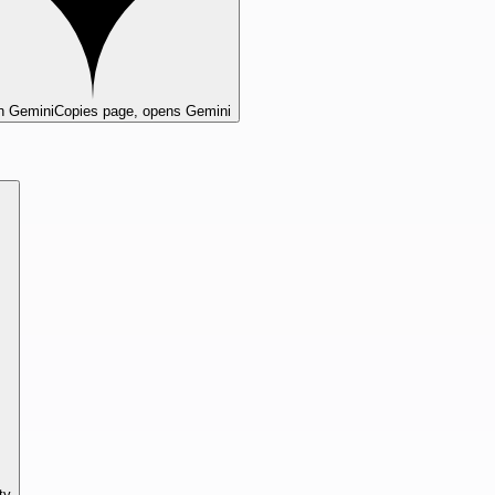
n Gemini
Copies page, opens Gemini
ty