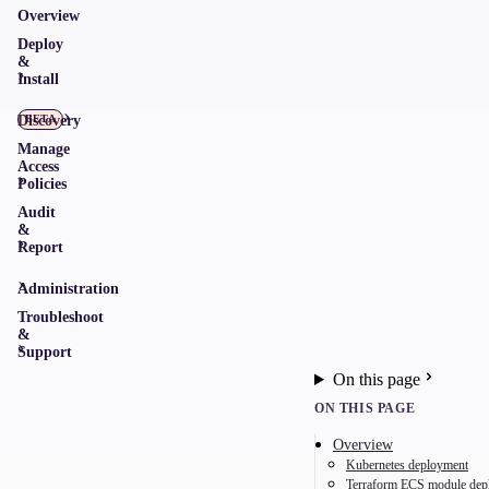
Overview
Deploy
&
Install
Discovery
BETA
Manage
Access
Policies
Audit
&
Report
Administration
Troubleshoot
&
Support
On this page
ON THIS PAGE
Overview
Kubernetes deployment
Terraform ECS module dep