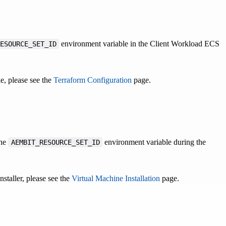
environment variable in the Client Workload ECS
ESOURCE_SET_ID
e, please see the
Terraform Configuration
page.
the
environment variable during the
AEMBIT_RESOURCE_SET_ID
taller, please see the
Virtual Machine Installation
page.