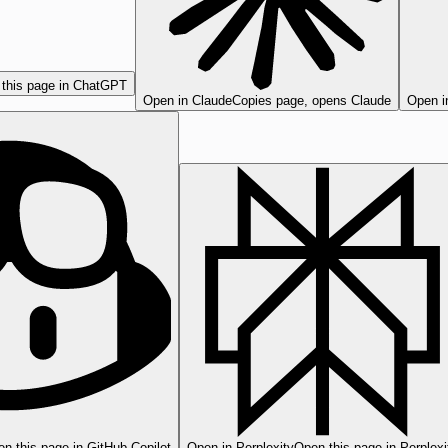
this page in ChatGPT
Open in Claude
Copies page, opens Claude
Open i
n this page in GitHub Copilot
Open in Perplexity
Open this page in Perplexi