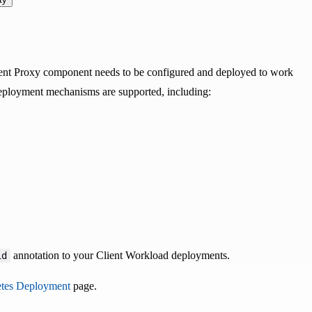
Agent Proxy component needs to be configured and deployed to work
eployment mechanisms are supported, including:
annotation to your Client Workload deployments.
id
tes Deployment
page.