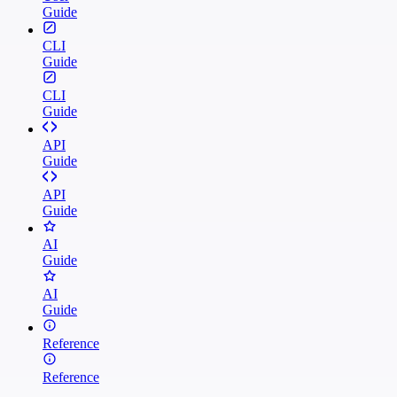
Guide
CLI
Guide
CLI
Guide
API
Guide
API
Guide
AI
Guide
AI
Guide
Reference
Reference