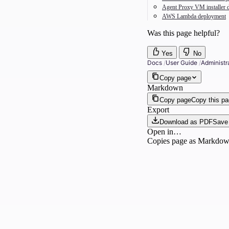
Agent Proxy VM installer 
AWS Lambda deployment
Was this page helpful?
Yes
No
Docs
/
User Guide
/
Administr
Copy page
Markdown
Copy page
Copy this p
Export
Download as PDF
Save 
Open in…
Copies page as Markdown