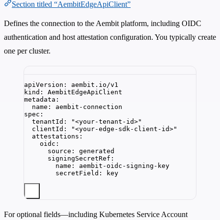
Section titled “AembitEdgeApiClient”
Defines the connection to the Aembit platform, including OIDC
authentication and host attestation configuration. You typically create
one per cluster.
apiVersion
: 
aembit.io/v1
kind
: 
AembitEdgeApiClient
metadata
:
name
: 
aembit-connection
spec
:
tenantId
: 
"
<your-tenant-id>
"
clientId
: 
"
<your-edge-sdk-client-id>
"
attestations
:
oidc
:
source
: 
generated
signingSecretRef
:
name
: 
aembit-oidc-signing-key
secretField
: 
key
For optional fields—including Kubernetes Service Account