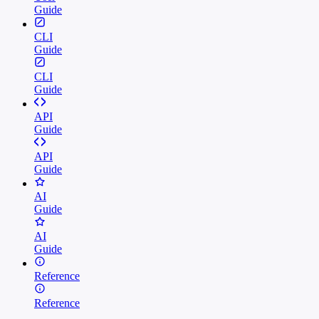
Guide
CLI
Guide
CLI
Guide
API
Guide
API
Guide
AI
Guide
AI
Guide
Reference
Reference