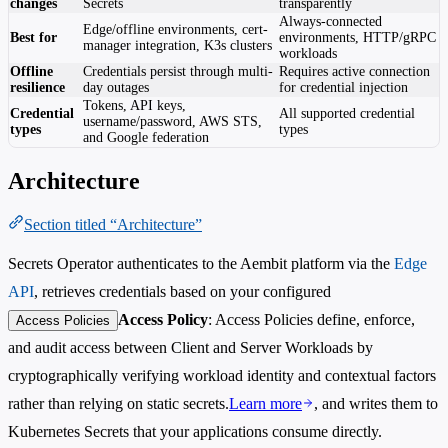
changes
Secrets
transparently
Always-connected
Edge/offline environments, cert-
Best for
environments, HTTP/gRPC
manager integration, K3s clusters
workloads
Offline
Credentials persist through multi-
Requires active connection
resilience
day outages
for credential injection
Tokens, API keys,
Credential
All supported credential
username/password, AWS STS,
types
types
and Google federation
Architecture
Section titled “Architecture”
Secrets Operator authenticates to the Aembit platform via the
Edge
API
, retrieves credentials based on your configured
Access Policy
: Access Policies define, enforce,
Access Policies
and audit access between Client and Server Workloads by
cryptographically verifying workload identity and contextual factors
rather than relying on static secrets.
Learn more
, and writes them to
Kubernetes Secrets that your applications consume directly.