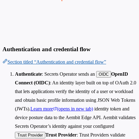
Authentication and credential flow
Section titled “Authentication and credential flow”
Authenticate
: Secrets Operator sends an
OpenID
OIDC
Connect (OIDC)
: An identity layer built on top of OAuth 2.0
that lets applications verify the identity of a user or workload
and obtain basic profile information using JSON Web Tokens
(JWTs).
Learn more
(opens in new tab)
identity token and
device posture data to the Aembit Edge API. Aembit validates
Secrets Operator’s identity against your configured
Trust Provider
: Trust Providers validate
Trust Provider