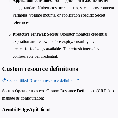
Application consumes
: Your application reads the Secret
using standard Kubernetes mechanisms, such as environment
variables, volume mounts, or application-specific Secret
references.
Proactive renewal
: Secrets Operator monitors credential
expiration and renews before expiry, ensuring a valid
credential is always available. The refresh interval is
configurable per credential.
Custom resource definitions
Section titled “Custom resource definitions”
Secrets Operator uses two Custom Resource Definitions (CRDs) to
manage its configuration:
AembitEdgeApiClient