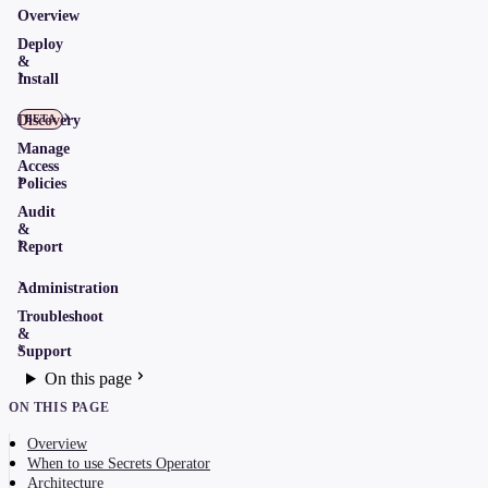
Overview
Deploy
&
Install
Discovery
BETA
Manage
Access
Policies
Audit
&
Report
Administration
Troubleshoot
&
Support
On this page
ON THIS PAGE
Overview
When to use Secrets Operator
Architecture