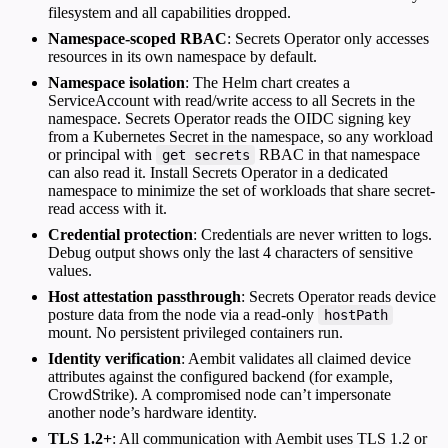
filesystem and all capabilities dropped.
Namespace-scoped RBAC
: Secrets Operator only accesses
resources in its own namespace by default.
Namespace isolation
: The Helm chart creates a
ServiceAccount with read/write access to all Secrets in the
namespace. Secrets Operator reads the OIDC signing key
from a Kubernetes Secret in the namespace, so any workload
or principal with
RBAC in that namespace
get secrets
can also read it. Install Secrets Operator in a dedicated
namespace to minimize the set of workloads that share secret-
read access with it.
Credential protection
: Credentials are never written to logs.
Debug output shows only the last 4 characters of sensitive
values.
Host attestation passthrough
: Secrets Operator reads device
posture data from the node via a read-only
hostPath
mount. No persistent privileged containers run.
Identity verification
: Aembit validates all claimed device
attributes against the configured backend (for example,
CrowdStrike). A compromised node can’t impersonate
another node’s hardware identity.
TLS 1.2+
: All communication with Aembit uses TLS 1.2 or