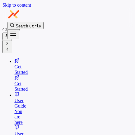
Skip to content
Search
Ctrl
K
GUIDES
Get
Started
Get
Started
User
Guide
You
are
here
User