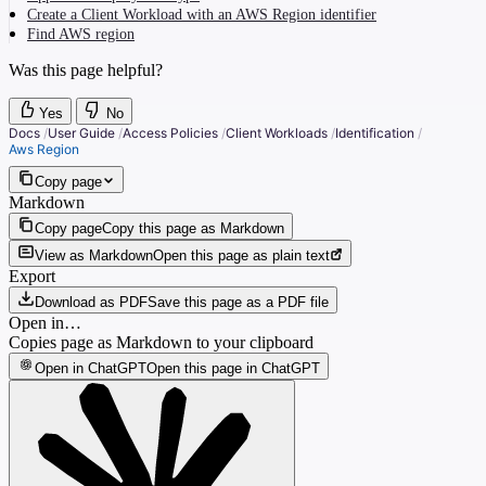
Create a Client Workload with an AWS Region identifier
Find AWS region
Was this page helpful?
Yes
No
Docs
/
User Guide
/
Access Policies
/
Client Workloads
/
Identification
/
Aws Region
Copy page
Markdown
Copy page
Copy this page as Markdown
View as Markdown
Open this page as plain text
Export
Download as PDF
Save this page as a PDF file
Open in…
Copies page as Markdown to your clipboard
Open in ChatGPT
Open this page in ChatGPT