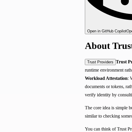
Open in GitHub Copilot
Ope
About Trus
Trust P
Trust Providers
runtime environment rathe
Workload Attestation
: 
documents or tokens, rathe
verify identity by consul
The core idea is simple 
similar to checking someo
You can think of Trust Pr