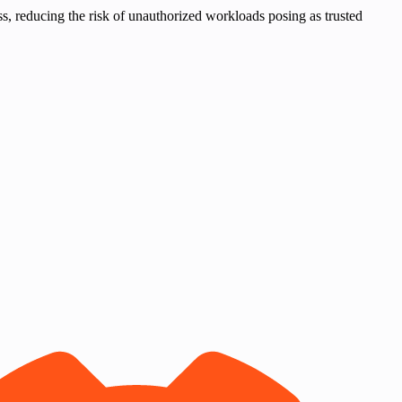
ss, reducing the risk of unauthorized workloads posing as trusted