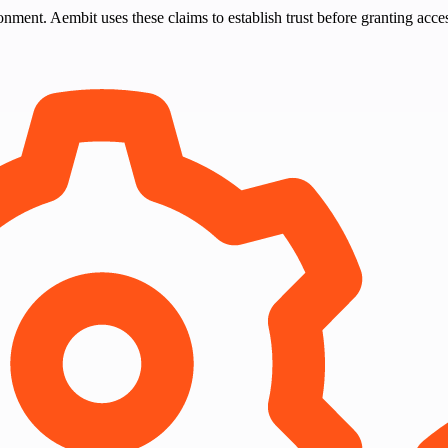
nment. Aembit uses these claims to establish trust before granting acce