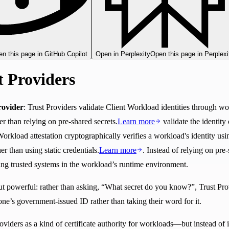
n this page in GitHub Copilot
Open in Perplexity
Open this page in Perplexi
t Providers
rovider
: Trust Providers validate Client Workload identities through wo
r than relying on pre-shared secrets.
Learn more
validate the identity
Workload attestation cryptographically verifies a workload's identity us
r than using static credentials.
Learn more
. Instead of relying on pre
ting trusted systems in the workload’s runtime environment.
but powerful: rather than asking, “What secret do you know?”, Trust Pr
ne’s government-issued ID rather than taking their word for it.
oviders as a kind of certificate authority for workloads—but instead of i