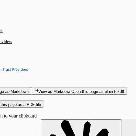
rk
roviders
s
/
Trust Providers
age as Markdown
View as Markdown
Open this page as plain text
this page as a PDF file
 to your clipboard