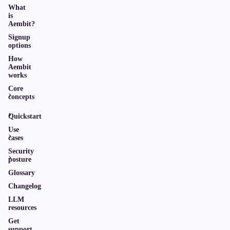
What
is
Aembit?
Signup
options
How
Aembit
works
Core
concepts
Quickstart
Use
cases
Security
posture
Glossary
Changelog
LLM
resources
Get
support