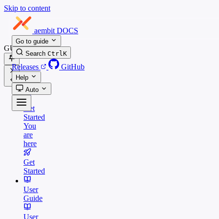
Skip to content
aembit
DOCS
Go to guide
GUIDES
Search
Ctrl
K
Releases
GitHub
Help
Auto
Get
Started
You
are
here
Get
Started
User
Guide
User