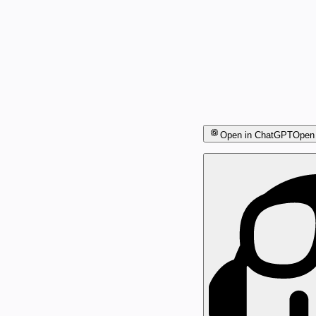
Open in ChatGPT
Open 