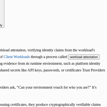
ty
rkload attestation, verifying identity claims from the workload's
 of
Client Workloads
through a process called
workload attestation
ing evidence from its runtime environment, such as platform identity
-shared secrets like API keys, passwords, or certificates Trust Providers
oviders ask, “Can your environment vouch for who you are?” It’s
ssuing certificates, they produce cryptographically verifiable claims