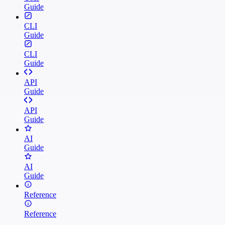
Guide
CLI
Guide
CLI
Guide
API
Guide
API
Guide
AI
Guide
AI
Guide
Reference
Reference