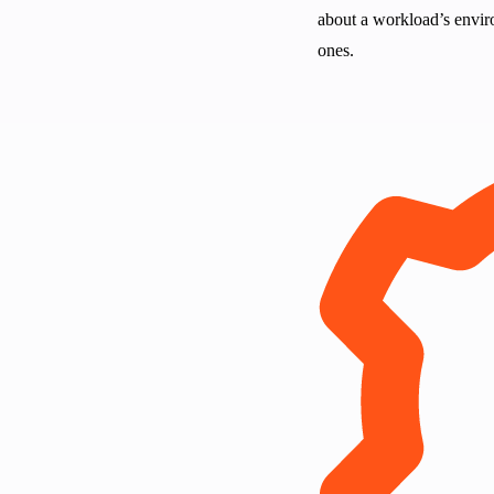
about a workload’s enviro
ones.