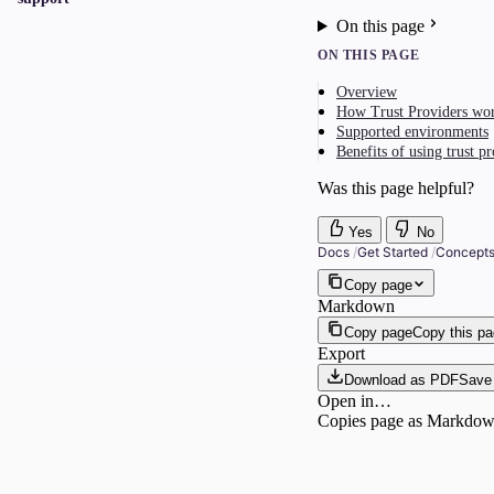
On this page
ON THIS PAGE
Overview
How Trust Providers wo
Supported environments
Benefits of using trust p
Was this page helpful?
Yes
No
Docs
/
Get Started
/
Concept
Copy page
Markdown
Copy page
Copy this p
Export
Download as PDF
Save 
Open in…
Copies page as Markdown