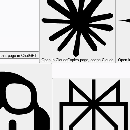
this page in ChatGPT
Open in Claude
Copies page, opens Claude
Open i