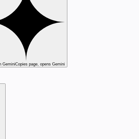
n Gemini
Copies page, opens Gemini