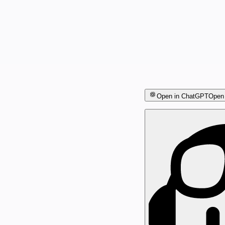
Open in ChatGPT
Open 