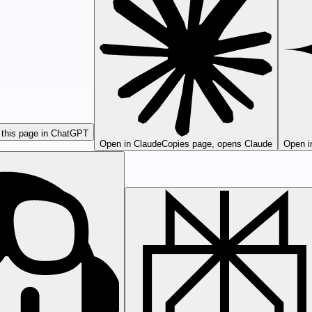
this page in ChatGPT
Open in Claude
Copies page, opens Claude
Open i