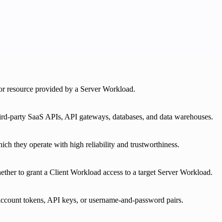
e or resource provided by a Server Workload.
third-party SaaS APIs, API gateways, databases, and data warehouses.
ich they operate with high reliability and trustworthiness.
ether to grant a Client Workload access to a target Server Workload.
 account tokens, API keys, or username-and-password pairs.