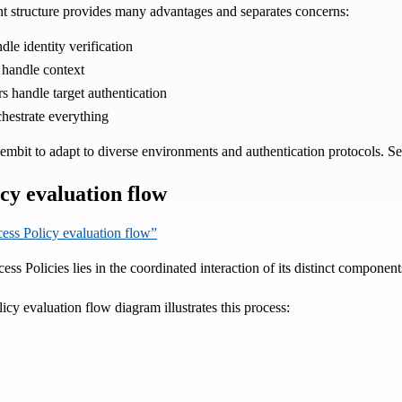
 structure provides many advantages and separates concerns:
dle identity verification
 handle context
s handle target authentication
chestrate everything
mbit to adapt to diverse environments and authentication protocols. Se
cy evaluation flow
cess Policy evaluation flow”
s Policies lies in the coordinated interaction of its distinct component
cy evaluation flow diagram illustrates this process: