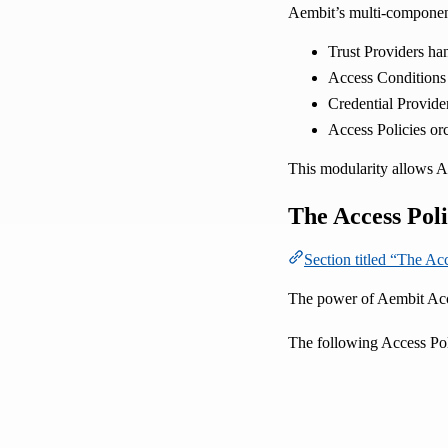
Aembit’s multi-component
Trust Providers han
Access Conditions
Credential Provider
Access Policies or
This modularity allows Ae
The Access Poli
Section titled “The Ac
The power of Aembit Acces
The following Access Poli