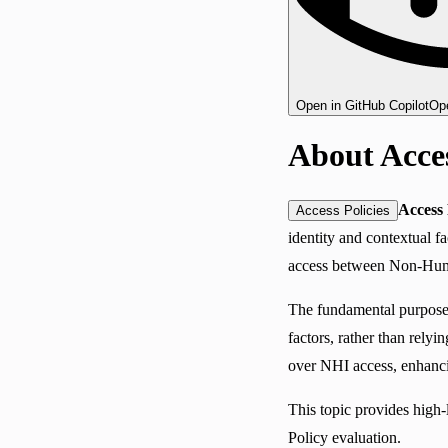
Open in GitHub Copilot
Ope
About Acces
Access 
Access Policies
identity and contextual fac
access between Non-Human 
The fundamental purpose 
factors, rather than rely
over NHI access, enhanci
This topic provides high-
Policy evaluation.