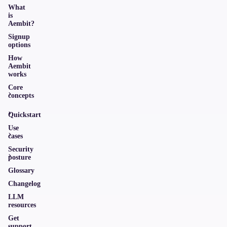
What
is
Aembit?
Signup
options
How
Aembit
works
Core
concepts
Quickstart
Use
cases
Security
posture
Glossary
Changelog
LLM
resources
Get
support