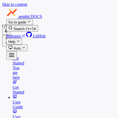
Skip to content
aembit
DOCS
Go to guide
GUIDES
Search
Ctrl
K
Releases
GitHub
Help
Auto
Get
Started
You
are
here
Get
Started
User
Guide
User