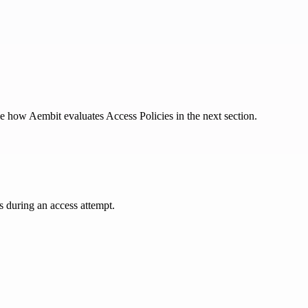
e how Aembit evaluates Access Policies in the next section.
s during an access attempt.