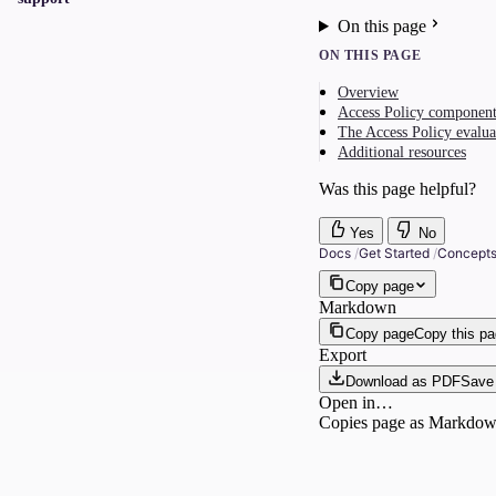
On this page
ON THIS PAGE
Overview
Access Policy component
The Access Policy evalua
Additional resources
Was this page helpful?
Yes
No
Docs
/
Get Started
/
Concept
Copy page
Markdown
Copy page
Copy this p
Export
Download as PDF
Save 
Open in…
Copies page as Markdown