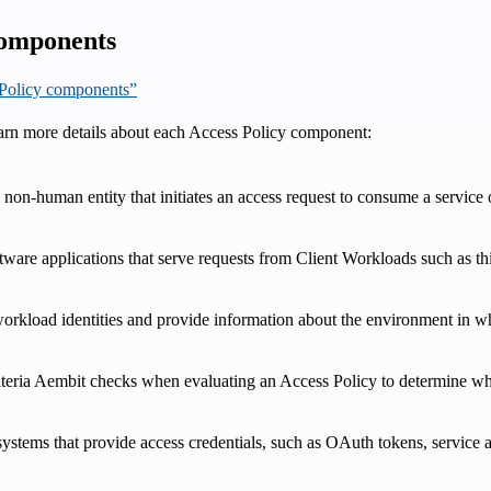
components
s Policy components”
earn more details about each Access Policy component:
 non-human entity that initiates an access request to consume a servic
ftware applications that serve requests from Client Workloads such as 
 workload identities and provide information about the environment in wh
riteria Aembit checks when evaluating an Access Policy to determine wh
systems that provide access credentials, such as OAuth tokens, service