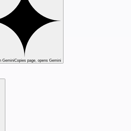
n Gemini
Copies page, opens Gemini