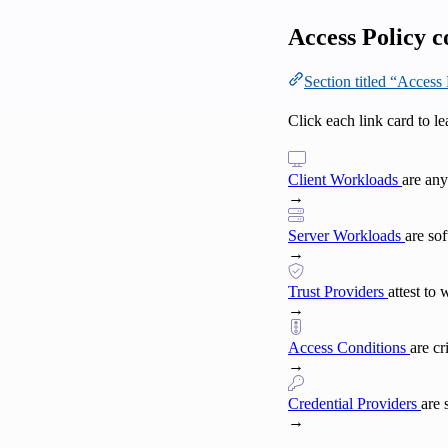
Access Policy 
Section titled “Acces
Click each link card to l
Client Workloads
are any
→
Server Workloads
are so
→
Trust Providers
attest to
→
Access Conditions
are c
→
Credential Providers
are 
→