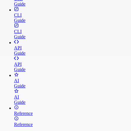
Guide
CLI
Guide
CLI
Guide
API
Guide
API
Guide
AI
Guide
AI
Guide
Reference
Reference