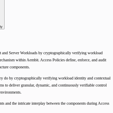
ty
ent and Server Workloads by cryptographically verifying workload
echanism within Aembit. Access Policies define, enforce, and audit
ructure components.
y do by cryptographically verifying workload identity and contextual
ims to deliver granular, dynamic, and continuously verifiable control
 environments.
ents and the intricate interplay between the components during Access