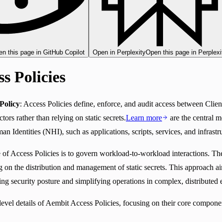
n this page in GitHub Copilot
Open in Perplexity
Open this page in Perplexi
s Policies
Policy
: Access Policies define, enforce, and audit access between Cli
tors rather than relying on static secrets.
Learn more
are the central m
Identities (NHI), such as applications, scripts, services, and infrast
of Access Policies is to govern workload-to-workload interactions. The
ing on the distribution and management of static secrets. This approach a
ng security posture and simplifying operations in complex, distributed
level details of Aembit Access Policies, focusing on their core compon