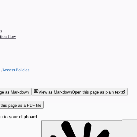
s
tion flow
s
/
Access Policies
age as Markdown
View as Markdown
Open this page as plain text
this page as a PDF file
 to your clipboard