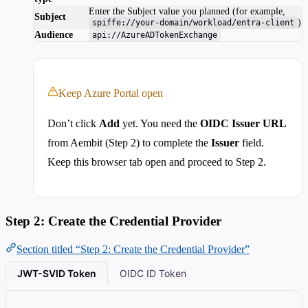
Enter the Subject value you planned (for example,
Subject
)
spiffe://your-domain/workload/entra-client
Audience
api://AzureADTokenExchange
Keep Azure Portal open
Don’t click
Add
yet. You need the
OIDC Issuer URL
from Aembit (Step 2) to complete the
Issuer
field.
Keep this browser tab open and proceed to Step 2.
Step 2: Create the Credential Provider
Section titled “Step 2: Create the Credential Provider”
JWT-SVID Token
OIDC ID Token