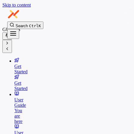
Skip to content
Search
Ctrl
K
GUIDES
Get
Started
Get
Started
User
Guide
You
are
here
User