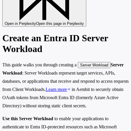
Open in Perplexity
Open this page in Perplexity
Create an Entra ID Server
Workload
This guide walks you through creating a
Server
Server Workload
Workload
: Server Workloads represent target services, APIs,
databases, or applications that receive and respond to access requests
from Client Workloads.
Learn more
in Aembit to securely obtain
OAuth tokens from Microsoft Entra ID (formerly Azure Active
Directory) without storing static client secrets.
Use this Server Workload
to enable your applications to
authenticate to Entra ID-protected resources such as Microsoft