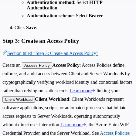
Authentication method
: Select
HTTP
Authentication
Authentication scheme
: Select
Bearer
Click
Save
.
Step 3: Create an Access Policy
Section titled “Step 3: Create an Access Policy”
Create an
Access Policy
: Access Policies define,
Access Policy
enforce, and audit access between Client and Server Workloads by
cryptographically verifying workload identity and contextual factors
rather than relying on static secrets.
Learn more
linking your
Client Workload
: Client Workloads represent
Client Workload
software applications, scripts, or automated processes that initiate
access requests to Server Workloads, operating autonomously
without direct user interaction.
Learn more
, the Azure Entra WIF
Credential Provider, and the Server Workload. See
Access Policies