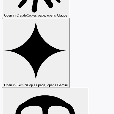
Open in Claude
Copies page, opens Claude
Open in Gemini
Copies page, opens Gemini