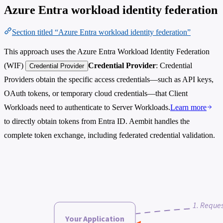
Azure Entra workload identity federation
Section titled “Azure Entra workload identity federation”
This approach uses the Azure Entra Workload Identity Federation
(WIF)
Credential Provider
: Credential
Credential Provider
Providers obtain the specific access credentials—such as API keys,
OAuth tokens, or temporary cloud credentials—that Client
Workloads need to authenticate to Server Workloads.
Learn more
to directly obtain tokens from Entra ID. Aembit handles the
complete token exchange, including federated credential validation.