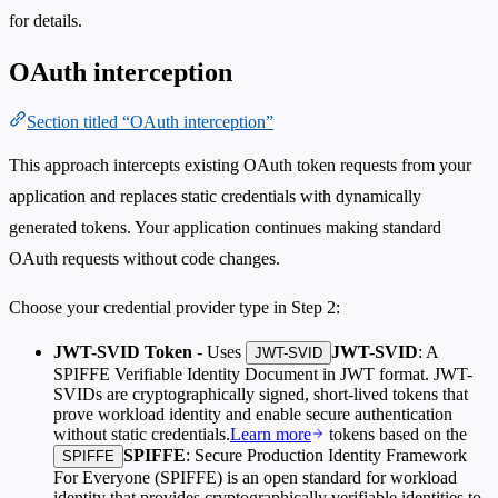
for details.
OAuth interception
Section titled “OAuth interception”
This approach intercepts existing OAuth token requests from your
application and replaces static credentials with dynamically
generated tokens. Your application continues making standard
OAuth requests without code changes.
Choose your credential provider type in Step 2:
JWT-SVID Token
- Uses
JWT-SVID
: A
JWT-SVID
SPIFFE Verifiable Identity Document in JWT format. JWT-
SVIDs are cryptographically signed, short-lived tokens that
prove workload identity and enable secure authentication
without static credentials.
Learn more
tokens based on the
SPIFFE
: Secure Production Identity Framework
SPIFFE
For Everyone (SPIFFE) is an open standard for workload
identity that provides cryptographically verifiable identities to