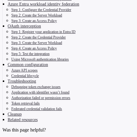
Azure Entra workload identity federation
Step 1: Configure the Credential Provider
Step 2: Create the Server Workload
Step 3: Create an Access Policy
OAuth interception
Step 1: Register your application in Entra ID
Step 2: Create the Credential Provider
Step 3: Create the Server Workload
Step 4: Create an Access Policy
Step 5: Test the integration
Using Microsoft authentication libraries
Common configuration
Azure API scopes
Credential lifecycle
Troubleshooting
Debugging token exchange issues
Application with identifier wasn’t found
Authorization failed or permission errors
Token retrieval fails
Federated credential validation fails
Cleanup
Related resources
Was this page helpful?