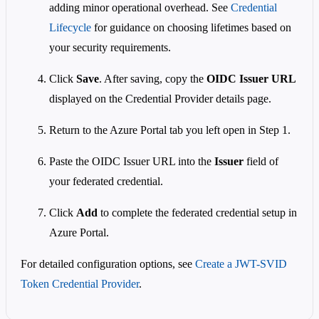
adding minor operational overhead. See
Credential
Lifecycle
for guidance on choosing lifetimes based on
your security requirements.
Click
Save
. After saving, copy the
OIDC Issuer URL
displayed on the Credential Provider details page.
Return to the Azure Portal tab you left open in Step 1.
Paste the OIDC Issuer URL into the
Issuer
field of
your federated credential.
Click
Add
to complete the federated credential setup in
Azure Portal.
For detailed configuration options, see
Create a JWT-SVID
Token Credential Provider
.