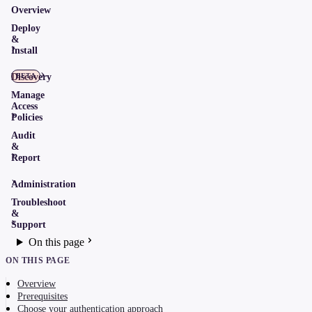
Overview
Deploy
&
Install
Discovery
BETA
Manage
Access
Policies
Audit
&
Report
Administration
Troubleshoot
&
Support
On this page
ON THIS PAGE
Overview
Prerequisites
Choose your authentication approach