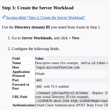
Step 3: Create the Server Workload
Section titled “Step 3: Create the Server Workload”
Use the
Directory (tenant) ID
you noted from Azure in Step 1.
Go to
Server Workloads
, and click
+ New
.
Configure the following fields:
Field
Value
Name
Descriptive name (for example,
entra-id-token-e
Host
login.microsoftonline.com
Application
OAuth
Protocol
Port
443
Forward to
with TLS enabled
443
Port
- Replace
/{tenant-id}/oauth2/v2.0/token
{t
URL Path
your actual Directory ID (for example,
/12345678-abcd-1234-efgh-123456789abc/oaut
Authentication
OAuth Client Authentication (POST Body Form UR