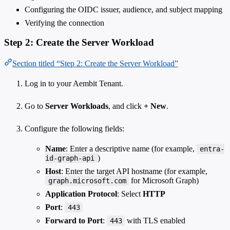
Configuring the OIDC issuer, audience, and subject mapping
Verifying the connection
Step 2: Create the Server Workload
Section titled “Step 2: Create the Server Workload”
Log in to your Aembit Tenant.
Go to
Server Workloads
, and click
+ New
.
Configure the following fields:
Name
: Enter a descriptive name (for example,
entra-
)
id-graph-api
Host
: Enter the target API hostname (for example,
for Microsoft Graph)
graph.microsoft.com
Application Protocol
: Select
HTTP
Port
:
443
Forward to Port
:
with TLS enabled
443