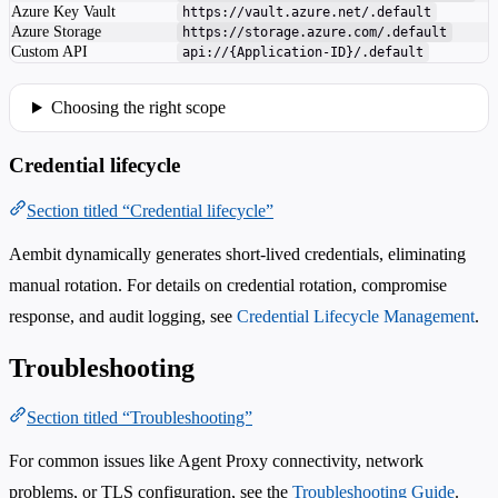
Azure Key Vault
https://vault.azure.net/.default
Azure Storage
https://storage.azure.com/.default
Custom API
api://{Application-ID}/.default
Choosing the right scope
Credential lifecycle
Section titled “Credential lifecycle”
Aembit dynamically generates short-lived credentials, eliminating
manual rotation. For details on credential rotation, compromise
response, and audit logging, see
Credential Lifecycle Management
.
Troubleshooting
Section titled “Troubleshooting”
For common issues like Agent Proxy connectivity, network
problems, or TLS configuration, see the
Troubleshooting Guide
.