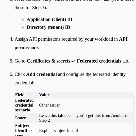
these for Step 3):
Application (client) ID
Directory (tenant) ID
Assign API permissions required by your workload in
API
permissions
.
Go to
Certificates & secrets
->
Federated credentials
tab.
Click
Add credential
and configure the federated identity
credential:
Field
Value
Federated
credential
Other issuer
scenario
Leave this tab open - you’ll get this from Aembit in
Issuer
Step 2
Subject
identifier
Explicit subject identifier
type