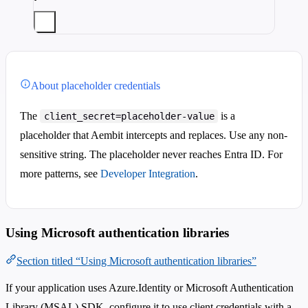
About placeholder credentials
The
is a
client_secret=placeholder-value
placeholder that Aembit intercepts and replaces. Use any non-
sensitive string. The placeholder never reaches Entra ID. For
more patterns, see
Developer Integration
.
Using Microsoft authentication libraries
Section titled “Using Microsoft authentication libraries”
If your application uses Azure.Identity or Microsoft Authentication
Library (MSAL) SDK, configure it to use client credentials with a