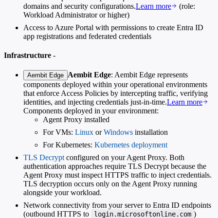
domains and security configurations.
Learn more
(role:
Workload Administrator or higher)
Access to Azure Portal with permissions to create Entra ID
app registrations and federated credentials
Infrastructure
-
Aembit Edge
: Aembit Edge represents
Aembit Edge
components deployed within your operational environments
that enforce Access Policies by intercepting traffic, verifying
identities, and injecting credentials just-in-time.
Learn more
Components deployed in your environment:
Agent Proxy installed
For VMs:
Linux
or
Windows
installation
For Kubernetes:
Kubernetes deployment
TLS Decrypt
configured on your Agent Proxy. Both
authentication approaches require TLS Decrypt because the
Agent Proxy must inspect HTTPS traffic to inject credentials.
TLS decryption occurs only on the Agent Proxy running
alongside your workload.
Network connectivity from your server to Entra ID endpoints
(outbound HTTPS to
)
login.microsoftonline.com