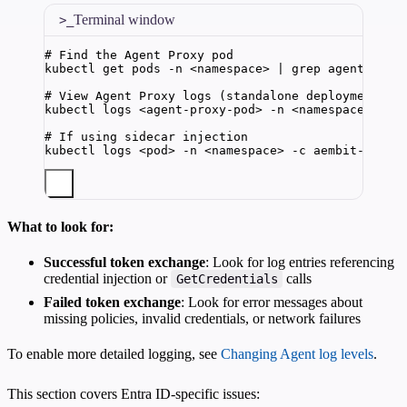
Terminal window
# Find the Agent Proxy pod
kubectl
get
pods
-n
<namespace>
|
grep
agent-prox
# View Agent Proxy logs (standalone deployment)
kubectl
logs
<agent-proxy-pod>
-n
<namespace>
-f
# If using sidecar injection
kubectl
logs
<pod>
-n
<namespace>
-c
aembit-agent
What to look for:
Successful token exchange
: Look for log entries referencing
credential injection or
calls
GetCredentials
Failed token exchange
: Look for error messages about
missing policies, invalid credentials, or network failures
To enable more detailed logging, see
Changing Agent log levels
.
This section covers Entra ID-specific issues: