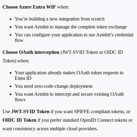
Choose Azure Entra WIF
when:
You’re building a new integration from scratch
You want Aembit to manage the complete token exchange
You can configure your application to use Aembit’s credential
flow
Choose OAuth interception
(JWT-SVID Token or OIDC ID
Token) when:
Your application already makes OAuth token requests to
Entra ID
You need zero-code-change deployment
You want Aembit to intercept and secure existing OAuth
flows
Use
JWT-SVID Token
if you want SPIFFE-compliant tokens, or
OIDC ID Token
if you prefer standard OpenID Connect tokens or
want consistency across multiple cloud providers.