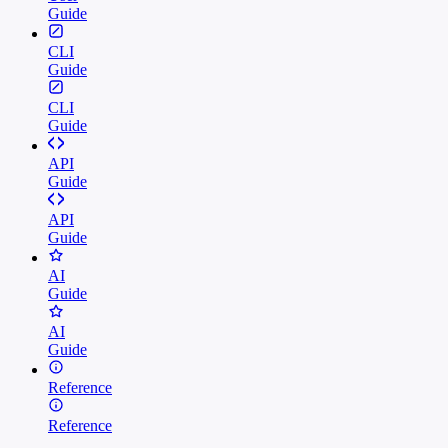
Guide
CLI
Guide
CLI
Guide
API
Guide
API
Guide
AI
Guide
AI
Guide
Reference
Reference