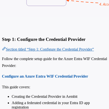
Step 1: Configure the Credential Provider
Section titled “Step 1: Configure the Credential Provider”
Follow the complete setup guide for the Azure Entra WIF Credential
Provider:
Configure an Azure Entra WIF Credential Provider
This guide covers:
Creating the Credential Provider in Aembit
Adding a federated credential in your Entra ID app
registration