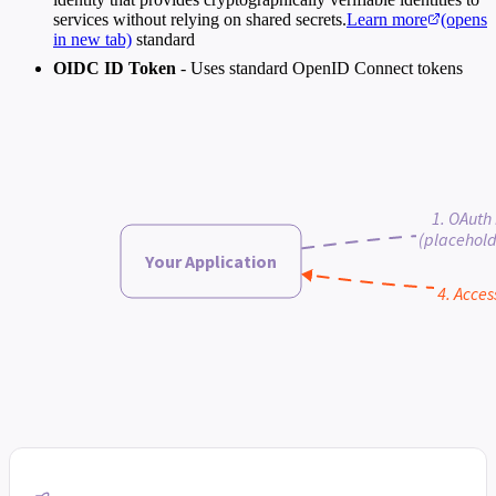
services without relying on shared secrets.
Learn more
(opens
in new tab)
standard
OIDC ID Token
- Uses standard OpenID Connect tokens