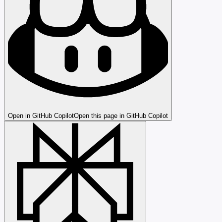
Open in GitHub Copilot
Open this page in GitHub Copilot