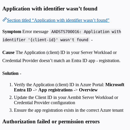
Application with identifier wasn’t found
Section titled “Application with identifier wasn’t found”
Symptom
Error message
AADSTS700016: Application with
-
identifier '{client-id}' wasn't found
Cause
The Application (client) ID in your Server Workload or
Credential Provider doesn’t match an Entra ID app - registration.
Solution
-
Verify the Application (client) ID in Azure Portal:
Microsoft
Entra ID
->
App registrations
->
Overview
Update the Client ID in your Aembit Server Workload or
Credential Provider configuration
Ensure the app registration exists in the correct Azure tenant
Authorization failed or permission errors