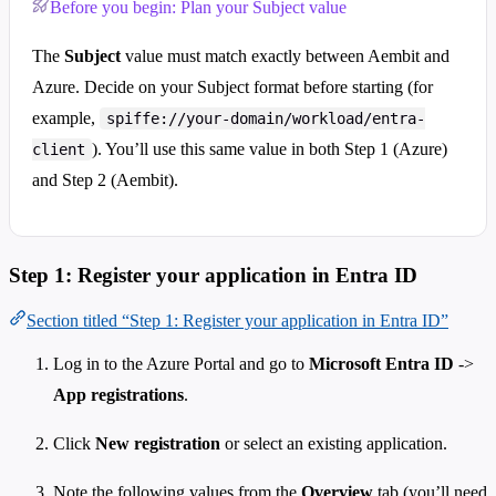
Before you begin: Plan your Subject value
The
Subject
value must match exactly between Aembit and
Azure. Decide on your Subject format before starting (for
example,
spiffe://your-domain/workload/entra-
). You’ll use this same value in both Step 1 (Azure)
client
and Step 2 (Aembit).
Step 1: Register your application in Entra ID
Section titled “Step 1: Register your application in Entra ID”
Log in to the Azure Portal and go to
Microsoft Entra ID
->
App registrations
.
Click
New registration
or select an existing application.
Note the following values from the
Overview
tab (you’ll need