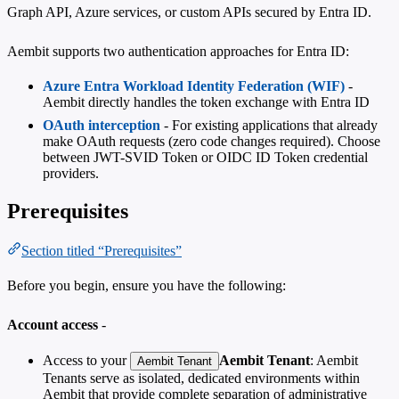
Graph API, Azure services, or custom APIs secured by Entra ID.
Aembit supports two authentication approaches for Entra ID:
Azure Entra Workload Identity Federation (WIF)
-
Aembit directly handles the token exchange with Entra ID
OAuth interception
- For existing applications that already
make OAuth requests (zero code changes required). Choose
between JWT-SVID Token or OIDC ID Token credential
providers.
Prerequisites
Section titled “Prerequisites”
Before you begin, ensure you have the following:
Account access
-
Access to your
Aembit Tenant
: Aembit
Aembit Tenant
Tenants serve as isolated, dedicated environments within
Aembit that provide complete separation of administrative