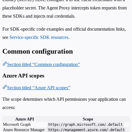
placeholder secret. The Agent Proxy intercepts token requests from
these SDKs and injects real credentials.
For SDK-specific code examples and official documentation links,
see
Service-specific SDK resources
.
Common configuration
Section titled “Common configuration”
Azure API scopes
Section titled “Azure API scopes”
The scope determines which API permissions your application can
access:
Azure API
Scope
Microsoft Graph
https://graph.microsoft.com/.default
Azure Resource Manager
https://management.azure.com/.default