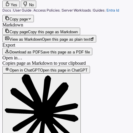
Yes
No
Docs
/
User Guide
/
Access Policies
/
Server Workloads
/
Guides
/
Entra Id
Copy page
Markdown
Copy page
Copy this page as Markdown
View as Markdown
Open this page as plain text
Export
Download as PDF
Save this page as a PDF file
Open in…
Copies page as Markdown to your clipboard
Open in ChatGPT
Open this page in ChatGPT