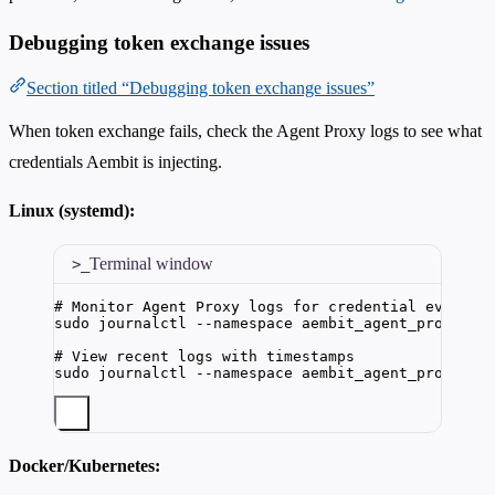
Debugging token exchange issues
Section titled “Debugging token exchange issues”
When token exchange fails, check the Agent Proxy logs to see what
credentials Aembit is injecting.
Linux (systemd):
Terminal window
# Monitor Agent Proxy logs for credential events
sudo
journalctl
--namespace
aembit_agent_proxy
|
# View recent logs with timestamps
sudo
journalctl
--namespace
aembit_agent_proxy
--
Docker/Kubernetes: