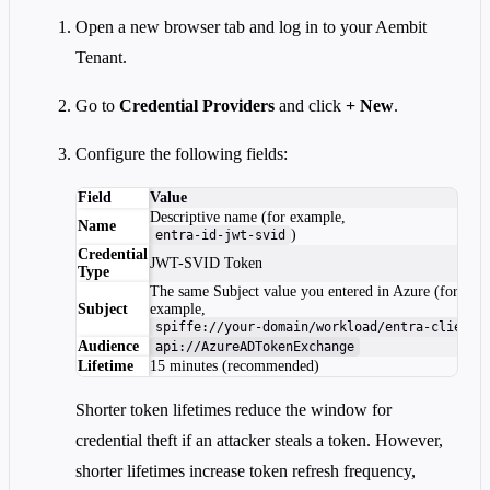
Open a new browser tab and log in to your Aembit
Tenant.
Go to
Credential Providers
and click
+ New
.
Configure the following fields:
Field
Value
Descriptive name (for example,
Name
)
entra-id-jwt-svid
Credential
JWT-SVID Token
Type
The same Subject value you entered in Azure (for
Subject
example,
)
spiffe://your-domain/workload/entra-client
Audience
api://AzureADTokenExchange
Lifetime
15 minutes (recommended)
Shorter token lifetimes reduce the window for
credential theft if an attacker steals a token. However,
shorter lifetimes increase token refresh frequency,