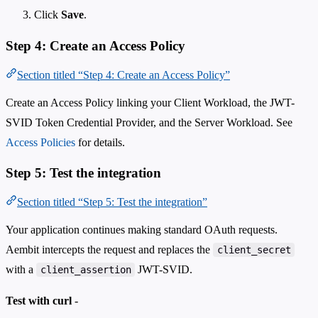
Click
Save
.
Step 4: Create an Access Policy
Section titled “Step 4: Create an Access Policy”
Create an Access Policy linking your Client Workload, the JWT-
SVID Token Credential Provider, and the Server Workload. See
Access Policies
for details.
Step 5: Test the integration
Section titled “Step 5: Test the integration”
Your application continues making standard OAuth requests.
Aembit intercepts the request and replaces the
client_secret
with a
JWT-SVID.
client_assertion
Test with curl
-