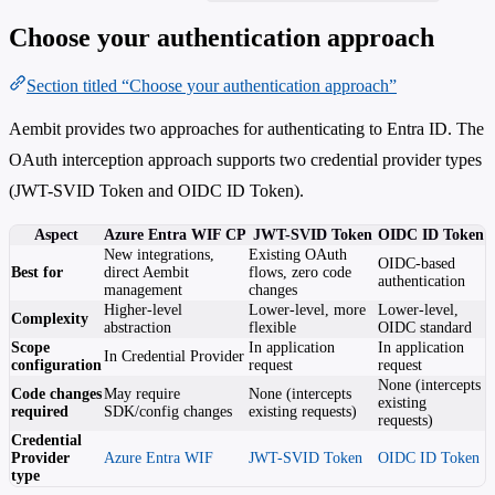
Choose your authentication approach
Section titled “Choose your authentication approach”
Aembit provides two approaches for authenticating to Entra ID. The
OAuth interception approach supports two credential provider types
(JWT-SVID Token and OIDC ID Token).
Aspect
Azure Entra WIF CP
JWT-SVID Token
OIDC ID Token
New integrations,
Existing OAuth
OIDC-based
Best for
direct Aembit
flows, zero code
authentication
management
changes
Higher-level
Lower-level, more
Lower-level,
Complexity
abstraction
flexible
OIDC standard
Scope
In application
In application
In Credential Provider
configuration
request
request
None (intercepts
Code changes
May require
None (intercepts
existing
required
SDK/config changes
existing requests)
requests)
Credential
Provider
Azure Entra WIF
JWT-SVID Token
OIDC ID Token
type