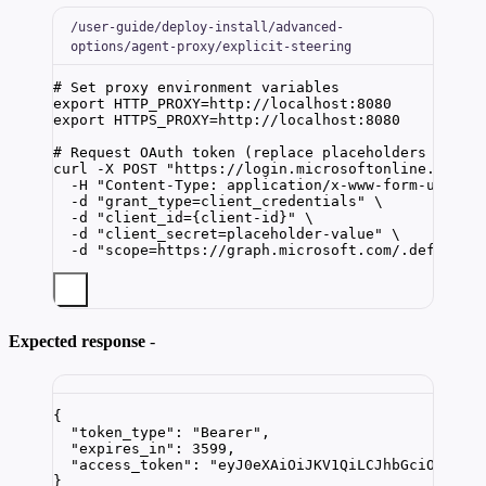
/user-guide/deploy-install/advanced-
options/agent-proxy/explicit-steering
# Set proxy environment variables
export
HTTP_PROXY
=
http
://
localhost
:
8080
export
HTTPS_PROXY
=
http
://
localhost
:
8080
# Request OAuth token (replace placeholders with 
curl
-X
POST
"
https://login.microsoftonline.com/{
-H
"
Content-Type: application/x-www-form-urlenc
-d
"
grant_type=client_credentials
"
\
-d
"
client_id={client-id}
"
\
-d
"
client_secret=placeholder-value
"
\
-d
"
scope=https://graph.microsoft.com/.default
"
Expected response
-
{
"token_type"
: 
"
Bearer
"
,
"expires_in"
: 
3599
,
"access_token"
: 
"
eyJ0eXAiOiJKV1QiLCJhbGciOiJS..
}