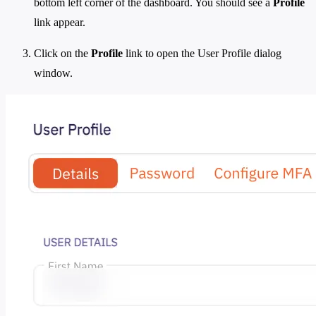
bottom left corner of the dashboard. You should see a
Profile
link appear.
Click on the
Profile
link to open the User Profile dialog
window.