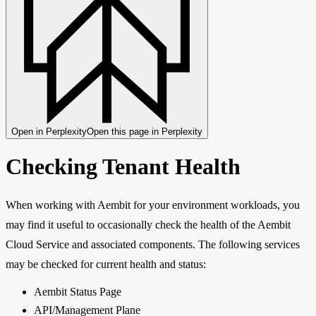
Open in Perplexity
Open this page in Perplexity
Checking Tenant Health
When working with Aembit for your environment workloads, you
may find it useful to occasionally check the health of the Aembit
Cloud Service and associated components. The following services
may be checked for current health and status:
Aembit Status Page
API/Management Plane