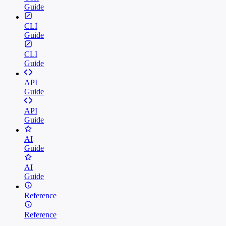
Guide
CLI
Guide
CLI
Guide
API
Guide
API
Guide
AI
Guide
AI
Guide
Reference
Reference