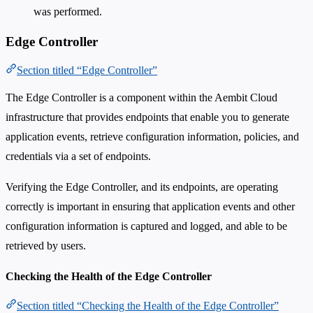
was performed.
Edge Controller
Section titled “Edge Controller”
The Edge Controller is a component within the Aembit Cloud
infrastructure that provides endpoints that enable you to generate
application events, retrieve configuration information, policies, and
credentials via a set of endpoints.
Verifying the Edge Controller, and its endpoints, are operating
correctly is important in ensuring that application events and other
configuration information is captured and logged, and able to be
retrieved by users.
Checking the Health of the Edge Controller
Section titled “Checking the Health of the Edge Controller”