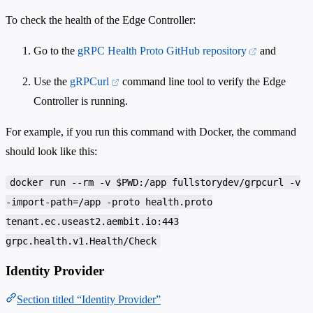
To check the health of the Edge Controller:
Go to the
gRPC Health Proto GitHub repository
and
Use the
gRPCurl
command line tool to verify the Edge
Controller is running.
For example, if you run this command with Docker, the command
should look like this:
docker run --rm -v $PWD:/app fullstorydev/grpcurl -v
-import-path=/app -proto health.proto
tenant.ec.useast2.aembit.io:443
grpc.health.v1.Health/Check
Identity Provider
Section titled “Identity Provider”