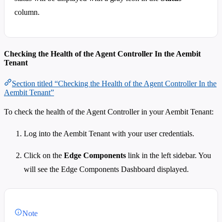
column.
Checking the Health of the Agent Controller In the Aembit
Tenant
Section titled “Checking the Health of the Agent Controller In the
Aembit Tenant”
To check the health of the Agent Controller in your Aembit Tenant:
Log into the Aembit Tenant with your user credentials.
Click on the
Edge Components
link in the left sidebar. You
will see the Edge Components Dashboard displayed.
Note