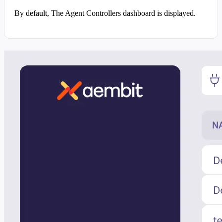
By default, The Agent Controllers dashboard is displayed.