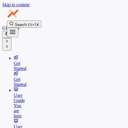
Skip to content
Search
Ctrl
K
GUIDES
Get
Started
Get
Started
User
Guide
You
are
here
User