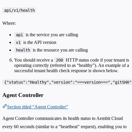
api/v1/health
Where:
is the service you are calling
api
is the API version
v1
is the resource you are calling
health
You should receive a
HTTP status code if your tenant is
200
operating correctly (referred to as “healthy”). An example of a
successful tenant health check response is shown below.
{"status":"Healthy","version":"===version===","gitSHA"
Agent Controller
Section titled “Agent Controller”
Agent Controller communicates its health status to Aembit Cloud
every 60 seconds (similar to a “heartbeat” request), enabling you to