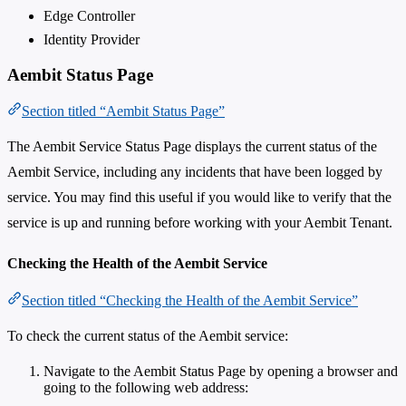
Edge Controller
Identity Provider
Aembit Status Page
Section titled “Aembit Status Page”
The Aembit Service Status Page displays the current status of the
Aembit Service, including any incidents that have been logged by
service. You may find this useful if you would like to verify that the
service is up and running before working with your Aembit Tenant.
Checking the Health of the Aembit Service
Section titled “Checking the Health of the Aembit Service”
To check the current status of the Aembit service:
Navigate to the Aembit Status Page by opening a browser and
going to the following web address: