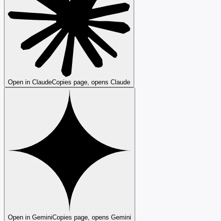
Open in Claude
Copies page, opens Claude
Open in Gemini
Copies page, opens Gemini