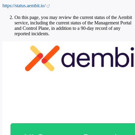
https://status.aembit.io/
On this page, you may review the current status of the Aembit
service, including the current status of the Management Portal
and Control Plane, in addition to a 90-day record of any
reported incidents.