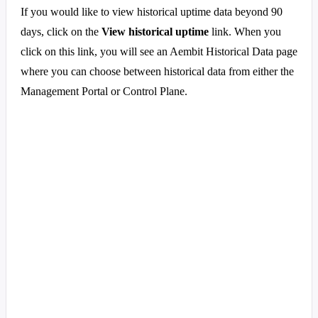
If you would like to view historical uptime data beyond 90
days, click on the
View historical uptime
link. When you
click on this link, you will see an Aembit Historical Data page
where you can choose between historical data from either the
Management Portal or Control Plane.