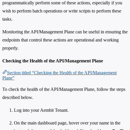
programmatically perform some of these actions, especially if you
wish to perform batch operations or write scripts to perform these
tasks.
Monitoring the API/Management Plane can be useful in ensuring the
endpoints that control these actions are operational and working
properly.
Checking the Health of the API/Management Plane
Section titled “Checking the Health of the API/Management
Plane”
To check the health of the API/Management Plane, follow the steps
described below.
Log into your Aembit Tenant.
On the main dashboard page, hover over your name in the