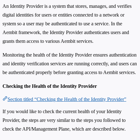
An Identity Provider is a system that stores, manages, and verifies
digital identities for users or entities connected to a network or
system so a user may be authenticated to use a service. In the
Aembit framework, the Identity Provider authenticates users and
grants them access to various Aembit services.
Monitoring the health of the Identity Provider ensures authentication
and identity verification services are running correctly, and users can
be authenticated properly before granting access to Aembit services.
Checking the Health of the Identity Provider
Section titled “Checking the Health of the Identity Provider”
If you would like to check the current health of your Identity
Provider, the steps are very similar to the steps you followed to
check the API/Management Plane, which are described below.