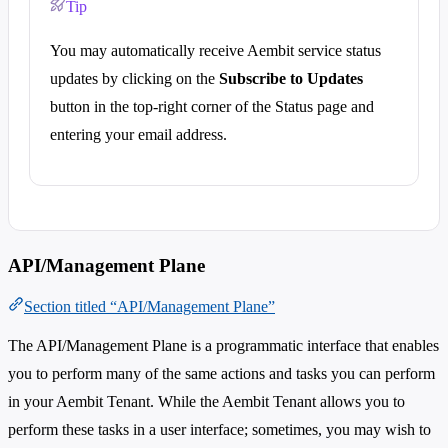
Tip
You may automatically receive Aembit service status
updates by clicking on the
Subscribe to Updates
button in the top-right corner of the Status page and
entering your email address.
API/Management Plane
Section titled “API/Management Plane”
The API/Management Plane is a programmatic interface that enables
you to perform many of the same actions and tasks you can perform
in your Aembit Tenant. While the Aembit Tenant allows you to
perform these tasks in a user interface; sometimes, you may wish to