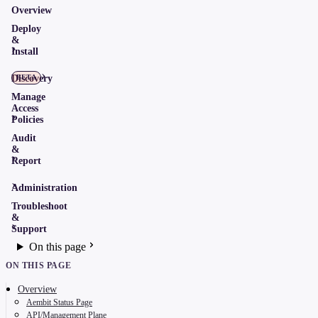
Overview
Deploy
&
Install
Discovery
BETA
Manage
Access
Policies
Audit
&
Report
Administration
Troubleshoot
&
Support
On this page
ON THIS PAGE
Overview
Aembit Status Page
API/Management Plane