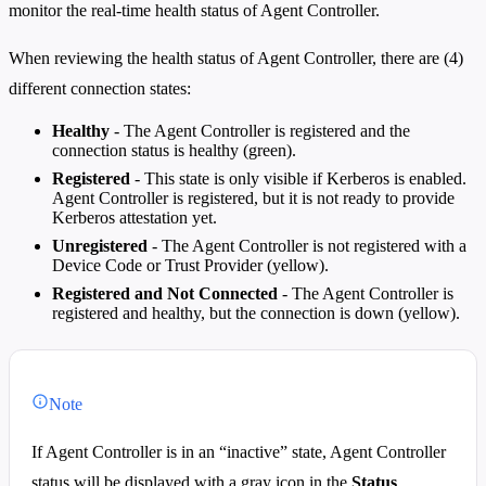
monitor the real-time health status of Agent Controller.
When reviewing the health status of Agent Controller, there are (4)
different connection states:
Healthy
- The Agent Controller is registered and the
connection status is healthy (green).
Registered
- This state is only visible if Kerberos is enabled.
Agent Controller is registered, but it is not ready to provide
Kerberos attestation yet.
Unregistered
- The Agent Controller is not registered with a
Device Code or Trust Provider (yellow).
Registered and Not Connected
- The Agent Controller is
registered and healthy, but the connection is down (yellow).
Note
If Agent Controller is in an “inactive” state, Agent Controller
status will be displayed with a gray icon in the
Status