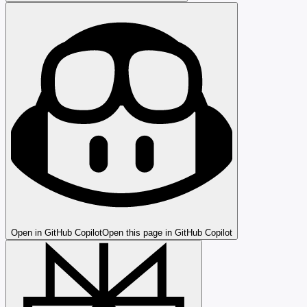
Open in GitHub Copilot
Open this page in GitHub Copilot