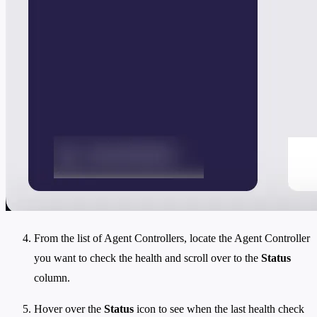
From the list of Agent Controllers, locate the Agent Controller
you want to check the health and scroll over to the
Status
column.
Hover over the
Status
icon to see when the last health check