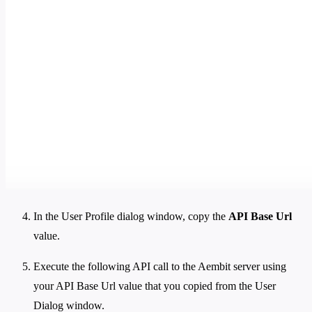
In the User Profile dialog window, copy the
API Base Url
value.
Execute the following API call to the Aembit server using
your API Base Url value that you copied from the User
Dialog window.