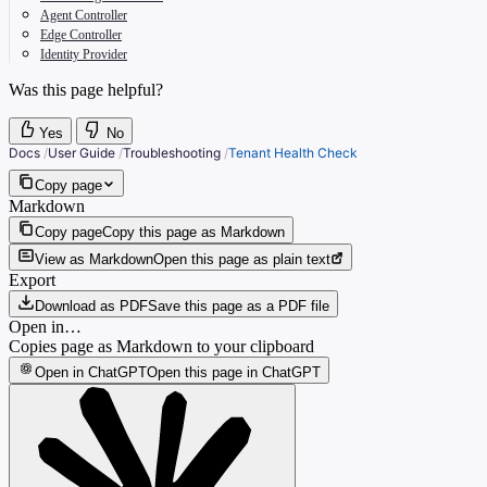
Agent Controller
Edge Controller
Identity Provider
Was this page helpful?
Yes
No
Docs
/
User Guide
/
Troubleshooting
/
Tenant Health Check
Copy page
Markdown
Copy page
Copy this page as Markdown
View as Markdown
Open this page as plain text
Export
Download as PDF
Save this page as a PDF file
Open in…
Copies page as Markdown to your clipboard
Open in ChatGPT
Open this page in ChatGPT