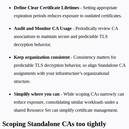
Define Clear Certificate Lifetimes
- Setting appropriate
expiration periods reduces exposure to outdated certificates.
Audit and Monitor CA Usage
- Periodically review CA
associations to maintain secure and predictable TLS
decryption behavior.
Keep organization consistent
- Consistency matters for
predictable TLS decryption behavior, so align Standalone CA
assignments with your infrastructure’s organizational
structure.
Simplify where you can
- While scoping CAs narrowly can
reduce exposure, consolidating similar workloads under a
shared Resource Set can simplify certificate management.
Scoping Standalone CAs too tightly