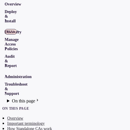
Overview
Deploy
&
Install
Discovery
BETA
Manage
Access
Policies
Audit
&
Report
Administration
Troubleshoot
&
Support
On this page
ON THIS PAGE
Overview
Important terminology
How Standalone CAs work