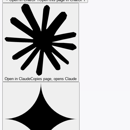
Open in Claude
Copies page, opens Claude