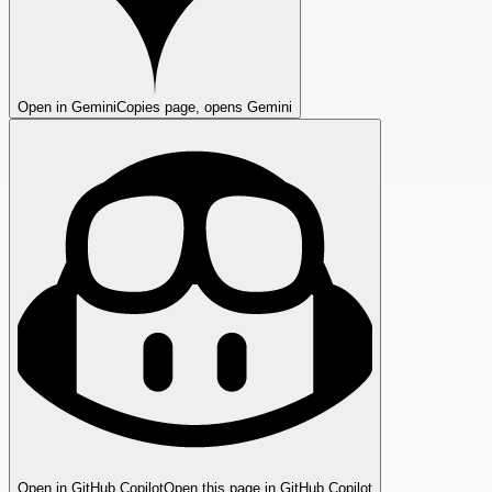
Open in Gemini
Copies page, opens Gemini
Open in GitHub Copilot
Open this page in GitHub Copilot