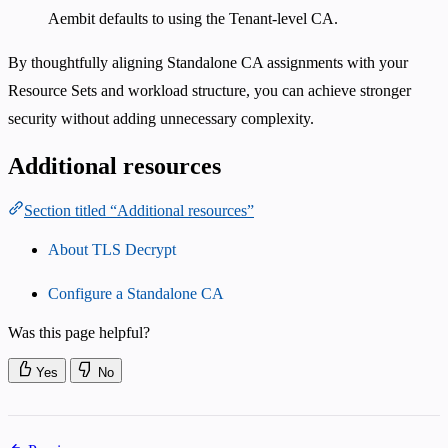
Aembit defaults to using the Tenant-level CA.
By thoughtfully aligning Standalone CA assignments with your
Resource Sets and workload structure, you can achieve stronger
security without adding unnecessary complexity.
Additional resources
Section titled “Additional resources”
About TLS Decrypt
Configure a Standalone CA
Was this page helpful?
Yes
No