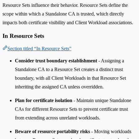
Resource Sets influence their behavior. Resource Sets define the
scope within which a Standalone CA is trusted, which directly
impacts both certificate visibility and Client Workload associations.
In Resource Sets
Section titled “In Resource Sets”
Consider trust boundary establishment
- Assigning a
Standalone CA to a Resource Set creates a distinct trust
boundary, with all Client Workloads in that Resource Set
inheriting the assigned CA unless overridden.
Plan for certificate isolation
- Maintain unique Standalone
CAs for different Resource Sets to prevent certificate trust
from extending across unrelated workloads.
Beware of resource portability risks
- Moving workloads