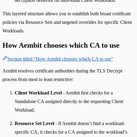
decryption behavior on individual Client Workloads.
This layered structure allows you to establish both broad certificate
policies via Resource Sets and targeted overrides for specific Client
Workloads.
How Aembit chooses which CA to use
Section titled “How Aembit chooses which CA to use”
Aembit resolves certificate authorities during the TLS Decrypt
process from most to least restrictive:
Client Workload Level
- Aembit first checks for a
Standalone CA assigned directly to the requesting Client
Workload.
Resource Set Level
- If Aembit doesn’t find a workload-
specific CA, it checks for a CA assigned to the workload’s