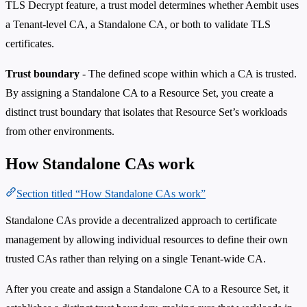
TLS Decrypt feature, a trust model determines whether Aembit uses
a Tenant-level CA, a Standalone CA, or both to validate TLS
certificates.
Trust boundary
- The defined scope within which a CA is trusted.
By assigning a Standalone CA to a Resource Set, you create a
distinct trust boundary that isolates that Resource Set’s workloads
from other environments.
How Standalone CAs work
Section titled “How Standalone CAs work”
Standalone CAs provide a decentralized approach to certificate
management by allowing individual resources to define their own
trusted CAs rather than relying on a single Tenant-wide CA.
After you create and assign a Standalone CA to a Resource Set, it