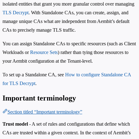
isolated entities that grant you more granular control over managing
TLS Decrypt
. With Standalone CAs, you can create, assign, and
manage unique CAs what are independent from Aembit’s default
CAs to precisely manage TLS traffic.
You can assign Standalone CAs to specific resources (such as Client
Workloads or
Resource Sets
) rather than tying those resources to
your Aembit configuration at the Tenant-level.
To set up a Standalone CA, see
How to configure Standalone CA
for TLS Decrypt
.
Important terminology
Section titled “Important terminology”
Trust model
- A set of rules and configurations that define which
CAs are trusted within a given context. In the context of Aembit’s