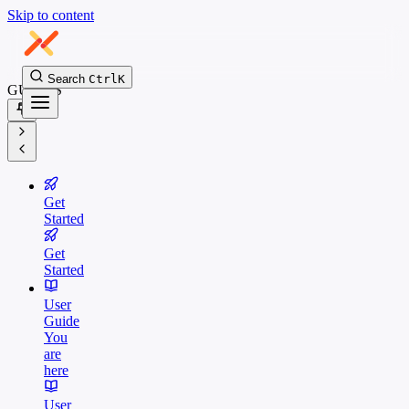
Skip to content
Search
Ctrl
K
GUIDES
Get
Started
Get
Started
User
Guide
You
are
here
User