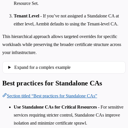
Resource Set.
Tenant Level
- If you’ve not assigned a Standalone CA at
either level, Aembit defaults to using the Tenant-level CA.
This hierarchical approach allows targeted overrides for specific
workloads while preserving the broader certificate structure across
your infrastructure.
Expand for a complex example
Best practices for Standalone CAs
Section titled “Best practices for Standalone CAs”
Use Standalone CAs for Critical Resources
- For sensitive
services requiring stricter control, Standalone CAs improve
isolation and minimize certificate sprawl.