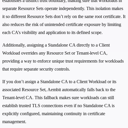
establishes a distinct trust boundary, making sure that workloads in
separate Resource Sets operate independently. This isolation makes
it so different Resource Sets don’t rely on the same root certificate. It
also reduces the risk of unintended certificate exposure by limiting
each CA’s visibility and application to its defined scope.
Additionally, assigning a Standalone CA directly to a Client
Workload overrides any Resource Set or Tenant-level CA,
providing a way to enforce unique trust requirements for workloads
that require separate security controls.
If you don’t assign a Standalone CA to a Client Workload or its
associated Resource Set, Aembit automatically falls back to the
Tenant-level CA. This fallback makes sure workloads can still
establish trusted TLS connections even if no Standalone CA is
explicitly configured, maintaining continuity in certificate
management.