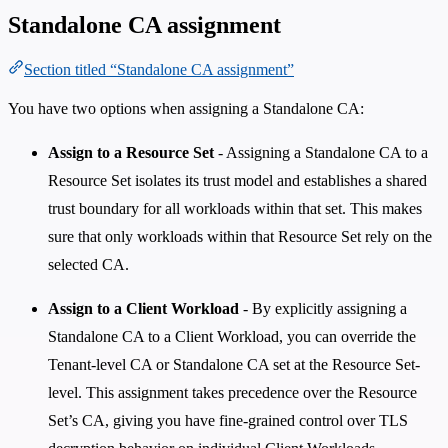
Standalone CA assignment
Section titled “Standalone CA assignment”
You have two options when assigning a Standalone CA:
Assign to a Resource Set
- Assigning a Standalone CA to a
Resource Set isolates its trust model and establishes a shared
trust boundary for all workloads within that set. This makes
sure that only workloads within that Resource Set rely on the
selected CA.
Assign to a Client Workload
- By explicitly assigning a
Standalone CA to a Client Workload, you can override the
Tenant-level CA or Standalone CA set at the Resource Set-
level. This assignment takes precedence over the Resource
Set’s CA, giving you have fine-grained control over TLS