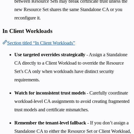
between Resource Sets may break certificate trust unless the
new Resource Set shares the same Standalone CA or you
reconfigure it.
In Client Workloads
Section titled “In Client Workloads”
Use targeted overrides strategically
- Assign a Standalone
CA directly to a Client Workload to override the Resource
Set’s CA only when workloads have distinct security
requirements.
Watch for inconsistent trust models
- Carefully coordinate
workload-level CA assignments to avoid creating fragmented
trust models and certificate mismatches.
Remember the tenant-level fallback
- If you don’t assign a
Standalone CA to either the Resource Set or Client Workload,