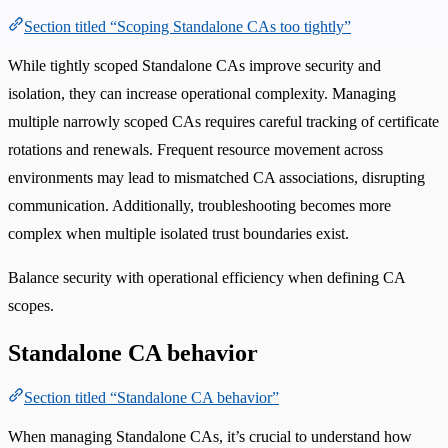
Section titled “Scoping Standalone CAs too tightly”
While tightly scoped Standalone CAs improve security and
isolation, they can increase operational complexity. Managing
multiple narrowly scoped CAs requires careful tracking of certificate
rotations and renewals. Frequent resource movement across
environments may lead to mismatched CA associations, disrupting
communication. Additionally, troubleshooting becomes more
complex when multiple isolated trust boundaries exist.
Balance security with operational efficiency when defining CA
scopes.
Standalone CA behavior
Section titled “Standalone CA behavior”
When managing Standalone CAs, it’s crucial to understand how