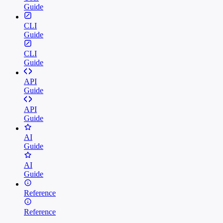
Guide
CLI
Guide
CLI
Guide
API
Guide
API
Guide
AI
Guide
AI
Guide
Reference
Reference