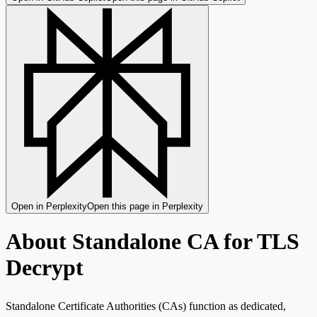
Open in Perplexity
Open this page in Perplexity
About Standalone CA for TLS
Decrypt
Standalone Certificate Authorities (CAs) function as dedicated,