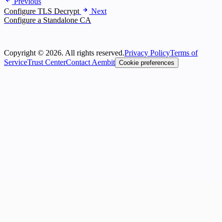
Previous
Configure TLS Decrypt
Next
Configure a Standalone CA
Copyright © 2026. All rights reserved.
Privacy Policy
Terms of
Service
Trust Center
Contact Aembit
Cookie preferences