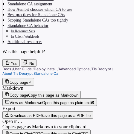
Standalone CA assignment
How Aembit chooses which CA to use
Best practices for Standalone CAs
Scoping Standalone CAs too tightly
Standalone CA behavior
In Resource Sets
In Client Workloads
Additional resources
Was this page helpful?
Yes
No
Docs
/
User Guide
/
Deploy Install
/
Advanced Options
/
Tls Decrypt
/
About Tls Decrypt Standalone Ca
Copy page
Markdown
Copy page
Copy this page as Markdown
View as Markdown
Open this page as plain text
Export
Download as PDF
Save this page as a PDF file
Open in…
Copies page as Markdown to your clipboard
Open in ChatGPT
Open this page in ChatGPT