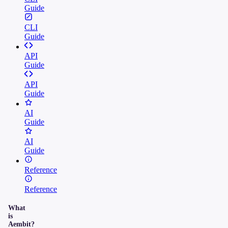
Guide
CLI
Guide
API
Guide
API
Guide
AI
Guide
AI
Guide
Reference
Reference
What
is
Aembit?