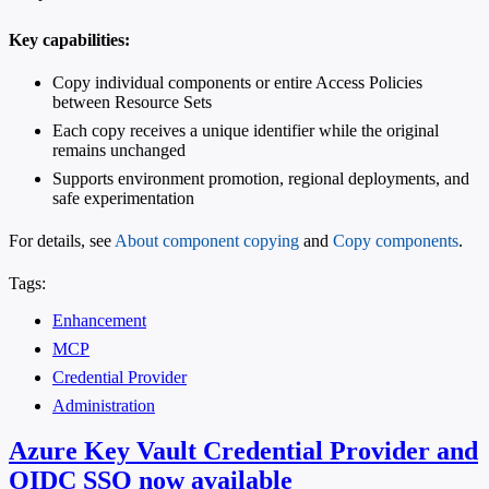
Key capabilities:
Copy individual components or entire Access Policies
between Resource Sets
Each copy receives a unique identifier while the original
remains unchanged
Supports environment promotion, regional deployments, and
safe experimentation
For details, see
About component copying
and
Copy components
.
Tags:
Enhancement
MCP
Credential Provider
Administration
Azure Key Vault Credential Provider and
OIDC SSO now available