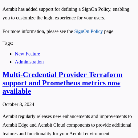
Aembit has added support for defining a SignOn Policy, enabling
you to customize the login experience for your users.
For more information, please see the
SignOn Policy
page.
Tags:
New Feature
Administration
Multi-Credential Provider Terraform
support and Prometheus metrics now
available
October 8, 2024
Aembit regularly releases new enhancements and improvements to
Aembit Edge and Aembit Cloud components to provide additional
features and functionality for your Aembit environment.