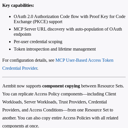
Key capabilities:
OAuth 2.0 Authorization Code flow with Proof Key for Code
Exchange (PKCE) support
MCP Server URL discovery with auto-population of OAuth
endpoints
Per-user credential scoping
Token introspection and lifetime management
For configuration details, see
MCP User-Based Access Token
Credential Provider
.
Aembit now supports
component copying
between Resource Sets.
You can replicate Access Policy components—including Client
Workloads, Server Workloads, Trust Providers, Credential
Providers, and Access Conditions—from one Resource Set to
another. You can also copy entire Access Policies with all related
components at once.