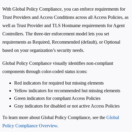
With Global Policy Compliance, you can enforce requirements for
Trust Providers and Access Conditions across all Access Policies, as
well as Trust Provider and TLS Hostname requirements for Agent
Controllers. The three-tier enforcement model lets you set
requirements as Required, Recommended (default), or Optional
based on your organization’s security needs.
Global Policy Compliance visually identifies non-compliant
components through color-coded status icons:
Red indicators for required but missing elements
Yellow indicators for recommended but missing elements
Green indicators for compliant Access Policies
Gray indicators for disabled or not active Access Policies
To learn more about Global Policy Compliance, see the
Global
Policy Compliance Overview
.