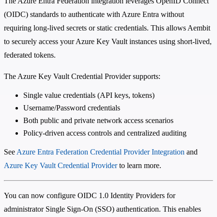
The Azure Entra Federation integration leverages OpenID Connect
(OIDC) standards to authenticate with Azure Entra without
requiring long-lived secrets or static credentials. This allows Aembit
to securely access your Azure Key Vault instances using short-lived,
federated tokens.
The Azure Key Vault Credential Provider supports:
Single value credentials (API keys, tokens)
Username/Password credentials
Both public and private network access scenarios
Policy-driven access controls and centralized auditing
See
Azure Entra Federation Credential Provider Integration
and
Azure Key Vault Credential Provider
to learn more.
You can now configure OIDC 1.0 Identity Providers for
administrator Single Sign-On (SSO) authentication. This enables