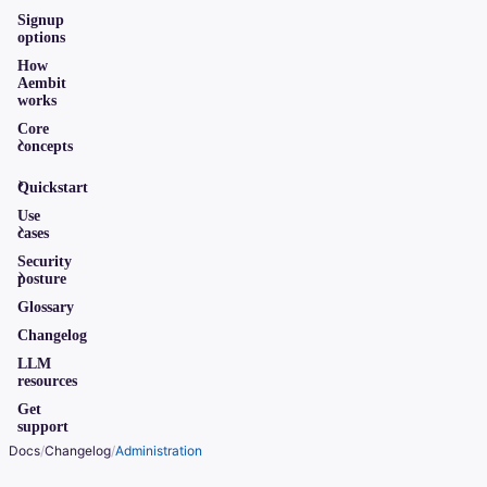
Signup
options
How
Aembit
works
Core
concepts
Quickstart
Use
cases
Security
posture
Glossary
Changelog
LLM
resources
Get
support
Docs
/
Changelog
/
Administration