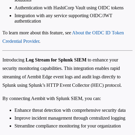
Authentication with HashiCorp Vault using OIDC tokens
Integration with any service supporting OIDC/JWT
authentication
To learn more about this feature, see
About the OIDC ID Token
Credential Provider
.
Introducing
Log Stream for Splunk SIEM
to enhance your
security monitoring capabilities. This integration enables rapid
streaming of Aembit Edge event logs and audit logs directly to
Splunk using Splunk’s HTTP Event Collector (HEC) protocol.
By connecting Aembit with Splunk SIEM, you can:
Enhance threat detection with comprehensive security data
Improve incident management through centralized logging
Streamline compliance monitoring for your organization