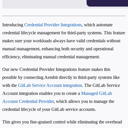
Introducing
Credential Provider Integrations
, which automate
credential lifecycle management for third-party systems. This feature
makes sure your workloads always have valid credentials without
manual management, enhancing both security and operational
efficiency, eliminating manual credential management.
Our new Credential Provider Integrations feature makes this
possible by connecting Aembit directly to third-party systems like
with the
GitLab Service Account integration
. The GitLab Service
Account integration enables you to create a
Managed GitLab
Account Credential Provider
, which allows you to manage the
credential lifecycle of your GitLab service accounts.
This gives you fine-grained control while eliminating the overhead