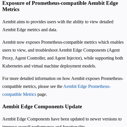
Exposure of Prometheus-compatible Aembit Edge
Metrics
Aembit aims to provides users with the ability to view detailed
Aembit Edge metrics and data.
Aembit now exposes Prometheus-compatible metrics which enables
users to view, and troubleshoot Aembit Edge Components (Agent
Proxy, Agent Controller, and Agent Injector), while supporting both
Kubernetes and virtual machine deployment models.
For more detailed information on how Aembit exposes Prometheus-
compatible metrics, please see the
Aembit Edge Prometheus-
compatible Metrics
page.
Aembit Edge Components Update
Aembit Edge Components have been updated to newer versions to
improve overall performance and functionality.