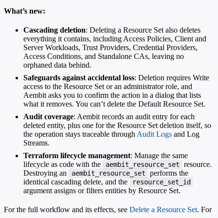
What’s new:
Cascading deletion
: Deleting a Resource Set also deletes
everything it contains, including Access Policies, Client and
Server Workloads, Trust Providers, Credential Providers,
Access Conditions, and Standalone CAs, leaving no
orphaned data behind.
Safeguards against accidental loss
: Deletion requires Write
access to the Resource Set or an administrator role, and
Aembit asks you to confirm the action in a dialog that lists
what it removes. You can’t delete the Default Resource Set.
Audit coverage
: Aembit records an audit entry for each
deleted entity, plus one for the Resource Set deletion itself, so
the operation stays traceable through
Audit Logs
and Log
Streams.
Terraform lifecycle management
: Manage the same
lifecycle as code with the
resource.
aembit_resource_set
Destroying an
performs the
aembit_resource_set
identical cascading delete, and the
resource_set_id
argument assigns or filters entities by Resource Set.
For the full workflow and its effects, see
Delete a Resource Set
. For