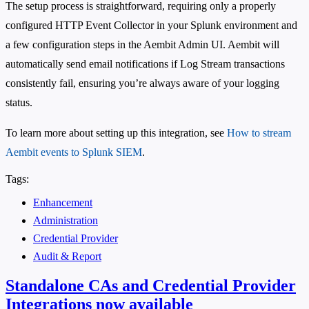
The setup process is straightforward, requiring only a properly
configured HTTP Event Collector in your Splunk environment and
a few configuration steps in the Aembit Admin UI. Aembit will
automatically send email notifications if Log Stream transactions
consistently fail, ensuring you’re always aware of your logging
status.
To learn more about setting up this integration, see
How to stream
Aembit events to Splunk SIEM
.
Tags:
Enhancement
Administration
Credential Provider
Audit & Report
Standalone CAs and Credential Provider
Integrations now available