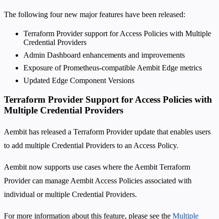
The following four new major features have been released:
Terraform Provider support for Access Policies with Multiple
Credential Providers
Admin Dashboard enhancements and improvements
Exposure of Prometheus-compatible Aembit Edge metrics
Updated Edge Component Versions
Terraform Provider Support for Access Policies with
Multiple Credential Providers
Aembit has released a Terraform Provider update that enables users
to add multiple Credential Providers to an Access Policy.
Aembit now supports use cases where the Aembit Terraform
Provider can manage Aembit Access Policies associated with
individual or multiple Credential Providers.
For more information about this feature, please see the
Multiple