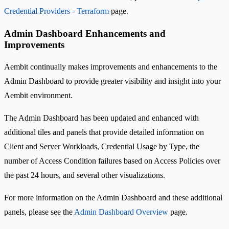
Credential Providers - Terraform
page.
Admin Dashboard Enhancements and
Improvements
Aembit continually makes improvements and enhancements to the
Admin Dashboard to provide greater visibility and insight into your
Aembit environment.
The Admin Dashboard has been updated and enhanced with
additional tiles and panels that provide detailed information on
Client and Server Workloads, Credential Usage by Type, the
number of Access Condition failures based on Access Policies over
the past 24 hours, and several other visualizations.
For more information on the Admin Dashboard and these additional
panels, please see the
Admin Dashboard Overview
page.