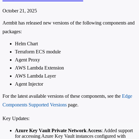
October 21, 2025
Aembit has released new versions of the following components and
packages:
Helm Chart
Terraform ECS module
Agent Proxy
AWS Lambda Extension
AWS Lambda Layer
Agent Injector
For the latest available versions of these components, see the
Edge
Components Supported Versions
page.
Key Updates:
Azure Key Vault Private Network Access
: Added support
for accessing Azure Key Vault instances configured with