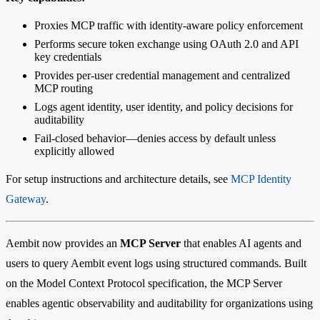
Proxies MCP traffic with identity-aware policy enforcement
Performs secure token exchange using OAuth 2.0 and API
key credentials
Provides per-user credential management and centralized
MCP routing
Logs agent identity, user identity, and policy decisions for
auditability
Fail-closed behavior—denies access by default unless
explicitly allowed
For setup instructions and architecture details, see
MCP Identity
Gateway
.
Aembit now provides an
MCP Server
that enables AI agents and
users to query Aembit event logs using structured commands. Built
on the Model Context Protocol specification, the MCP Server
enables agentic observability and auditability for organizations using