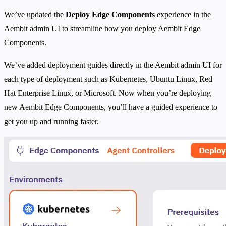
We’ve updated the
Deploy Edge Components
experience in the
Aembit admin UI to streamline how you deploy Aembit Edge
Components.
We’ve added deployment guides directly in the Aembit admin UI for
each type of deployment such as Kubernetes, Ubuntu Linux, Red
Hat Enterprise Linux, or Microsoft. Now when you’re deploying
new Aembit Edge Components, you’ll have a guided experience to
get you up and running faster.