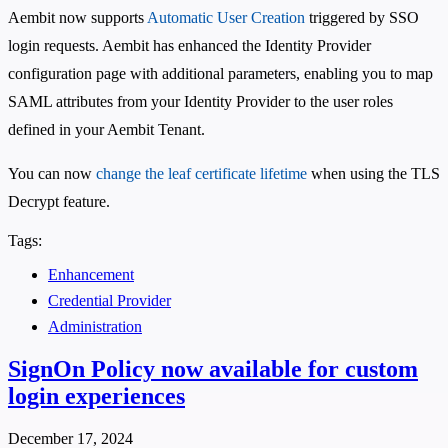
Aembit now supports
Automatic User Creation
triggered by SSO
login requests. Aembit has enhanced the Identity Provider
configuration page with additional parameters, enabling you to map
SAML attributes from your Identity Provider to the user roles
defined in your Aembit Tenant.
You can now
change the leaf certificate lifetime
when using the TLS
Decrypt feature.
Tags:
Enhancement
Credential Provider
Administration
SignOn Policy now available for custom
login experiences
December 17, 2024