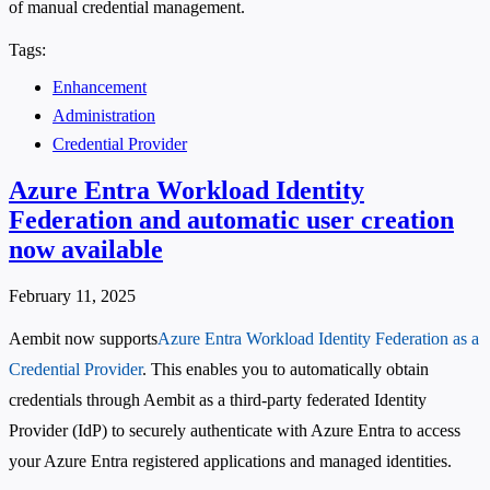
of manual credential management.
Tags:
Enhancement
Administration
Credential Provider
Azure Entra Workload Identity
Federation and automatic user creation
now available
February 11, 2025
Aembit now supports
Azure Entra Workload Identity Federation as a
Credential Provider
. This enables you to automatically obtain
credentials through Aembit as a third-party federated Identity
Provider (IdP) to securely authenticate with Azure Entra to access
your Azure Entra registered applications and managed identities.