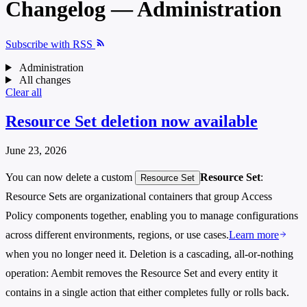
Changelog — Administration
Subscribe with RSS
Administration
All changes
Clear all
Resource Set deletion now available
June 23, 2026
You can now delete a custom
Resource Set
:
Resource Set
Resource Sets are organizational containers that group Access
Policy components together, enabling you to manage configurations
across different environments, regions, or use cases.
Learn more
when you no longer need it. Deletion is a cascading, all-or-nothing
operation: Aembit removes the Resource Set and every entity it
contains in a single action that either completes fully or rolls back.