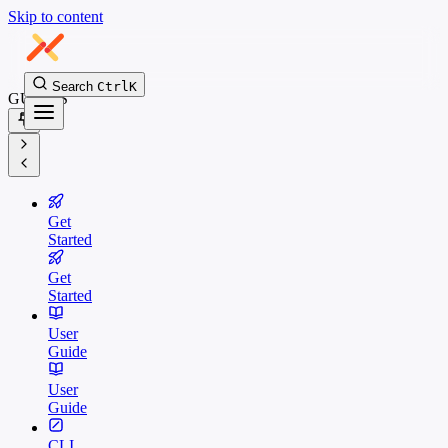
Skip to content
Search
Ctrl
K
GUIDES
Get
Started
Get
Started
User
Guide
User
Guide
CLI