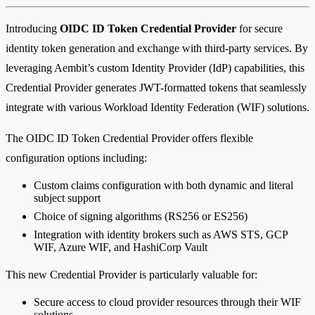
Introducing
OIDC ID Token Credential Provider
for secure
identity token generation and exchange with third-party services. By
leveraging Aembit’s custom Identity Provider (IdP) capabilities, this
Credential Provider generates JWT-formatted tokens that seamlessly
integrate with various Workload Identity Federation (WIF) solutions.
The OIDC ID Token Credential Provider offers flexible
configuration options including:
Custom claims configuration with both dynamic and literal
subject support
Choice of signing algorithms (RS256 or ES256)
Integration with identity brokers such as AWS STS, GCP
WIF, Azure WIF, and HashiCorp Vault
This new Credential Provider is particularly valuable for:
Secure access to cloud provider resources through their WIF
solutions