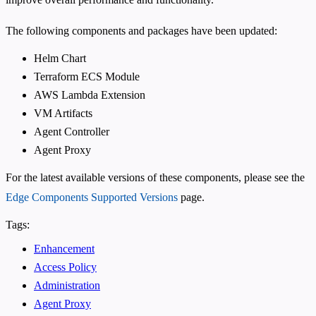
The following components and packages have been updated:
Helm Chart
Terraform ECS Module
AWS Lambda Extension
VM Artifacts
Agent Controller
Agent Proxy
For the latest available versions of these components, please see the
Edge Components Supported Versions
page.
Tags:
Enhancement
Access Policy
Administration
Agent Proxy