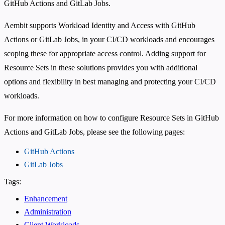
GitHub Actions and GitLab Jobs.
Aembit supports Workload Identity and Access with GitHub
Actions or GitLab Jobs, in your CI/CD workloads and encourages
scoping these for appropriate access control. Adding support for
Resource Sets in these solutions provides you with additional
options and flexibility in best managing and protecting your CI/CD
workloads.
For more information on how to configure Resource Sets in GitHub
Actions and GitLab Jobs, please see the following pages:
GitHub Actions
GitLab Jobs
Tags:
Enhancement
Administration
Client Workloads