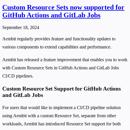
Custom Resource Sets now supported for
GitHub Actions and GitLab Jobs
September 18, 2024
Aembit regularly provides feature and functionality updates to
various components to extend capabilities and performance.
Aembit has released a feature improvement that enables you to work
with Custom Resource Sets in GitHub Actions and GitLab Jobs
CI/CD pipelines.
Custom Resource Set Support for GitHub Actions
and GitLab Jobs
For users that would like to implement a CI/CD pipeline solution
using Aembit with a custom Resource Set, separate from other
workloads, Aembit has introduced Resource Set support for both