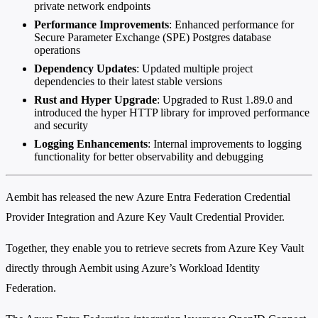
private network endpoints
Performance Improvements
: Enhanced performance for
Secure Parameter Exchange (SPE) Postgres database
operations
Dependency Updates
: Updated multiple project
dependencies to their latest stable versions
Rust and Hyper Upgrade
: Upgraded to Rust 1.89.0 and
introduced the hyper HTTP library for improved performance
and security
Logging Enhancements
: Internal improvements to logging
functionality for better observability and debugging
Aembit has released the new Azure Entra Federation Credential
Provider Integration and Azure Key Vault Credential Provider.
Together, they enable you to retrieve secrets from Azure Key Vault
directly through Aembit using Azure’s Workload Identity
Federation.