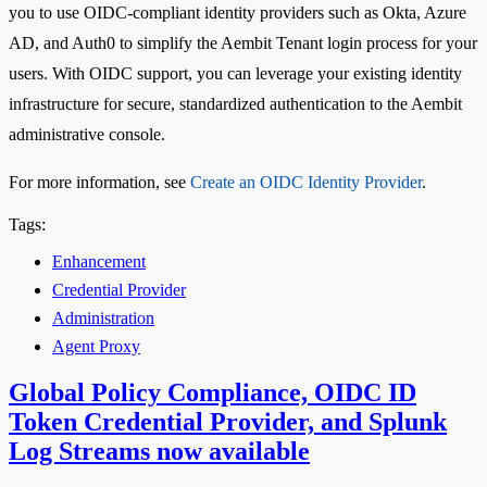
you to use OIDC-compliant identity providers such as Okta, Azure
AD, and Auth0 to simplify the Aembit Tenant login process for your
users. With OIDC support, you can leverage your existing identity
infrastructure for secure, standardized authentication to the Aembit
administrative console.
For more information, see
Create an OIDC Identity Provider
.
Tags:
Enhancement
Credential Provider
Administration
Agent Proxy
Global Policy Compliance, OIDC ID
Token Credential Provider, and Splunk
Log Streams now available