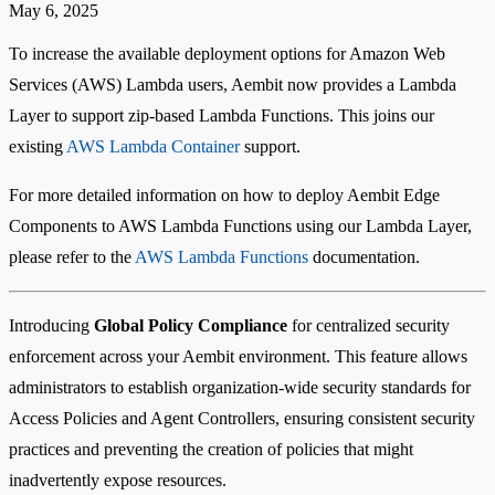
May 6, 2025
To increase the available deployment options for Amazon Web
Services (AWS) Lambda users, Aembit now provides a Lambda
Layer to support zip-based Lambda Functions. This joins our
existing
AWS Lambda Container
support.
For more detailed information on how to deploy Aembit Edge
Components to AWS Lambda Functions using our Lambda Layer,
please refer to the
AWS Lambda Functions
documentation.
Introducing
Global Policy Compliance
for centralized security
enforcement across your Aembit environment. This feature allows
administrators to establish organization-wide security standards for
Access Policies and Agent Controllers, ensuring consistent security
practices and preventing the creation of policies that might
inadvertently expose resources.