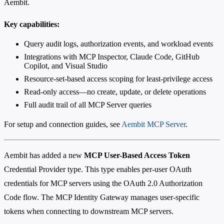
Aembit.
Key capabilities:
Query audit logs, authorization events, and workload events
Integrations with MCP Inspector, Claude Code, GitHub
Copilot, and Visual Studio
Resource-set-based access scoping for least-privilege access
Read-only access—no create, update, or delete operations
Full audit trail of all MCP Server queries
For setup and connection guides, see
Aembit MCP Server
.
Aembit has added a new
MCP User-Based Access Token
Credential Provider type. This type enables per-user OAuth
credentials for MCP servers using the OAuth 2.0 Authorization
Code flow. The MCP Identity Gateway manages user-specific
tokens when connecting to downstream MCP servers.