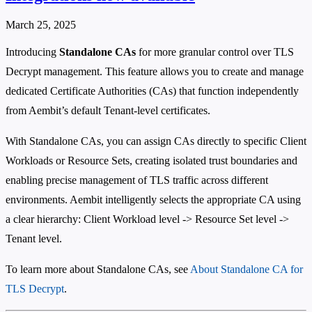
March 25, 2025
Introducing
Standalone CAs
for more granular control over TLS
Decrypt management. This feature allows you to create and manage
dedicated Certificate Authorities (CAs) that function independently
from Aembit’s default Tenant-level certificates.
With Standalone CAs, you can assign CAs directly to specific Client
Workloads or Resource Sets, creating isolated trust boundaries and
enabling precise management of TLS traffic across different
environments. Aembit intelligently selects the appropriate CA using
a clear hierarchy: Client Workload level -> Resource Set level ->
Tenant level.
To learn more about Standalone CAs, see
About Standalone CA for
TLS Decrypt
.