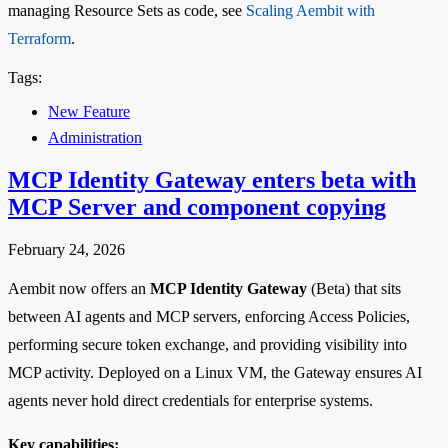
managing Resource Sets as code, see
Scaling Aembit with
Terraform
.
Tags:
New Feature
Administration
MCP Identity Gateway enters beta with
MCP Server and component copying
February 24, 2026
Aembit now offers an
MCP Identity Gateway
(Beta) that sits
between AI agents and MCP servers, enforcing Access Policies,
performing secure token exchange, and providing visibility into
MCP activity. Deployed on a Linux VM, the Gateway ensures AI
agents never hold direct credentials for enterprise systems.
Key capabilities: