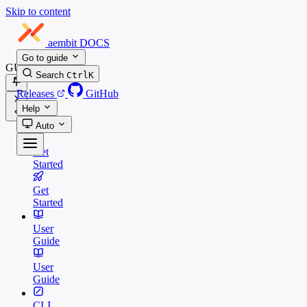
Skip to content
aembit
DOCS
Go to guide
GUIDES
Search
Ctrl
K
Releases
GitHub
Help
Auto
Get
Started
Get
Started
User
Guide
User
Guide
CLI