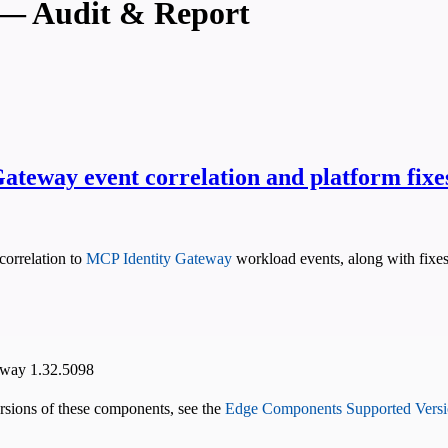
— Audit & Report
ateway event correlation and platform fixe
correlation to
MCP Identity Gateway
workload events, along with fixes
eway 1.32.5098
versions of these components, see the
Edge Components Supported Versi