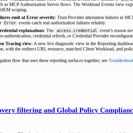
uch as MCP Authorization Server flows. The Workload Events view ex
 SIEM scoping.
lures emit at Error severity
: Trust Provider attestation failures in 
or
events catch real authorization failures reliably.
Error
redential explanations
: The
event’s reason now
access.credential
e-authentication, credential refresh, or Credential Provider reconfigurat
on Tracing view
: A new live diagnostic view in the Reporting dashboa
me, with the redirect URI, resource, matched Client Workload, and poli
gation flow that uses these reporting surfaces together, see
Troubleshoo
very filtering and Global Policy Complianc