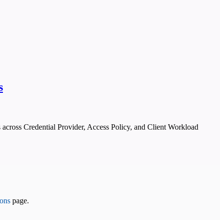
s
 across Credential Provider, Access Policy, and Client Workload
ons
page.