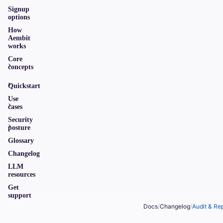
Signup
options
How
Aembit
works
Core
concepts
Quickstart
Use
cases
Security
posture
Glossary
Changelog
LLM
resources
Get
support
Docs
/
Changelog
/
Audit & Re