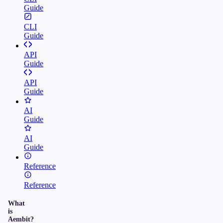
Guide
CLI
Guide
API
Guide
API
Guide
AI
Guide
AI
Guide
Reference
Reference
What
is
Aembit?