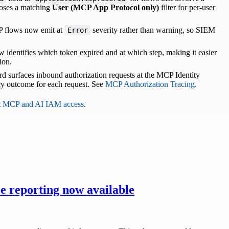
poses a matching
User (MCP App Protocol only)
filter for per-user
MCP flows now emit at
severity rather than warning, so SIEM
Error
 identifies which token expired and at which step, making it easier
ion.
rd surfaces inbound authorization requests at the MCP Identity
cy outcome for each request. See
MCP Authorization Tracing
.
t MCP and AI IAM access
.
e reporting now available