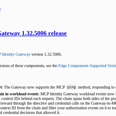
r
ateway 1.32.5006 release
 Identity Gateway
version 1.32.5006.
versions of these components, see the
Edge Components Supported Versi
t
: The Gateway now supports the MCP
method, responding to c
ping
in in workload events
: MCP Identity Gateway workload events now inc
 context IDs behind each request. The chain spans both sides of the pro
orward through the directive and credential calls on the Gateway-to-MC
ontext ID from the chain and filter your authorization events on it to tr
d credential decisions that allowed it.