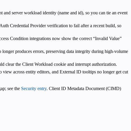
nt and server workload identity (name and id), so you can tie an event
th Credential Provider verification to fail after a recent build, so
cess Condition integrations now show the correct “Invalid Value”
o longer produces errors, preserving data integrity during high-volume
d clear the Client Workload cookie and interrupt authorization.
o view across entity editors, and External ID tooltips no longer get cut
gap; see the
Security entry
. Client ID Metadata Document (CIMD)