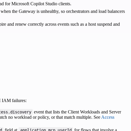
ad for Microsoft Copilot Studio clients.
when the Gateway is unhealthy, so orchestrators and load balancers
xpire and renew correctly across events such as a host suspend and
 IAM failures:
event that lists the Client Workloads and Server
cess.discovery
tch no workload or policy, or that match multiple. See
Access
field at
for flows that involve a
d
application.mcp.userId