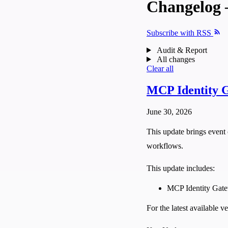
Changelog 
Subscribe with RSS
Audit & Report
All changes
Clear all
MCP Identity G
June 30, 2026
This update brings event 
workflows.
This update includes:
MCP Identity Gat
For the latest available 