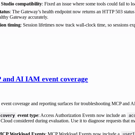
 Studio compatibility
: Fixed an issue where some tools could fail to lo
tatus
: The Gateway’s health endpoint now returns an HTTP 503 status 
althy Gateway accurately.
sion timing
: Session lifetimes now track wall-clock time, so sessions e
and AI IAM event coverage
event coverage and reporting surfaces for troubleshooting MCP and AI
event type
: Access Authorization Events now include an
scovery
ac
loud considered during evaluation. Use it to diagnose requests that ma
 MCP Workload Events
: MCP Workload Events now include a
userI