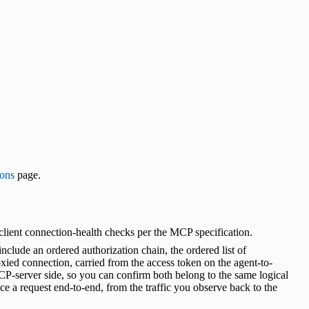
ons
page.
lient connection-health checks per the MCP specification.
lude an ordered authorization chain, the ordered list of
xied connection, carried from the access token on the agent-to-
P-server side, so you can confirm both belong to the same logical
ace a request end-to-end, from the traffic you observe back to the