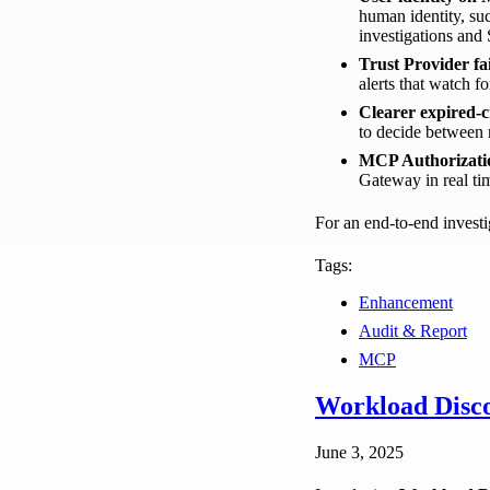
human identity, s
investigations and
Trust Provider fai
alerts that watch f
Clearer expired-c
to decide between r
MCP Authorizati
Gateway in real ti
For an end-to-end investi
Tags:
Enhancement
Audit & Report
MCP
Workload Disco
June 3, 2025