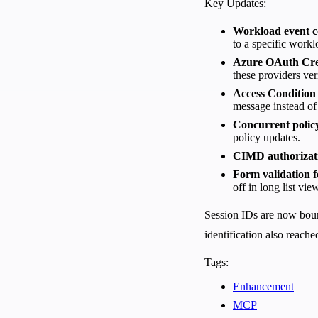
Key Updates:
Workload event c
to a specific work
Azure OAuth Cred
these providers ver
Access Condition
message instead of
Concurrent policy
policy updates.
CIMD authorizat
Form validation f
off in long list vie
Session IDs are now bound
identification also reache
Tags:
Enhancement
MCP