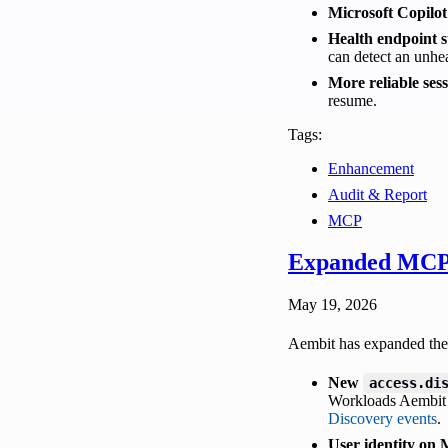
Microsoft Copilot
Health endpoint s
can detect an unhe
More reliable ses
resume.
Tags:
Enhancement
Audit & Report
MCP
Expanded MCP 
May 19, 2026
Aembit has expanded the 
New
access.di
Workloads Aembit C
Discovery events
.
User identity on