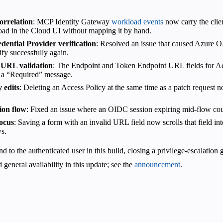
orrelation
: MCP Identity Gateway
workload events
now carry the clie
load in the Cloud UI without mapping it by hand.
ential Provider verification
: Resolved an issue that caused Azure OAu
ify successfully again.
 URL validation
: The Endpoint and Token Endpoint URL fields for Ac
 a “Required” message.
 edits
: Deleting an Access Policy at the same time as a patch request n
ion flow
: Fixed an issue where an OIDC session expiring mid-flow coul
ocus
: Saving a form with an invalid URL field now scrolls that field int
ws.
 to the authenticated user in this build, closing a privilege-escalation 
d general availability in this update; see the
announcement
.