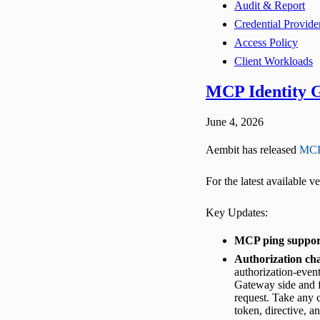
Audit & Report
Credential Provide
Access Policy
Client Workloads
MCP Identity G
June 4, 2026
Aembit has released
MCP
For the latest available 
Key Updates:
MCP ping suppor
Authorization cha
authorization-event
Gateway side and f
request. Take any c
token, directive, an