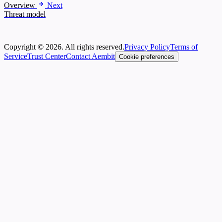
Overview
Next
Threat model
Copyright © 2026. All rights reserved.
Privacy Policy
Terms of
Service
Trust Center
Contact Aembit
Cookie preferences