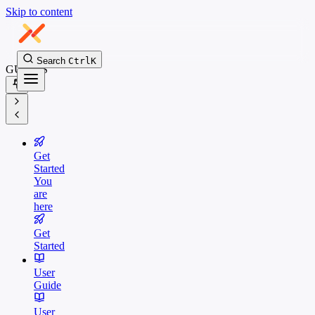
Skip to content
Search
Ctrl
K
GUIDES
Get
Started
You
are
here
Get
Started
User
Guide
User