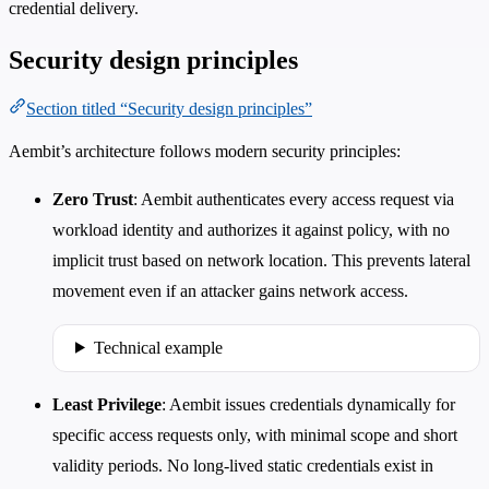
credential delivery.
Security design principles
Section titled “Security design principles”
Aembit’s architecture follows modern security principles:
Zero Trust
: Aembit authenticates every access request via
workload identity and authorizes it against policy, with no
implicit trust based on network location. This prevents lateral
movement even if an attacker gains network access.
Technical example
Least Privilege
: Aembit issues credentials dynamically for
specific access requests only, with minimal scope and short
validity periods. No long-lived static credentials exist in