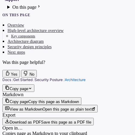
On this page
ON THIS PAGE
Overview
High-level architecture overview
Key components
Architecture diagram
Security design principles
Next steps
Was this page helpful?
Yes
No
Docs
/
Get Started
/
Security Posture
/
Architecture
Copy page
Markdown
Copy page
Copy this page as Markdown
View as Markdown
Open this page as plain text
Export
Download as PDF
Save this page as a PDF file
Open in…
Copies page as Markdown to your clipboard