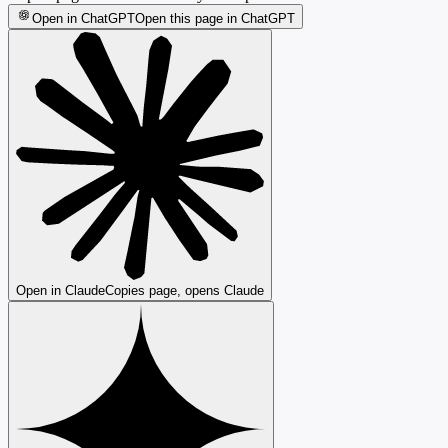
Open in ChatGPT
Open this page in ChatGPT
Open in Claude
Copies page, opens Claude