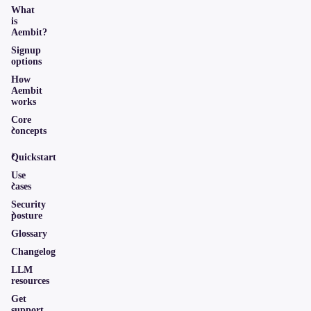
What
is
Aembit?
Signup
options
How
Aembit
works
Core
concepts
Quickstart
Use
cases
Security
posture
Glossary
Changelog
LLM
resources
Get
support