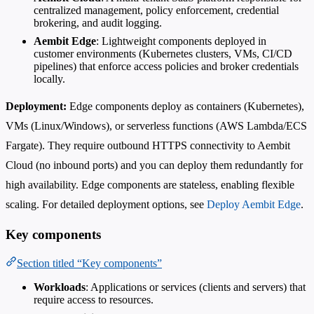
centralized management, policy enforcement, credential
brokering, and audit logging.
Aembit Edge
: Lightweight components deployed in
customer environments (Kubernetes clusters, VMs, CI/CD
pipelines) that enforce access policies and broker credentials
locally.
Deployment:
Edge components deploy as containers (Kubernetes),
VMs (Linux/Windows), or serverless functions (AWS Lambda/ECS
Fargate). They require outbound HTTPS connectivity to Aembit
Cloud (no inbound ports) and you can deploy them redundantly for
high availability. Edge components are stateless, enabling flexible
scaling. For detailed deployment options, see
Deploy Aembit Edge
.
Key components
Section titled “Key components”
Workloads
: Applications or services (clients and servers) that
require access to resources.