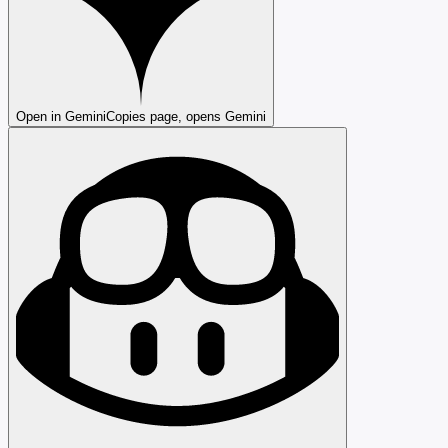
Open in Gemini
Copies page, opens Gemini