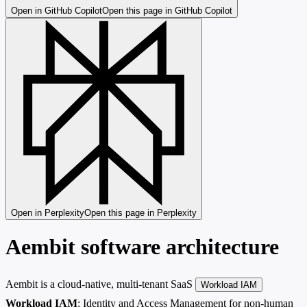
Open in GitHub Copilot
Open this page in GitHub Copilot
Open in Perplexity
Open this page in Perplexity
Aembit software architecture
Aembit is a cloud-native, multi-tenant SaaS
Workload IAM
Workload IAM
: Identity and Access Management for non-human