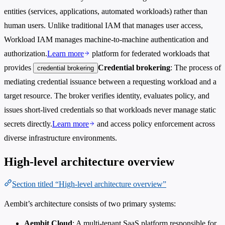
entities (services, applications, automated workloads) rather than
human users. Unlike traditional IAM that manages user access,
Workload IAM manages machine-to-machine authentication and
authorization.
Learn more
platform for federated workloads that
provides
Credential brokering
: The process of
credential brokering
mediating credential issuance between a requesting workload and a
target resource. The broker verifies identity, evaluates policy, and
issues short-lived credentials so that workloads never manage static
secrets directly.
Learn more
and access policy enforcement across
diverse infrastructure environments.
High-level architecture overview
Section titled “High-level architecture overview”
Aembit’s architecture consists of two primary systems:
Aembit Cloud
: A multi-tenant SaaS platform responsible for