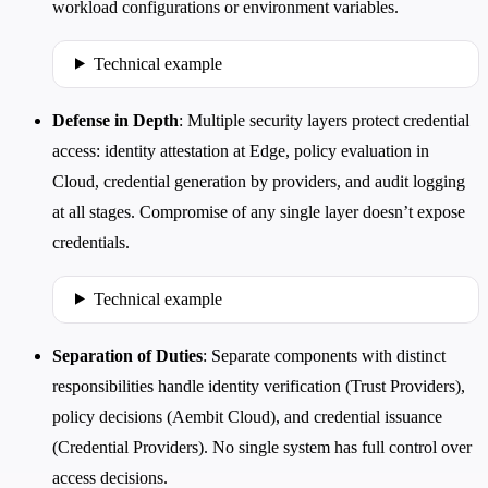
workload configurations or environment variables.
Technical example
Defense in Depth
: Multiple security layers protect credential
access: identity attestation at Edge, policy evaluation in
Cloud, credential generation by providers, and audit logging
at all stages. Compromise of any single layer doesn’t expose
credentials.
Technical example
Separation of Duties
: Separate components with distinct
responsibilities handle identity verification (Trust Providers),
policy decisions (Aembit Cloud), and credential issuance
(Credential Providers). No single system has full control over
access decisions.