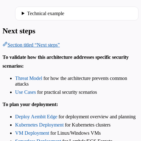
Technical example
Next steps
Section titled “Next steps”
To validate how this architecture addresses specific security
scenarios:
Threat Model
for how the architecture prevents common
attacks
Use Cases
for practical security scenarios
To plan your deployment:
Deploy Aembit Edge
for deployment overview and planning
Kubernetes Deployment
for Kubernetes clusters
VM Deployment
for Linux/Windows VMs