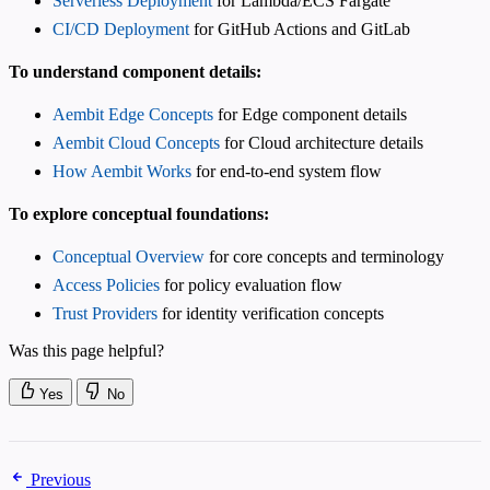
Serverless Deployment
for Lambda/ECS Fargate
CI/CD Deployment
for GitHub Actions and GitLab
To understand component details:
Aembit Edge Concepts
for Edge component details
Aembit Cloud Concepts
for Cloud architecture details
How Aembit Works
for end-to-end system flow
To explore conceptual foundations:
Conceptual Overview
for core concepts and terminology
Access Policies
for policy evaluation flow
Trust Providers
for identity verification concepts
Was this page helpful?
Yes
No
Previous