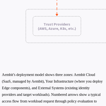
Aembit’s deployment model shows three zones: Aembit Cloud
(SaaS, managed by Aembit), Your Infrastructure (where you deploy
Edge components), and External Systems (existing identity
providers and target workloads). Numbered arrows show a typical
access flow from workload request through policy evaluation to