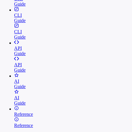
Guide
CLI
Guide
CLI
Guide
API
Guide
API
Guide
AI
Guide
AI
Guide
Reference
Reference