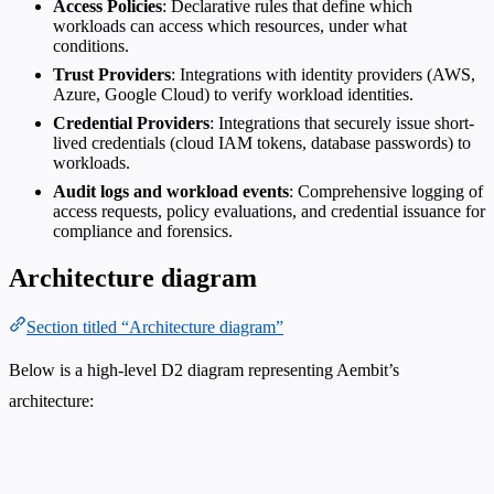
Access Policies
: Declarative rules that define which
workloads can access which resources, under what
conditions.
Trust Providers
: Integrations with identity providers (AWS,
Azure, Google Cloud) to verify workload identities.
Credential Providers
: Integrations that securely issue short-
lived credentials (cloud IAM tokens, database passwords) to
workloads.
Audit logs and workload events
: Comprehensive logging of
access requests, policy evaluations, and credential issuance for
compliance and forensics.
Architecture diagram
Section titled “Architecture diagram”
Below is a high-level D2 diagram representing Aembit’s
architecture: