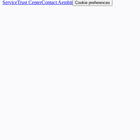
Service
Trust Center
Contact Aembit
Cookie preferences