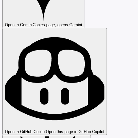
Open in Gemini
Copies page, opens Gemini
Open in GitHub Copilot
Open this page in GitHub Copilot