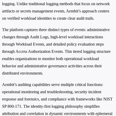
logging. Unlike traditional logging methods that focus on network
artifacts or secrets management events, Aembit’s approach centers
on verified workload identities to create clear audit trails.
The platform captures three distinct types of events: administrative
changes through Audit Logs, high-level workload interactions
through Workload Events, and detailed policy evaluation steps
through Access Authorization Events. This tiered logging structure
enables organizations to monitor both operational workload
behavior and administrative governance activities across their
distributed environments.
Aembit’s auditing capabilities serve multiple critical functions:
operational monitoring and troubleshooting, security incident
response and forensics, and compliance with frameworks like NIST
SP 800-171. The identity-first logging philosophy simplifies
attribution and correlation in dynamic environments with ephemeral