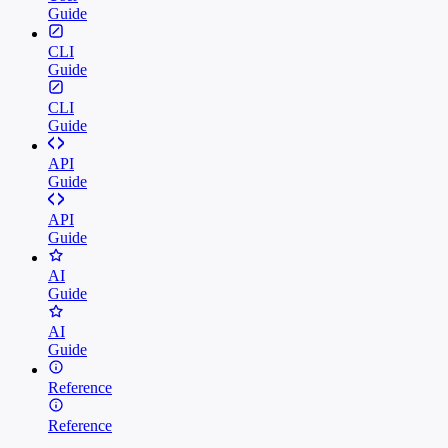
Guide
CLI
Guide
CLI
Guide
API
Guide
API
Guide
AI
Guide
AI
Guide
Reference
Reference