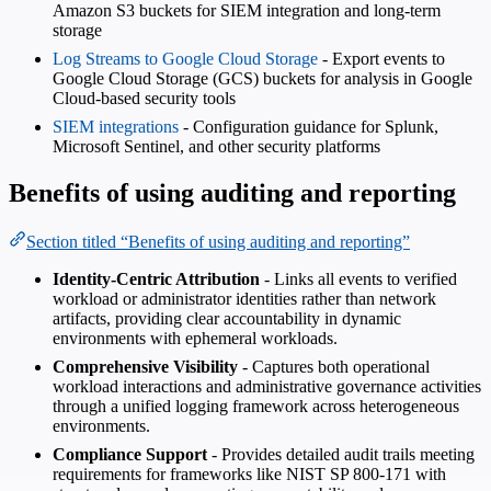
Amazon S3 buckets for SIEM integration and long-term
storage
Log Streams to Google Cloud Storage
- Export events to
Google Cloud Storage (GCS) buckets for analysis in Google
Cloud-based security tools
SIEM integrations
- Configuration guidance for Splunk,
Microsoft Sentinel, and other security platforms
Benefits of using auditing and reporting
Section titled “Benefits of using auditing and reporting”
Identity-Centric Attribution
- Links all events to verified
workload or administrator identities rather than network
artifacts, providing clear accountability in dynamic
environments with ephemeral workloads.
Comprehensive Visibility
- Captures both operational
workload interactions and administrative governance activities
through a unified logging framework across heterogeneous
environments.
Compliance Support
- Provides detailed audit trails meeting
requirements for frameworks like NIST SP 800-171 with