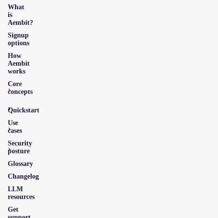
What
is
Aembit?
Signup
options
How
Aembit
works
Core
concepts
Quickstart
Use
cases
Security
posture
Glossary
Changelog
LLM
resources
Get
support