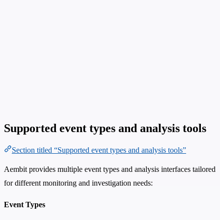
Supported event types and analysis tools
Section titled “Supported event types and analysis tools”
Aembit provides multiple event types and analysis interfaces tailored
for different monitoring and investigation needs:
Event Types