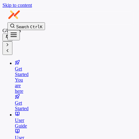
Skip to content
Search
Ctrl
K
GUIDES
Get
Started
You
are
here
Get
Started
User
Guide
User