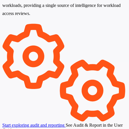
workloads, providing a single source of intelligence for workload
access reviews.
Start exploring audit and reporting
See Audit & Report in the User