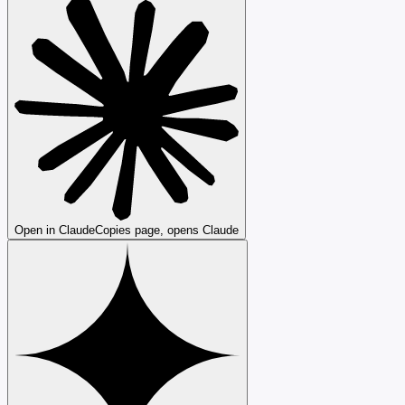
Open in Claude
Copies page, opens Claude