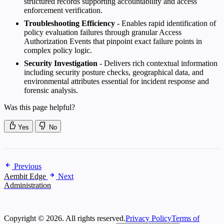
structured records supporting accountability and access
enforcement verification.
Troubleshooting Efficiency
- Enables rapid identification of
policy evaluation failures through granular Access
Authorization Events that pinpoint exact failure points in
complex policy logic.
Security Investigation
- Delivers rich contextual information
including security posture checks, geographical data, and
environmental attributes essential for incident response and
forensic analysis.
Was this page helpful?
Yes
No
Previous
Aembit Edge
Next
Administration
Copyright © 2026. All rights reserved.
Privacy Policy
Terms of