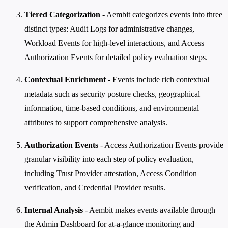
Tiered Categorization
- Aembit categorizes events into three
distinct types: Audit Logs for administrative changes,
Workload Events for high-level interactions, and Access
Authorization Events for detailed policy evaluation steps.
Contextual Enrichment
- Events include rich contextual
metadata such as security posture checks, geographical
information, time-based conditions, and environmental
attributes to support comprehensive analysis.
Authorization Events
- Access Authorization Events provide
granular visibility into each step of policy evaluation,
including Trust Provider attestation, Access Condition
verification, and Credential Provider results.
Internal Analysis
- Aembit makes events available through
the Admin Dashboard for at-a-glance monitoring and