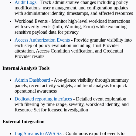
Audit Logs
- Track administrative changes including policy
modifications, user management, and configuration updates
with administrator identity, timestamps, and affected resources
Workload Events - Monitor high-level workload interactions
with severity levels (Info, Warning, Error) while excluding
sensitive payload data for privacy
Access Authorization Events
- Provide granular visibility into
each step of policy evaluation including Trust Provider
attestation, Access Condition verification, and Credential
Provider results
Internal Analysis Tools
Admin Dashboard
- At-a-glance visibility through summary
panels, recent activity widgets, and trend analysis for quick
operational awareness
Dedicated reporting interfaces
- Detailed event exploration
with filtering by time range, severity, workload identity, and
Resource Set for focused investigation
External Integration
Log Streams to AWS S3
- Continuous export of events to