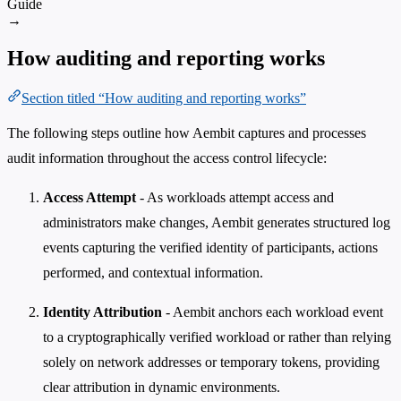
Guide
→
How auditing and reporting works
Section titled “How auditing and reporting works”
The following steps outline how Aembit captures and processes
audit information throughout the access control lifecycle:
Access Attempt
- As workloads attempt access and
administrators make changes, Aembit generates structured log
events capturing the verified identity of participants, actions
performed, and contextual information.
Identity Attribution
- Aembit anchors each workload event
to a cryptographically verified workload or rather than relying
solely on network addresses or temporary tokens, providing
clear attribution in dynamic environments.