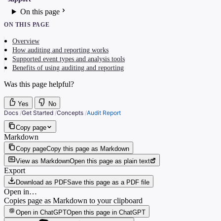
On this page
ON THIS PAGE
Overview
How auditing and reporting works
Supported event types and analysis tools
Benefits of using auditing and reporting
Was this page helpful?
Yes
No
Docs
/
Get Started
/
Concepts
/
Audit Report
Copy page
Markdown
Copy page
Copy this page as Markdown
View as Markdown
Open this page as plain text
Export
Download as PDF
Save this page as a PDF file
Open in…
Copies page as Markdown to your clipboard
Open in ChatGPT
Open this page in ChatGPT