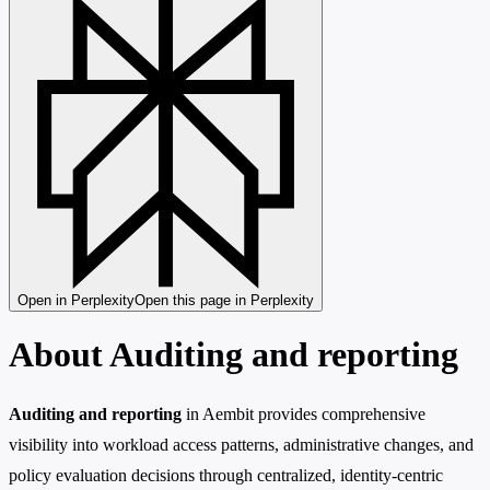
Open in Perplexity
Open this page in Perplexity
About Auditing and reporting
Auditing and reporting
in Aembit provides comprehensive
visibility into workload access patterns, administrative changes, and
policy evaluation decisions through centralized, identity-centric