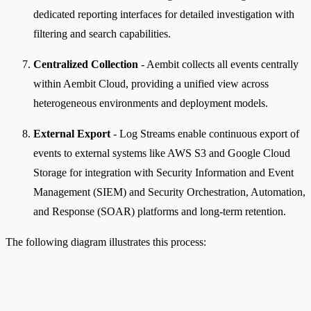
dedicated reporting interfaces for detailed investigation with
filtering and search capabilities.
Centralized Collection
- Aembit collects all events centrally
within Aembit Cloud, providing a unified view across
heterogeneous environments and deployment models.
External Export
- Log Streams enable continuous export of
events to external systems like AWS S3 and Google Cloud
Storage for integration with Security Information and Event
Management (SIEM) and Security Orchestration, Automation,
and Response (SOAR) platforms and long-term retention.
The following diagram illustrates this process: