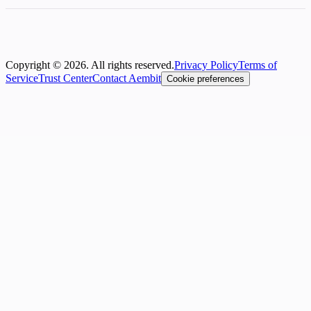
Copyright © 2026. All rights reserved.
Privacy Policy
Terms of
Service
Trust Center
Contact Aembit
Cookie preferences