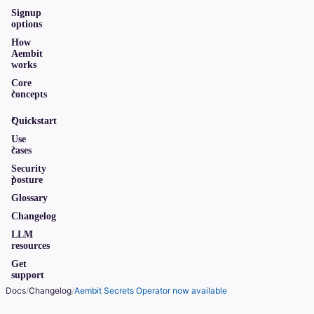
Signup
options
How
Aembit
works
Core
concepts
Quickstart
Use
cases
Security
posture
Glossary
Changelog
LLM
resources
Get
support
Docs
/
Changelog
/
Aembit Secrets Operator now available