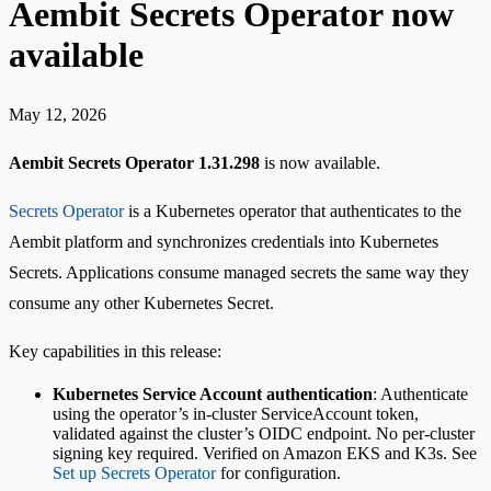
Aembit Secrets Operator now
available
May 12, 2026
Aembit Secrets Operator 1.31.298
is now available.
Secrets Operator
is a Kubernetes operator that authenticates to the
Aembit platform and synchronizes credentials into Kubernetes
Secrets. Applications consume managed secrets the same way they
consume any other Kubernetes Secret.
Key capabilities in this release:
Kubernetes Service Account authentication
: Authenticate
using the operator’s in-cluster ServiceAccount token,
validated against the cluster’s OIDC endpoint. No per-cluster
signing key required. Verified on Amazon EKS and K3s. See
Set up Secrets Operator
for configuration.