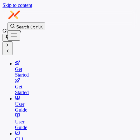
Skip to content
Search
Ctrl
K
GUIDES
Get
Started
Get
Started
User
Guide
User
Guide
CLI