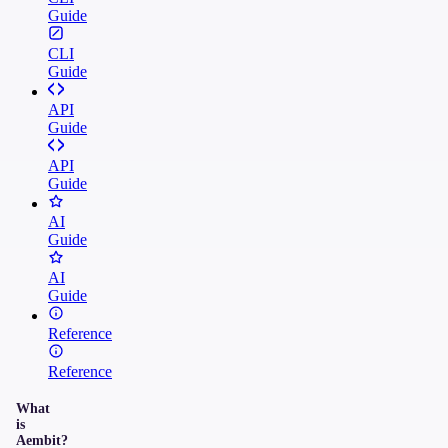
Guide
CLI
Guide
API
Guide
API
Guide
AI
Guide
AI
Guide
Reference
Reference
What
is
Aembit?