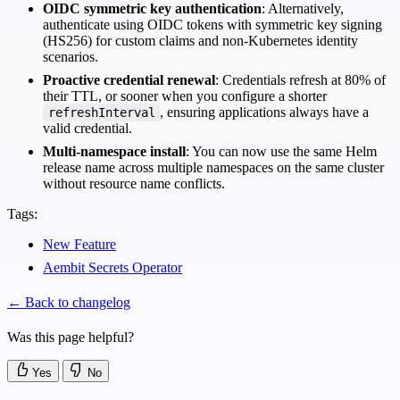
OIDC symmetric key authentication
: Alternatively,
authenticate using OIDC tokens with symmetric key signing
(HS256) for custom claims and non-Kubernetes identity
scenarios.
Proactive credential renewal
: Credentials refresh at 80% of
their TTL, or sooner when you configure a shorter
, ensuring applications always have a
refreshInterval
valid credential.
Multi-namespace install
: You can now use the same Helm
release name across multiple namespaces on the same cluster
without resource name conflicts.
Tags:
New Feature
Aembit Secrets Operator
← Back to changelog
Was this page helpful?
Yes
No