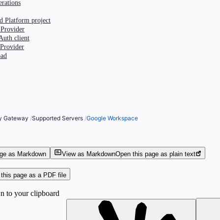
erations
d Platform project
 Provider
Auth client
 Provider
oad
ty Gateway
/
Supported Servers
/
Google Workspace
age as Markdown
View as Markdown
Open this page as plain text
this page as a PDF file
 to your clipboard