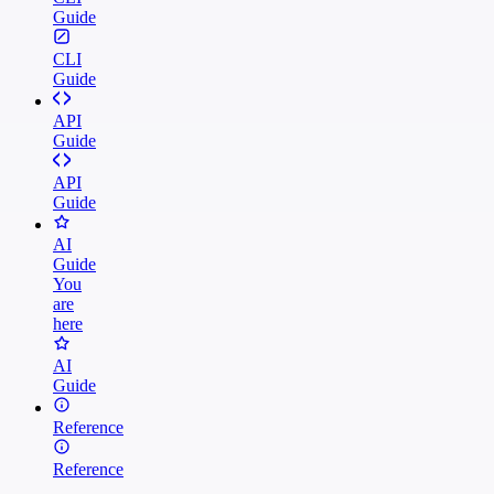
Guide
CLI
Guide
API
Guide
API
Guide
AI
Guide
You
are
here
AI
Guide
Reference
Reference