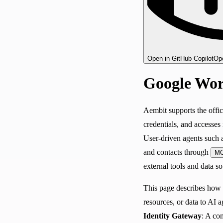
Open in GitHub Copilot
Ope
Google Wor
Aembit supports the offic
credentials, and accesses
User-driven agents such a
and contacts through
M
external tools and data so
This page describes how
resources, or data to AI 
Identity Gateway
: A co