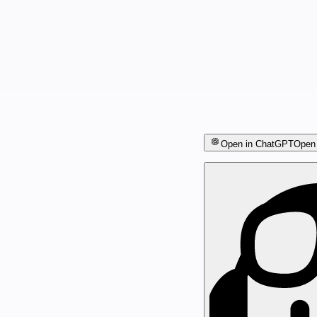
Open in ChatGPT
Open 