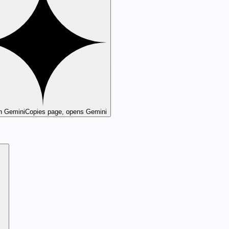
n Gemini
Copies page, opens Gemini