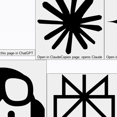
this page in ChatGPT
Open in Claude
Copies page, opens Claude
Open i