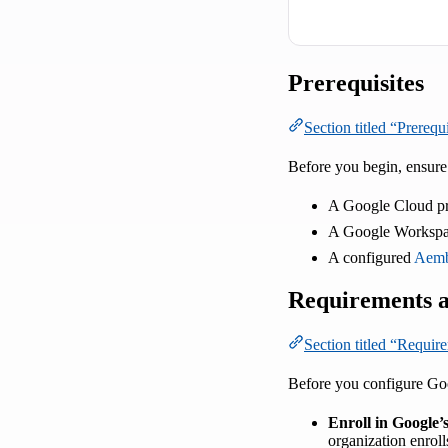
Prerequisites
Section titled “Prerequi
Before you begin, ensure
A Google Cloud pr
A Google Workspac
A configured
Aemb
Requirements a
Section titled “Requir
Before you configure Goo
Enroll in Google
organization enroll