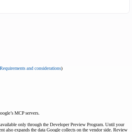
Requirements and considerations
)
Google’s MCP servers.
vailable only through the Developer Preview Program. Until your
ment also expands the data Google collects on the vendor side. Review