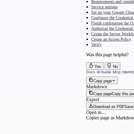
Requirements and consid
Service settings
Set up your Google Clou
Configure the Credential
Finish configuring the O
Authorize the Credential
Create the Server Workl
Create an Access Policy
Verify
Was this page helpful?
Yes
No
Docs
/
AI Guide
/
Mcp
/
Identi
Copy page
Markdown
Copy page
Copy this p
Export
Download as PDF
Save 
Open in…
Copies page as Markdown