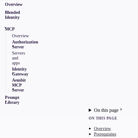
Overview
Blended
Identity
MCP
Overview
Authorization
Server
Servers
and
apps
Identity
Gateway
Aembit
MCP
Server
Prompt
Library
On this page
ON THIS PAGE
Overview
Prerequisites