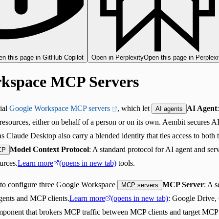
n this page in GitHub Copilot
Open in Perplexity
Open this page in Perplexi
kspace MCP Servers
ial
Google Workspace MCP servers
, which let
AI Agent
AI agents
 resources, either on behalf of a person or on its own. Aembit secures AI
s Claude Desktop also carry a blended identity that ties access to both 
Model Context Protocol
: A standard protocol for AI agent and ser
CP
urces.
Learn more
(opens in new tab)
tools.
 to configure three Google Workspace
MCP Server
: A 
MCP servers
agents and MCP clients.
Learn more
(opens in new tab)
: Google Drive,
mponent that brokers MCP traffic between MCP clients and target MCP 