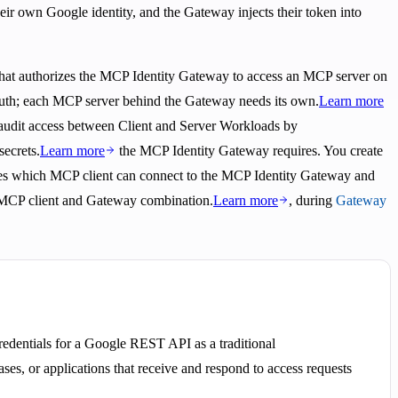
eir own Google identity, and the Gateway injects their token into
that authorizes the MCP Identity Gateway to access an MCP server on
e auth; each MCP server behind the Gateway needs its own.
Learn more
d audit access between Client and Server Workloads by
secrets.
Learn more
the MCP Identity Gateway requires. You create
ates which MCP client can connect to the MCP Identity Gateway and
er MCP client and Gateway combination.
Learn more
, during
Gateway
redentials for a Google REST API as a traditional
ases, or applications that receive and respond to access requests