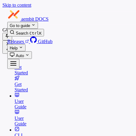
Skip to content
aembit
DOCS
Go to guide
GUIDES
Search
Ctrl
K
Releases
GitHub
Help
Auto
Get
Started
Get
Started
User
Guide
User
Guide
CLI