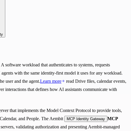
ty
: A software workload that authenticates to systems, requests
 agents with the same identity-first model it uses for any workload.
the user and the agent.
Learn more
read Drive files, calendar events,
ver interactions that defines how AI assistants communicate with
server that implements the Model Context Protocol to provide tools,
 Calendar, and People. The Aembit
MCP
MCP Identity Gateway
servers, validating authorization and presenting Aembit-managed