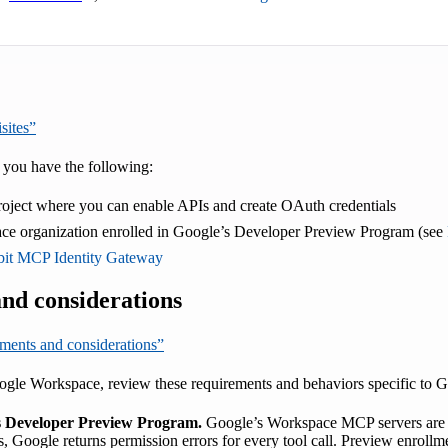
sites”
 you have the following:
oject where you can enable APIs and create OAuth credentials
e organization enrolled in Google’s Developer Preview Program (see
it MCP Identity Gateway
nd considerations
ements and considerations”
gle Workspace, review these requirements and behaviors specific to 
’s Developer Preview Program.
Google’s Workspace MCP servers are a
s, Google returns permission errors for every tool call. Preview enroll