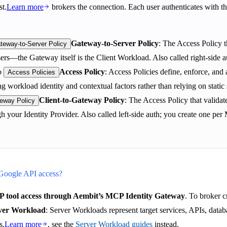
st.
Learn more
brokers the connection. Each user authenticates with th
Gateway-to-Server Policy
: The Access Policy 
teway-to-Server Policy
users—the Gateway itself is the Client Workload. Also called right-sid
o
Access Policy
: Access Policies define, enforce, an
Access Policies
g workload identity and contextual factors rather than relying on static 
Client-to-Gateway Policy
: The Access Policy that valid
teway Policy
gh your Identity Provider. Also called left-side auth; you create one p
 Google API access?
 tool access through Aembit’s MCP Identity Gateway
. To broker c
ver Workload
: Server Workloads represent target services, APIs, datab
s.
Learn more
, see the
Server Workload guides
instead.