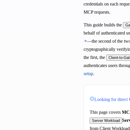
credentials on each reque
MCP requests.
This guide builds the
Ga
behalf of authenticated 
—the second of the tw
cryptographically verifyin
the first, the
Client-to-Ga
authenticates users throu
setup
.
Looking for direct
This page covers
MCP
Ser
Server Workload
from Client Workload