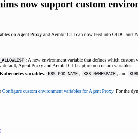
aims now support custom enviro
ables on Agent Proxy and Aembit CLI can now feed into OIDC and JWT
: A new environment variable that defines which custom 
_ALLOWLIST
 default, Agent Proxy and Aembit CLI capture no custom variables.
 Kubernetes variables
:
,
, and
K8S_POD_NAME
K8S_NAMESPACE
KUB
ee
Configure custom environment variables for Agent Proxy
. For the dy
r