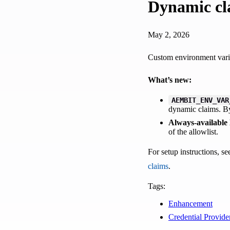
Dynamic cl
May 2, 2026
Custom environment vari
What’s new:
AEMBIT_ENV_VAR
dynamic claims. By
Always-available
of the allowlist.
For setup instructions, s
claims
.
Tags:
Enhancement
Credential Provide