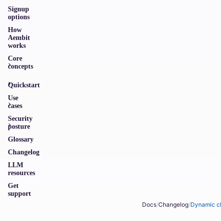
Signup
options
How
Aembit
works
Core
concepts
Quickstart
Use
cases
Security
posture
Glossary
Changelog
LLM
resources
Get
support
Docs
/
Changelog
/
Dynamic cl