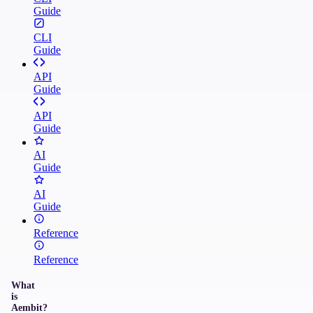
Guide
CLI
Guide
API
Guide
API
Guide
AI
Guide
AI
Guide
Reference
Reference
What
is
Aembit?