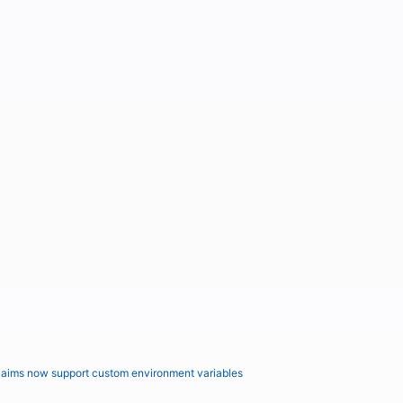
aims now support custom environment variables