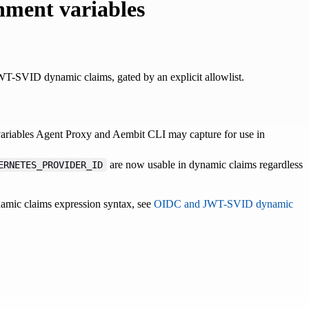
nment variables
-SVID dynamic claims, gated by an explicit allowlist.
variables Agent Proxy and Aembit CLI may capture for use in
are now usable in dynamic claims regardless
ERNETES_PROVIDER_ID
namic claims expression syntax, see
OIDC and JWT-SVID dynamic