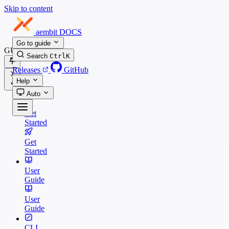
Skip to content
aembit
DOCS
Go to guide
GUIDES
Search
Ctrl
K
Releases
GitHub
Help
Auto
Get
Started
Get
Started
User
Guide
User
Guide
CLI