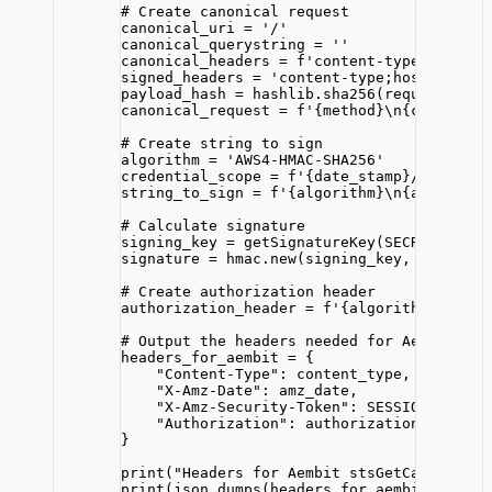
# Create canonical request
canonical_uri 
=
'
/
'
canonical_querystring 
=
''
canonical_headers 
=
f
'content-type:
{
conten
signed_headers 
=
'
content-type;host;x-amz-
payload_hash 
=
 hashlib.
sha256
(
request_para
canonical_request 
=
f
'
{
method
}
\n
{
canonical
# Create string to sign
algorithm 
=
'
AWS4-HMAC-SHA256
'
credential_scope 
=
f
'
{
date_stamp
}
/
{REGION}
string_to_sign 
=
f
'
{
algorithm
}
\n
{
amz_date
}
# Calculate signature
signing_key 
=
getSignatureKey
(
SECRET_KEY
,
 
signature 
=
 hmac.
new
(
signing_key
,
 string_t
# Create authorization header
authorization_header 
=
f
'
{
algorithm
}
 Crede
# Output the headers needed for Aembit aut
headers_for_aembit 
=
 {
"
Content-Type
"
: content_type,
"
X-Amz-Date
"
: amz_date,
"
X-Amz-Security-Token
"
: 
SESSION_TOKEN
,
"
Authorization
"
: authorization_header
}
print
(
"
Headers for Aembit stsGetCallerIden
print
(
json.
dumps
(
headers_for_aembit
,
inden