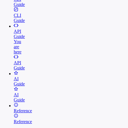
Guide
CLI
Guide
API
Guide
You
are
here
API
Guide
AI
Guide
AI
Guide
Reference
Reference