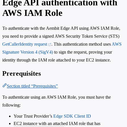
Edge API authentication with
AWS IAM Role
To authenticate with the Aembit Edge API using AWS IAM Role,
you need to provide a signed AWS Security Token Service (STS)
GetCallerIdentity request
. This authentication method uses
AWS
Signature Version 4 (SigV4)
to sign the request, proving your
identity through the IAM role attached to your EC2 instance.
Prerequisites
Section titled “Prerequisites”
To authenticate using an AWS IAM Role, you must have the
following:
Your Trust Provider’s
Edge SDK Client ID
EC2 instance with an attached IAM role that has