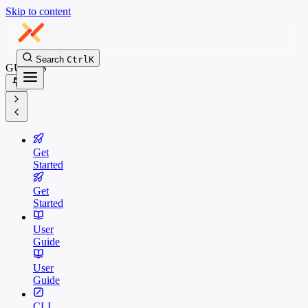
Skip to content
Search
Ctrl
K
GUIDES
Get
Started
Get
Started
User
Guide
User
Guide
CLI