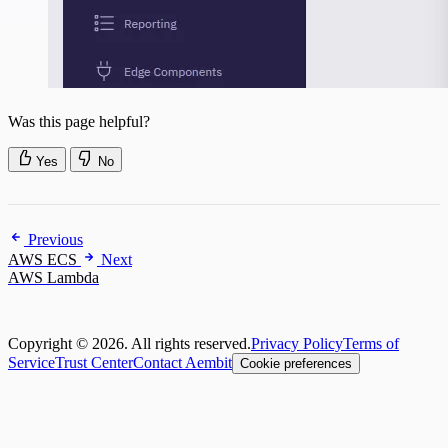
Was this page helpful?
Yes
No
Previous
AWS ECS
Next
AWS Lambda
Copyright © 2026. All rights reserved.
Privacy Policy
Terms of
Service
Trust Center
Contact Aembit
Cookie preferences