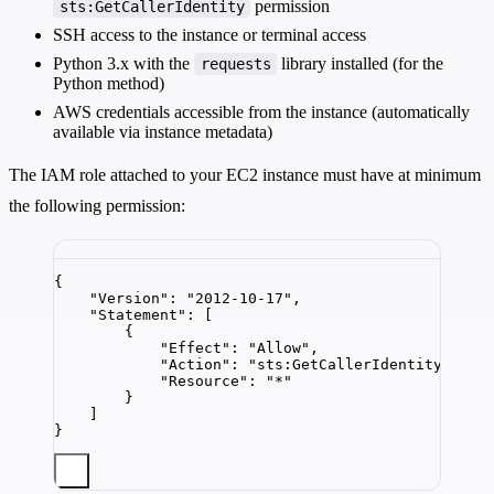
permission
sts:GetCallerIdentity
SSH access to the instance or terminal access
Python 3.x with the
library installed (for the
requests
Python method)
AWS credentials accessible from the instance (automatically
available via instance metadata)
The IAM role attached to your EC2 instance must have at minimum
the following permission:
{
"Version"
: 
"
2012-10-17
"
,
"Statement"
: [
{
"Effect"
: 
"
Allow
"
,
"Action"
: 
"
sts:GetCallerIdentity
"
,
"Resource"
: 
"
*
"
}
]
}