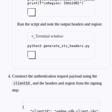
print
(
f
"
\n
Region: 
{REGION}
"
)
Run the script and note the output headers and region:
Terminal window
python3
generate_sts_headers.py
Construct the authentication request payload using the
, and the headers and region from the signing
clientId
step:
{
"clientId"
: 
"
<edge-sdk-client-id>
"
,