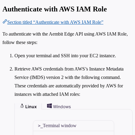
Authenticate with AWS IAM Role
Section titled “Authenticate with AWS IAM Role”
To authenticate with the Aembit Edge API using AWS IAM Role,
follow these steps:
Open your terminal and SSH into your EC2 instance.
Retrieve AWS credentials from AWS’s Instance Metadata
Service (IMDS) version 2 with the following command.
These credentials are automatically provided by AWS for
instances with attached IAM roles:
Linux
Windows
Terminal window