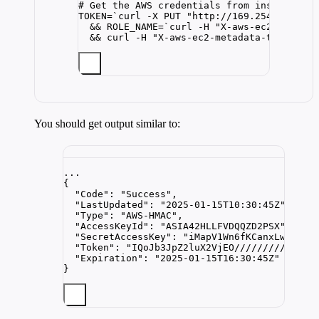
# Get the AWS credentials from instance me
TOKEN
=
`
curl
-X
 PUT 
"
http://169.254.169.254
&& 
ROLE_NAME
=
`
curl
-H
"
X-aws-ec2-metadat
&& 
curl
-H
"
X-aws-ec2-metadata-token: 
$T
You should get output similar to:
...
{
"Code"
: 
"
Success
"
,
"LastUpdated"
: 
"
2025-01-15T10:30:45Z
"
,
"Type"
: 
"
AWS-HMAC
"
,
"AccessKeyId"
: 
"
ASIA42HLLFVDQQZD2PSX
"
,
"SecretAccessKey"
: 
"
iMapV1Wn6fKCanxLwsE1RG
"Token"
: 
"
IQoJb3JpZ2luX2VjEO///////////wEa
"Expiration"
: 
"
2025-01-15T16:30:45Z
"
}