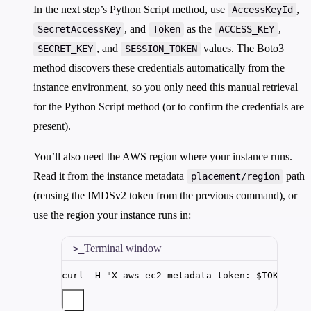
In the next step’s Python Script method, use
,
AccessKeyId
, and
as the
,
SecretAccessKey
Token
ACCESS_KEY
, and
values. The Boto3
SECRET_KEY
SESSION_TOKEN
method discovers these credentials automatically from the
instance environment, so you only need this manual retrieval
for the Python Script method (or to confirm the credentials are
present).
You’ll also need the AWS region where your instance runs.
Read it from the instance metadata
path
placement/region
(reusing the IMDSv2 token from the previous command), or
use the region your instance runs in:
Terminal window
curl
-H
"
X-aws-ec2-metadata-token: 
$TOKEN
"
h