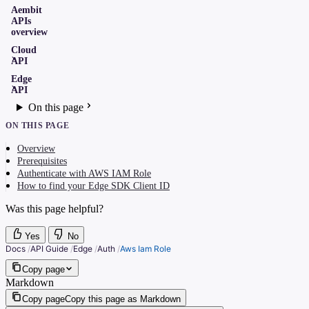
Aembit
APIs
overview
Cloud
API
Edge
API
On this page
ON THIS PAGE
Overview
Prerequisites
Authenticate with AWS IAM Role
How to find your Edge SDK Client ID
Was this page helpful?
Yes
No
Docs
/
API Guide
/
Edge
/
Auth
/
Aws Iam Role
Copy page
Markdown
Copy page
Copy this page as Markdown