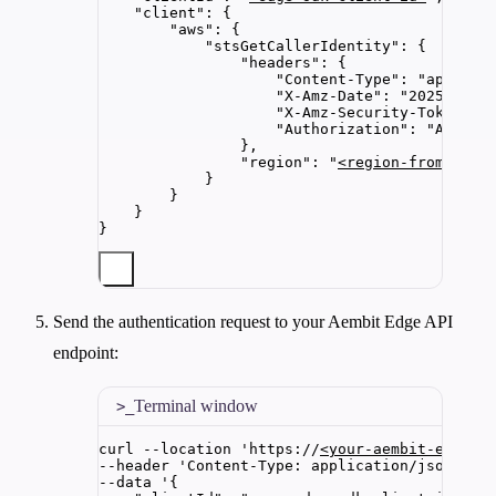
"client"
: {
"aws"
: {
"stsGetCallerIdentity"
: {
"headers"
: {
"Content-Type"
: 
"
applica
"X-Amz-Date"
: 
"
20250115T
"X-Amz-Security-Token"
: 
"Authorization"
: 
"
AWS4-H
},
"region"
: 
"
<region-from-sign
}
}
}
}
Send the authentication request to your Aembit Edge API
endpoint:
Terminal window
curl
--location
'
https://
<your-aembit-edge-u
--header 
'
Content-Type: application/json
'
\
--data 
'
{