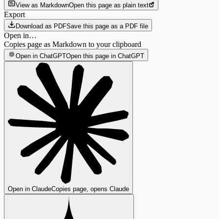
View as Markdown
Open this page as plain text
Export
Download as PDF
Save this page as a PDF file
Open in…
Copies page as Markdown to your clipboard
Open in ChatGPT
Open this page in ChatGPT
Open in Claude
Copies page, opens Claude