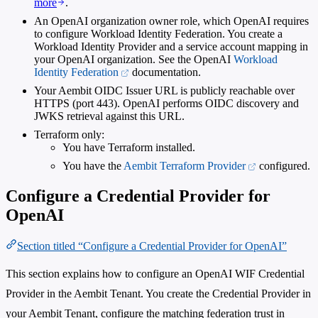
more
.
An OpenAI organization owner role, which OpenAI requires
to configure Workload Identity Federation. You create a
Workload Identity Provider and a service account mapping in
your OpenAI organization. See the OpenAI
Workload
Identity Federation
documentation.
Your Aembit OIDC Issuer URL is publicly reachable over
HTTPS (port 443). OpenAI performs OIDC discovery and
JWKS retrieval against this URL.
Terraform only:
You have Terraform installed.
You have the
Aembit Terraform Provider
configured.
Configure a Credential Provider for
OpenAI
Section titled “Configure a Credential Provider for OpenAI”
This section explains how to configure an OpenAI WIF Credential
Provider in the Aembit Tenant. You create the Credential Provider in
your Aembit Tenant, configure the matching federation trust in