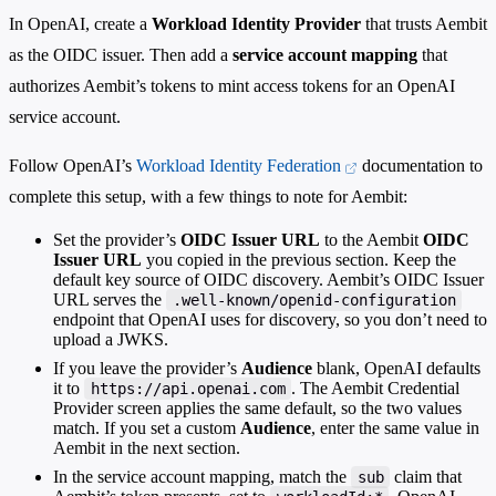
In OpenAI, create a
Workload Identity Provider
that trusts Aembit
as the OIDC issuer. Then add a
service account mapping
that
authorizes Aembit’s tokens to mint access tokens for an OpenAI
service account.
Follow OpenAI’s
Workload Identity Federation
documentation to
complete this setup, with a few things to note for Aembit:
Set the provider’s
OIDC Issuer URL
to the Aembit
OIDC
Issuer URL
you copied in the previous section. Keep the
default key source of OIDC discovery. Aembit’s OIDC Issuer
URL serves the
.well-known/openid-configuration
endpoint that OpenAI uses for discovery, so you don’t need to
upload a JWKS.
If you leave the provider’s
Audience
blank, OpenAI defaults
it to
. The Aembit Credential
https://api.openai.com
Provider screen applies the same default, so the two values
match. If you set a custom
Audience
, enter the same value in
Aembit in the next section.
In the service account mapping, match the
claim that
sub