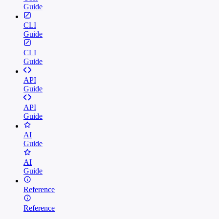
Guide
CLI
Guide
CLI
Guide
API
Guide
API
Guide
AI
Guide
AI
Guide
Reference
Reference