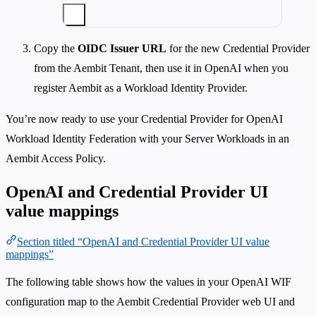
Copy the
OIDC Issuer URL
for the new Credential Provider
from the Aembit Tenant, then use it in OpenAI when you
register Aembit as a Workload Identity Provider.
You’re now ready to use your Credential Provider for OpenAI
Workload Identity Federation with your Server Workloads in an
Aembit Access Policy.
OpenAI and Credential Provider UI
value mappings
Section titled “OpenAI and Credential Provider UI value
mappings”
The following table shows how the values in your OpenAI WIF
configuration map to the Aembit Credential Provider web UI and