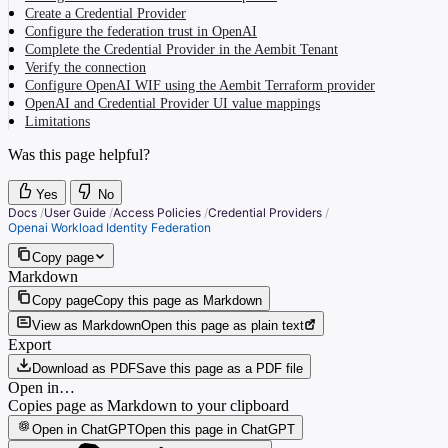
Create a Credential Provider
Configure the federation trust in OpenAI
Complete the Credential Provider in the Aembit Tenant
Verify the connection
Configure OpenAI WIF using the Aembit Terraform provider
OpenAI and Credential Provider UI value mappings
Limitations
Was this page helpful?
Yes
No
Docs
/
User Guide
/
Access Policies
/
Credential Providers
/
Openai Workload Identity Federation
Copy page
Markdown
Copy page
Copy this page as Markdown
View as Markdown
Open this page as plain text
Export
Download as PDF
Save this page as a PDF file
Open in…
Copies page as Markdown to your clipboard
Open in ChatGPT
Open this page in ChatGPT