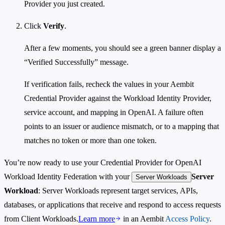
Provider you just created.
Click
Verify
.
After a few moments, you should see a green banner display a
“Verified Successfully” message.
If verification fails, recheck the values in your Aembit
Credential Provider against the Workload Identity Provider,
service account, and mapping in OpenAI. A failure often
points to an issuer or audience mismatch, or to a mapping that
matches no token or more than one token.
You’re now ready to use your Credential Provider for OpenAI
Workload Identity Federation with your
Server
Server Workloads
Workload
: Server Workloads represent target services, APIs,
databases, or applications that receive and respond to access requests
from Client Workloads.
Learn more
in an Aembit
Access Policy
.