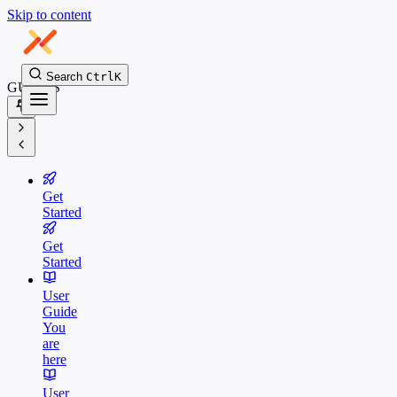
Skip to content
Search
Ctrl
K
GUIDES
Get
Started
Get
Started
User
Guide
You
are
here
User