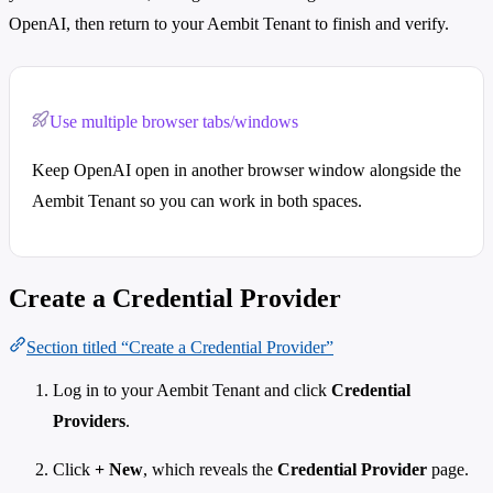
OpenAI, then return to your Aembit Tenant to finish and verify.
Use multiple browser tabs/windows
Keep OpenAI open in another browser window alongside the
Aembit Tenant so you can work in both spaces.
Create a Credential Provider
Section titled “Create a Credential Provider”
Log in to your Aembit Tenant and click
Credential
Providers
.
Click
+ New
, which reveals the
Credential Provider
page.