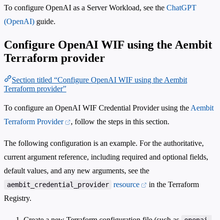
To configure OpenAI as a Server Workload, see the
ChatGPT
(OpenAI)
guide.
Configure OpenAI WIF using the Aembit
Terraform provider
Section titled “Configure OpenAI WIF using the Aembit
Terraform provider”
To configure an OpenAI WIF Credential Provider using the
Aembit
Terraform Provider
, follow the steps in this section.
The following configuration is an example. For the authoritative,
current argument reference, including required and optional fields,
default values, and any new arguments, see the
resource
in the Terraform
aembit_credential_provider
Registry.
Create a new Terraform configuration file (such as
openai-