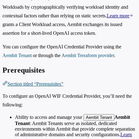
Workloads by cryptographically verifying workload identity and
contextual factors rather than relying on static secrets.
Learn more
grants a Client Workload access, Aembit exchanges its issued
assertion for a short-lived OpenAI access token.
You can configure the OpenAI Credential Provider using the
Aembit Tenant
or through the
Aembit Terraform provider
.
Prerequisites
Section titled “Prerequisites”
To configure an OpenAI WIF Credential Provider, you’ll need the
following:
Ability to access and manage your
Aembit
Aembit Tenant
Tenant
: Aembit Tenants serve as isolated, dedicated
environments within Aembit that provide complete separation
of administrative domains and security configurations.
Learn