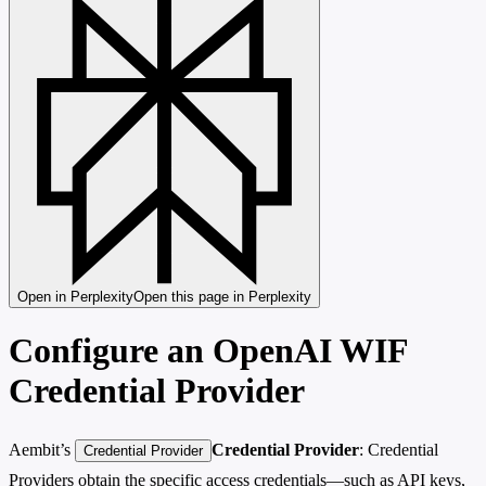
Open in Perplexity
Open this page in Perplexity
Configure an OpenAI WIF
Credential Provider
Aembit’s
Credential Provider
: Credential
Credential Provider
Providers obtain the specific access credentials—such as API keys,