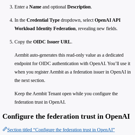
Enter a
Name
and optional
Description
.
In the
Credential Type
dropdown, select
OpenAI API
Workload Identity Federation
, revealing new fields.
Copy the
OIDC Issuer URL
.
Aembit auto-generates this read-only value as a dedicated
endpoint for OIDC authentication with OpenAI. You’ll use it
when you register Aembit as a federation issuer in OpenAI in
the next section.
Keep the Aembit Tenant open while you configure the
federation trust in OpenAI.
Configure the federation trust in OpenAI
Section titled “Configure the federation trust in OpenAI”