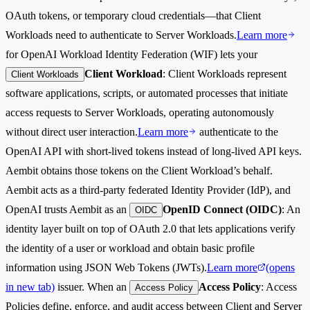
OAuth tokens, or temporary cloud credentials—that Client
Workloads need to authenticate to Server Workloads.
Learn more
for OpenAI Workload Identity Federation (WIF) lets your
Client Workload
: Client Workloads represent
Client Workloads
software applications, scripts, or automated processes that initiate
access requests to Server Workloads, operating autonomously
without direct user interaction.
Learn more
authenticate to the
OpenAI API with short-lived tokens instead of long-lived API keys.
Aembit obtains those tokens on the Client Workload’s behalf.
Aembit acts as a third-party federated Identity Provider (IdP), and
OpenAI trusts Aembit as an
OpenID Connect (OIDC)
: An
OIDC
identity layer built on top of OAuth 2.0 that lets applications verify
the identity of a user or workload and obtain basic profile
information using JSON Web Tokens (JWTs).
Learn more
(opens
in new tab)
issuer. When an
Access Policy
: Access
Access Policy
Policies define, enforce, and audit access between Client and Server