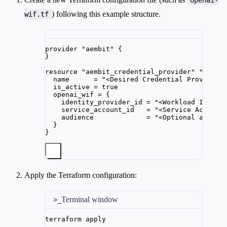
) following this example structure.
wif.tf
provider 
"aembit"
 {
}
resource 
"aembit_credential_provider"
"opena
name      
=
"
<Desired Credential Provider 
is_active 
=
true
openai_wif 
=
{
identity_provider_id
=
"
<Workload Identi
service_account_id
=
"
<Service Account
audience
=
"
<Optional audien
}
}
Apply the Terraform configuration:
Terminal window
terraform
apply