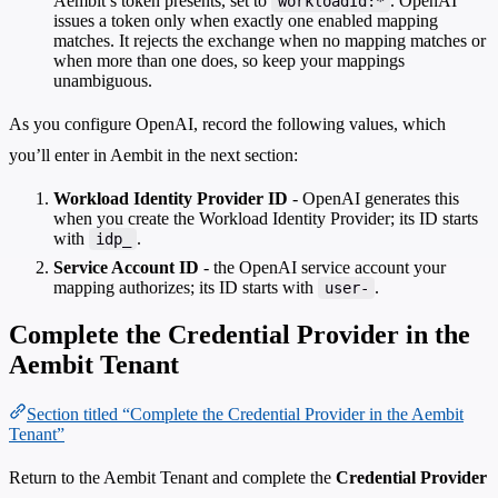
Aembit’s token presents, set to
. OpenAI
workloadId:*
issues a token only when exactly one enabled mapping
matches. It rejects the exchange when no mapping matches or
when more than one does, so keep your mappings
unambiguous.
As you configure OpenAI, record the following values, which
you’ll enter in Aembit in the next section:
Workload Identity Provider ID
- OpenAI generates this
when you create the Workload Identity Provider; its ID starts
with
.
idp_
Service Account ID
- the OpenAI service account your
mapping authorizes; its ID starts with
.
user-
Complete the Credential Provider in the
Aembit Tenant
Section titled “Complete the Credential Provider in the Aembit
Tenant”
Return to the Aembit Tenant and complete the
Credential Provider