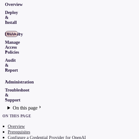
Overview
Deploy
&
Install
Discovery
BETA
Manage
Access
Policies
Audit
&
Report
Administration
Troubleshoot
&
Support
On this page
ON THIS PAGE
Overview
Prerequisites
Configure a Credential Provider for OpenAI