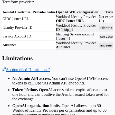
Terraform provider:
Aembit Credential Provider value
OpenAI WIF configuration
Terra
Workload Identity Provider
Not expose
OIDC Issuer URL
OIDC Issuer URL
UI)
Workload Identity Provider
Identity Provider ID
identity
ID (
)
idp_
Mapping
Service account
Service Account ID
service_
(
)
user-
Workload Identity Provider
Audience
audience
Audience
Limitations
Section titled “Limitations”
No Admin API access.
You can’t use OpenAI WIF access
tokens to call OpenAI Admin API endpoints.
Token lifetime.
OpenAI access tokens expire after at most
one hour and can’t outlive the Aembit-issued token used for
the exchange.
OpenAI organization limits.
OpenAI allows up to 50
Workload Identity Providers per organization and up to 50
service account mappings per provider.