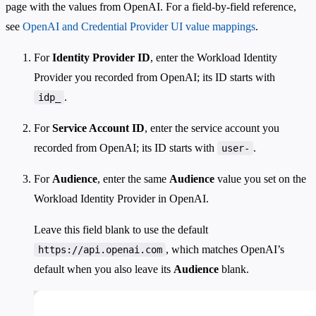
page with the values from OpenAI. For a field-by-field reference,
see
OpenAI and Credential Provider UI value mappings
.
For
Identity Provider ID
, enter the Workload Identity
Provider you recorded from OpenAI; its ID starts with
.
idp_
For
Service Account ID
, enter the service account you
recorded from OpenAI; its ID starts with
.
user-
For
Audience
, enter the same
Audience
value you set on the
Workload Identity Provider in OpenAI.
Leave this field blank to use the default
, which matches OpenAI’s
https://api.openai.com
default when you also leave its
Audience
blank.