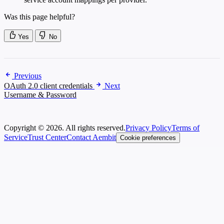
Was this page helpful?
Yes
No
Previous
OAuth 2.0 client credentials
Next
Username & Password
Copyright © 2026. All rights reserved.
Privacy Policy
Terms of
Service
Trust Center
Contact Aembit
Cookie preferences