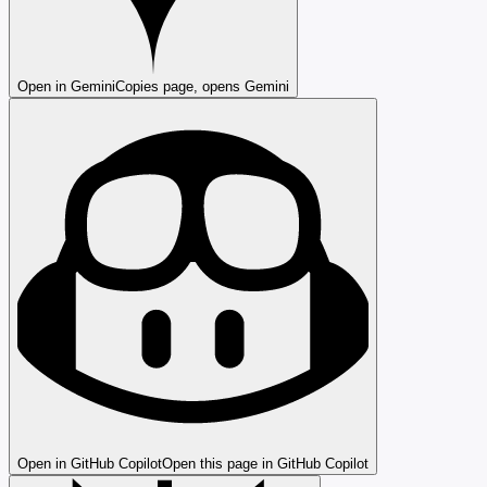
Open in Gemini
Copies page, opens Gemini
Open in GitHub Copilot
Open this page in GitHub Copilot