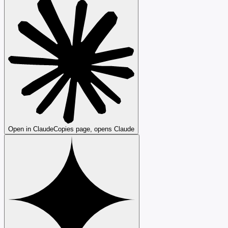
Open in Claude
Copies page, opens Claude