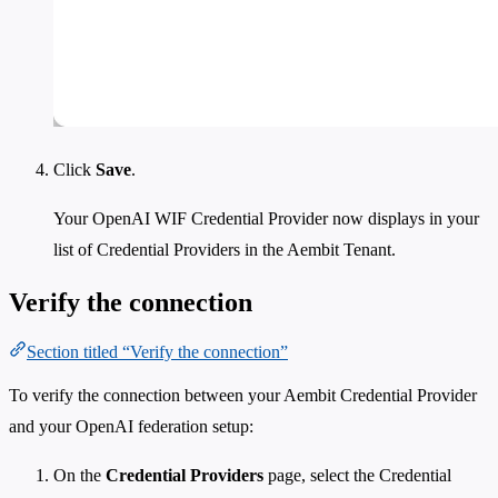
Click
Save
.
Your OpenAI WIF Credential Provider now displays in your
list of Credential Providers in the Aembit Tenant.
Verify the connection
Section titled “Verify the connection”
To verify the connection between your Aembit Credential Provider
and your OpenAI federation setup:
On the
Credential Providers
page, select the Credential